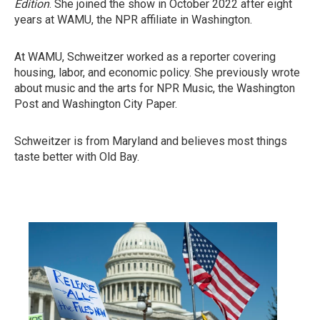
Edition
. She joined the show in October 2022 after eight
years at WAMU, the NPR affiliate in Washington.
At WAMU, Schweitzer worked as a reporter covering
housing, labor, and economic policy. She previously wrote
about music and the arts for NPR Music, the Washington
Post and Washington City Paper.
Schweitzer is from Maryland and believes most things
taste better with Old Bay.