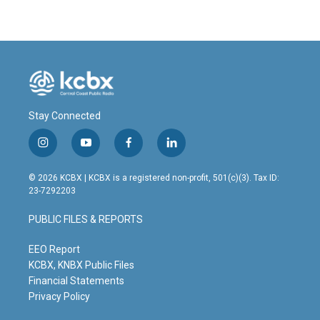
Stay Connected
i
y
f
l
n
o
a
i
s
u
c
n
© 2026 KCBX | KCBX is a registered non-profit, 501(c)(3). Tax ID:
t
t
e
k
23-7292203
a
u
b
e
g
b
o
d
PUBLIC FILES & REPORTS
r
e
o
i
a
k
n
m
EEO Report
KCBX, KNBX Public Files
Financial Statements
Privacy Policy