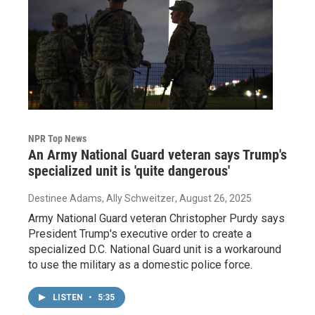
NPR Top News
An Army National Guard veteran says Trump's
specialized unit is 'quite dangerous'
Destinee Adams, Ally Schweitzer
, August 26, 2025
Army National Guard veteran Christopher Purdy says
President Trump's executive order to create a
specialized D.C. National Guard unit is a workaround
to use the military as a domestic police force.
LISTEN
•
5:35