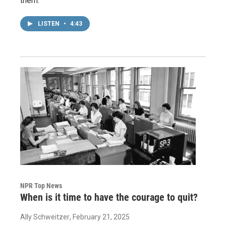
them.
LISTEN
•
4:43
NPR Top News
When is it time to have the courage to quit?
Ally Schweitzer
, February 21, 2025