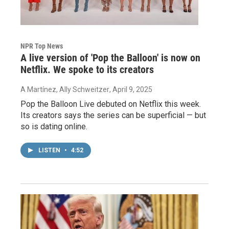
NPR Top News
A live version of 'Pop the Balloon' is now on
Netflix. We spoke to its creators
A Martínez, Ally Schweitzer
, April 9, 2025
Pop the Balloon Live debuted on Netflix this week.
Its creators says the series can be superficial — but
so is dating online.
LISTEN
•
4:52