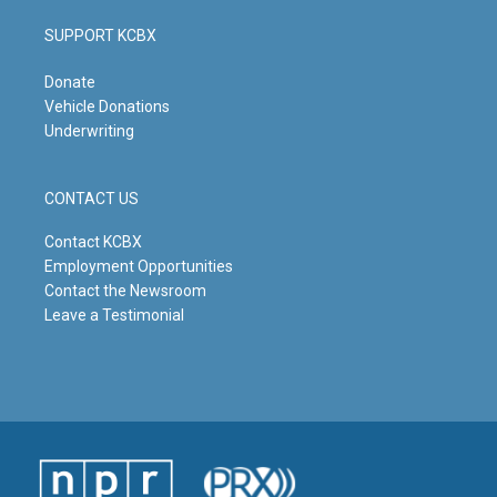
SUPPORT KCBX
Donate
Vehicle Donations
Underwriting
CONTACT US
Contact KCBX
Employment Opportunities
Contact the Newsroom
Leave a Testimonial