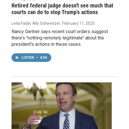
Retired federal judge doesn't see much that
courts can do to stop Trump's actions
Leila Fadel, Ally Schweitzer
, February 11, 2025
Nancy Gertner says recent court orders suggest
there's "nothing remotely legitimate" about the
president's actions in these cases.
LISTEN
•
4:54