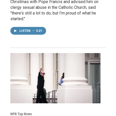
Christmas with Pope Francis and advised him on
clergy sexual abuse in the Catholic Church, said
"there's still a lot to do, but I'm proud of what he
started."
LISTEN
•
5:21
NPR Top News