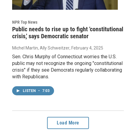
NPR Top News
Public needs to rise up to fight 'constitutional
crisis,' says Democratic senator
Michel Martin, Ally Schweitzer
, February 4, 2025
Sen. Chris Murphy of Connecticut worries the U.S.
public may not recognize the ongoing "constitutional
crisis" if they see Democrats regularly collaborating
with Republicans.
LISTEN
•
7:03
Load More