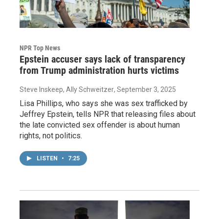
NPR Top News
Epstein accuser says lack of transparency
from Trump administration hurts victims
Steve Inskeep, Ally Schweitzer
, September 3, 2025
Lisa Phillips, who says she was sex trafficked by
Jeffrey Epstein, tells NPR that releasing files about
the late convicted sex offender is about human
rights, not politics.
LISTEN
•
7:25