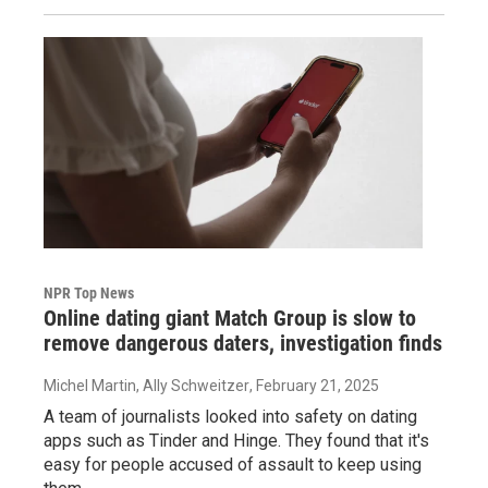
NPR Top News
Online dating giant Match Group is slow to
remove dangerous daters, investigation finds
Michel Martin, Ally Schweitzer
, February 21, 2025
A team of journalists looked into safety on dating
apps such as Tinder and Hinge. They found that it's
easy for people accused of assault to keep using