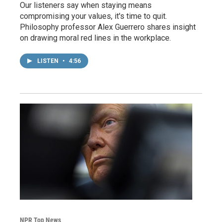
Our listeners say when staying means
compromising your values, it's time to quit.
Philosophy professor Alex Guerrero shares insight
on drawing moral red lines in the workplace.
LISTEN
•
4:56
NPR Top News