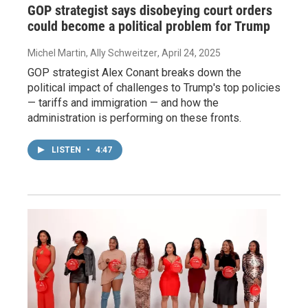
GOP strategist says disobeying court orders
could become a political problem for Trump
Michel Martin, Ally Schweitzer
, April 24, 2025
GOP strategist Alex Conant breaks down the
political impact of challenges to Trump's top policies
— tariffs and immigration — and how the
administration is performing on these fronts.
LISTEN
•
4:47