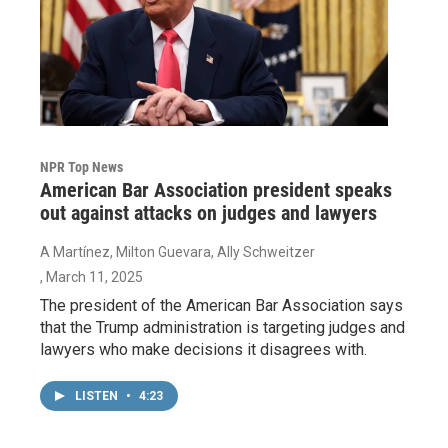
NPR Top News
American Bar Association president speaks
out against attacks on judges and lawyers
A Martínez, Milton Guevara, Ally Schweitzer
, March 11, 2025
The president of the American Bar Association says
that the Trump administration is targeting judges and
lawyers who make decisions it disagrees with.
LISTEN
•
4:23