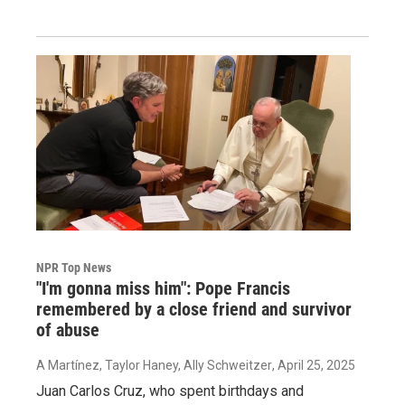
NPR Top News
"I'm gonna miss him": Pope Francis
remembered by a close friend and survivor
of abuse
A Martínez, Taylor Haney, Ally Schweitzer
, April 25, 2025
Juan Carlos Cruz, who spent birthdays and