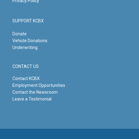
Privacy Policy
SUPPORT KCBX
Donate
Vehicle Donations
Underwriting
CONTACT US
Contact KCBX
Employment Opportunities
Contact the Newsroom
Leave a Testimonial