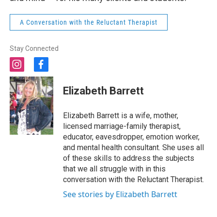
A Conversation with the Reluctant Therapist
Stay Connected
i
f
n
a
s
c
Elizabeth Barrett
t
e
a
b
g
o
Elizabeth Barrett is a wife, mother,
r
o
licensed marriage-family therapist,
a
k
educator, eavesdropper, emotion worker,
m
and mental health consultant. She uses all
of these skills to address the subjects
that we all struggle with in this
conversation with the Reluctant Therapist.
See stories by Elizabeth Barrett