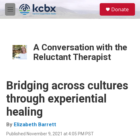
Skip to main content
S
Donate
e
M
a
e
r
n
c
u
h
u
A Conversation with the
e
Reluctant Therapist
r
y
Bridging across cultures
through experiential
healing
By
Elizabeth Barrett
Published November 9, 2021 at 4:05 PM PST