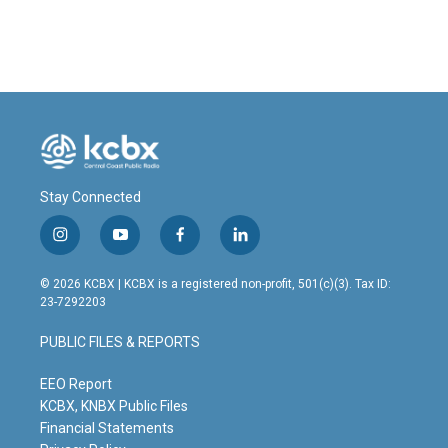
Stay Connected
i
y
f
l
n
o
a
i
s
u
c
n
© 2026 KCBX | KCBX is a registered non-profit, 501(c)(3). Tax ID:
t
t
e
k
23-7292203
a
u
b
e
g
b
o
d
PUBLIC FILES & REPORTS
r
e
o
i
a
k
n
m
EEO Report
KCBX, KNBX Public Files
Financial Statements