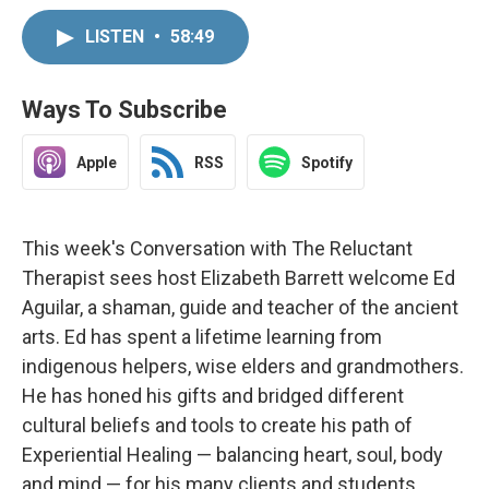
LISTEN
•
58:49
Ways To Subscribe
Apple
RSS
Spotify
This week's Conversation with The Reluctant
Therapist sees host Elizabeth Barrett welcome Ed
Aguilar, a shaman, guide and teacher of the ancient
arts. Ed has spent a lifetime learning from
indigenous helpers, wise elders and grandmothers.
He has honed his gifts and bridged different
cultural beliefs and tools to create his path of
Experiential Healing — balancing heart, soul, body
and mind — for his many clients and students.