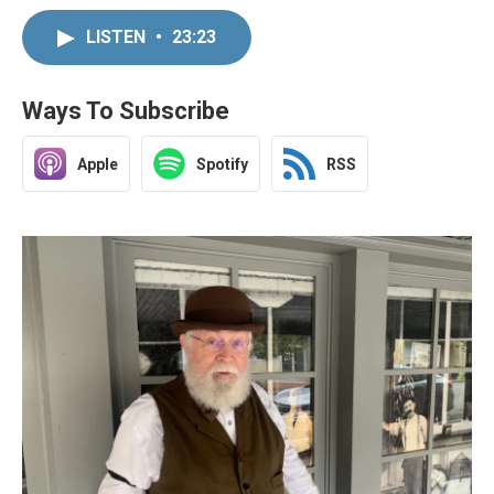
LISTEN
•
23:23
Ways To Subscribe
Apple
Spotify
RSS