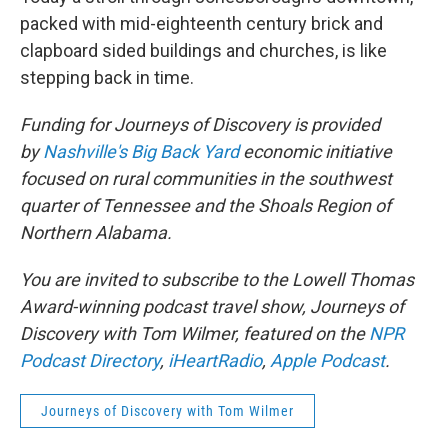
packed with mid-eighteenth century brick and
clapboard sided buildings and churches, is like
stepping back in time.
Funding for Journeys of Discovery is provided
by
Nashville's Big Back Yard
economic initiative
focused on rural communities in the southwest
quarter of Tennessee and the Shoals Region of
Northern Alabama.
You are invited to subscribe to the Lowell Thomas
Award-winning podcast travel show, Journeys of
Discovery with Tom Wilmer, featured on the
NPR
Podcast Directory
,
iHeartRadio
,
Apple Podcast
.
Journeys of Discovery with Tom Wilmer