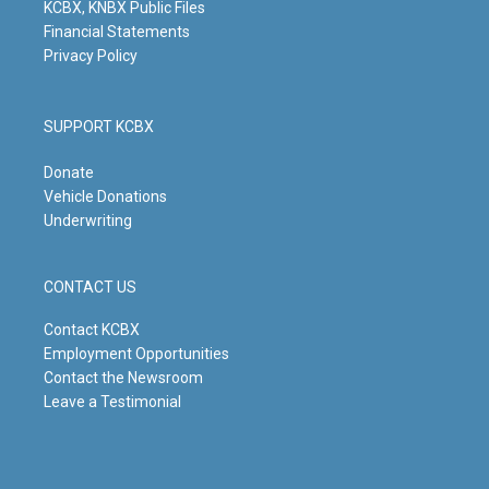
KCBX, KNBX Public Files
Financial Statements
Privacy Policy
SUPPORT KCBX
Donate
Vehicle Donations
Underwriting
CONTACT US
Contact KCBX
Employment Opportunities
Contact the Newsroom
Leave a Testimonial