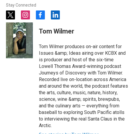
Stay Connected
t
i
f
l
w
n
a
i
i
s
c
n
Tom Wilmer
t
t
e
k
t
a
b
e
e
g
o
d
Tom Wilmer produces on-air content for
r
r
o
i
Issues &amp; Ideas airing over KCBX and
a
k
n
is producer and host of the six-time
m
Lowell Thomas Award-winning podcast
Journeys of Discovery with Tom Wilmer.
Recorded live on-location across America
and around the world, the podcast features
the arts, culture, music, nature, history,
science, wine &amp; spirits, brewpubs,
and the culinary arts — everything from
baseball to exploring South Pacific atolls
to interviewing the real Santa Claus in the
Arctic.