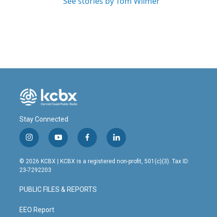
See stories by Tom Wilmer
Stay Connected
i
y
f
l
n
o
a
i
s
u
c
n
© 2026 KCBX | KCBX is a registered non-profit, 501(c)(3). Tax ID:
t
t
e
k
23-7292203
a
u
b
e
g
b
o
d
PUBLIC FILES & REPORTS
r
e
o
i
a
k
n
m
EEO Report