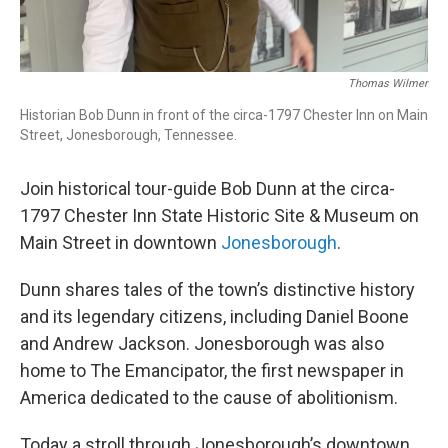
Thomas Wilmer
Historian Bob Dunn in front of the circa-1797 Chester Inn on Main
Street, Jonesborough, Tennessee.
Join historical tour-guide Bob Dunn at the circa-
1797 Chester Inn State Historic Site & Museum on
Main Street in downtown
Jonesborough
.
Dunn shares tales of the town’s distinctive history
and its legendary citizens, including Daniel Boone
and Andrew Jackson. Jonesborough was also
home to The Emancipator, the first newspaper in
America dedicated to the cause of abolitionism.
Today a stroll through Jonesborough’s downtown,