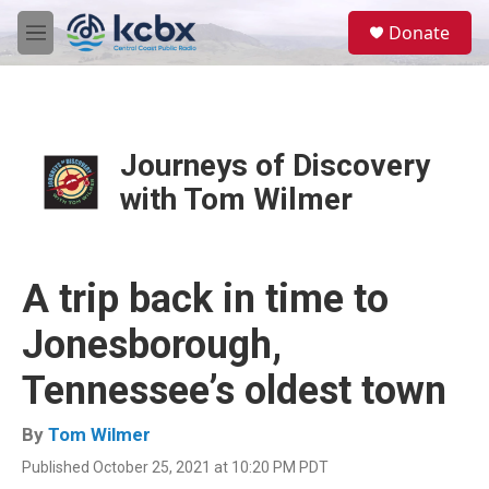
Skip to main content
S
Donate
e
M
a
e
r
n
c
u
h
u
Journeys of Discovery
e
with Tom Wilmer
r
y
A trip back in time to
Jonesborough,
Tennessee’s oldest town
By
Tom Wilmer
Published October 25, 2021 at 10:20 PM PDT