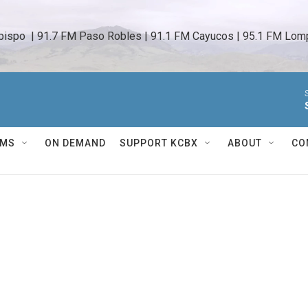
bispo  | 91.7 FM Paso Robles | 91.1 FM Cayucos | 95.1 FM Lomp
AMS
ON DEMAND
SUPPORT KCBX
ABOUT
CO