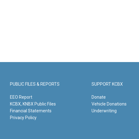
PUBLIC FILES & REPORTS
SUPPORT KCBX
EEO Report
Donate
KCBX, KNBX Public Files
Vehicle Donations
Financial Statements
Underwriting
Privacy Policy