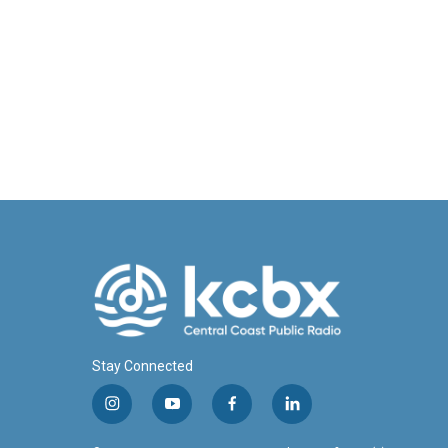
Stay Connected
i
y
f
l
n
o
a
i