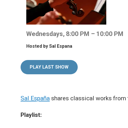
Wednesdays, 8:00 PM – 10:00 PM
Hosted by
Sal Espana
PLAY LAST SHOW
Sal España
shares classical works from 
Playlist: