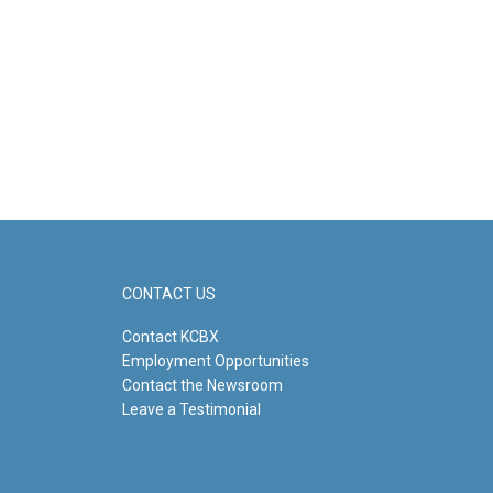
CONTACT US
Contact KCBX
Employment Opportunities
Contact the Newsroom
Leave a Testimonial