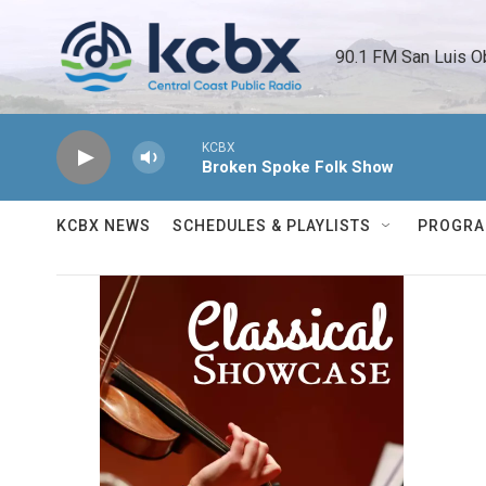
Skip to main content
90.1 FM San Luis O
KCBX
Broken Spoke Folk Show
KCBX NEWS
SCHEDULES & PLAYLISTS
PROGR