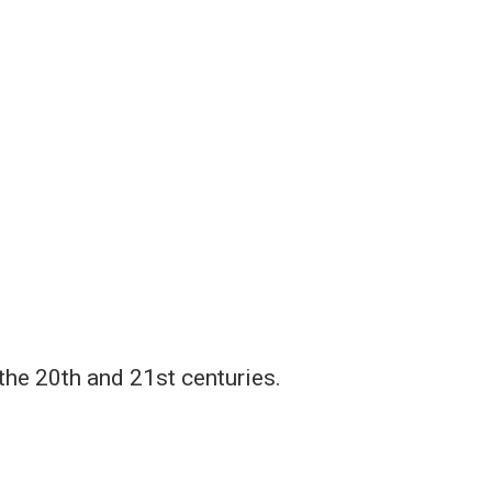
the 20th and 21st centuries.