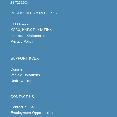
t
t
e
k
23-7292203
a
u
b
e
g
b
o
d
PUBLIC FILES & REPORTS
r
e
o
i
a
k
n
m
EEO Report
KCBX, KNBX Public Files
Financial Statements
Privacy Policy
SUPPORT KCBX
Donate
Vehicle Donations
Underwriting
CONTACT US
Contact KCBX
Employment Opportunities