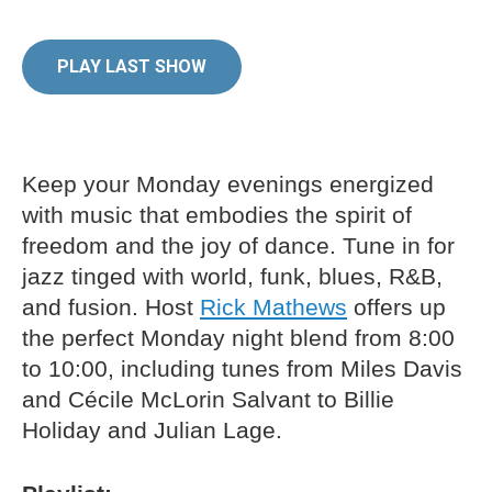
PLAY LAST SHOW
Keep your Monday evenings energized
with music that embodies the spirit of
freedom and the joy of dance. Tune in for
jazz tinged with world, funk, blues, R&B,
and fusion. Host
Rick Mathews
offers up
the perfect Monday night blend from 8:00
to 10:00, including tunes from Miles Davis
and Cécile McLorin Salvant to Billie
Holiday and Julian Lage.