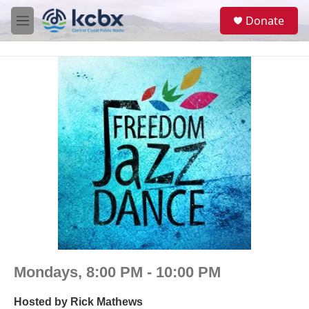
Skip to main content
S
Donate
e
M
a
e
r
n
c
u
h
u
e
r
y
Mondays, 8:00 PM - 10:00 PM
Hosted by
Rick Mathews