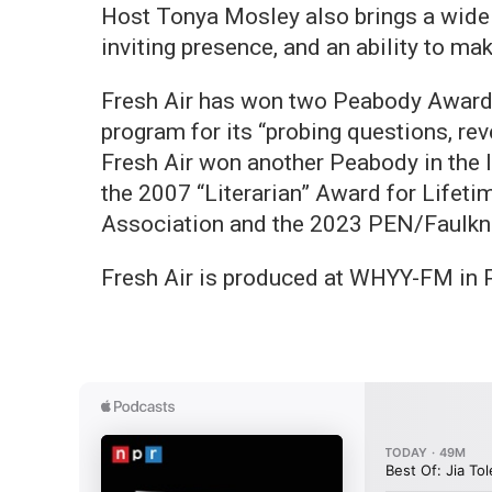
Host Tonya Mosley also brings a wide
inviting presence, and an ability to ma
Fresh Air has won two Peabody Awards
program for its “probing questions, rev
Fresh Air won another Peabody in the I
the 2007 “Literarian” Award for Lifet
Association and the 2023 PEN/Faulkne
Fresh Air is produced at WHYY-FM in P