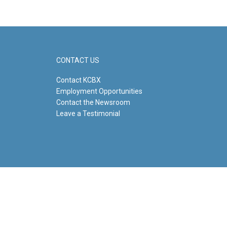
CONTACT US
Contact KCBX
Employment Opportunities
Contact the Newsroom
Leave a Testimonial