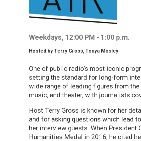
Weekdays, 12:00 PM - 1:00 p.m.
Hosted by
Terry Gross
,
Tonya Mosley
One of public radio’s most iconic progr
setting the standard for long-form inte
wide range of leading figures from the wo
music, and theater, with journalists co
Host Terry Gross is known for her deta
and for asking questions which lead to
her interview guests. When President 
Humanities Medal in 2016, he cited her