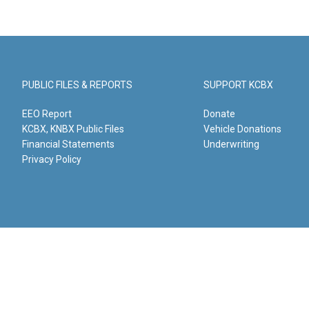
PUBLIC FILES & REPORTS
SUPPORT KCBX
EEO Report
Donate
KCBX, KNBX Public Files
Vehicle Donations
Financial Statements
Underwriting
Privacy Policy