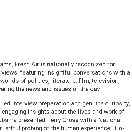
ams, Fresh Air is nationally recognized for
rviews, featuring insightful conversations with a
rlds of politics, literature, film, television,
vering the news and issues of the day.
iled interview preparation and genuine curiosity,
 engaging insights about the lives and work of
Obama presented Terry Gross with a National
 “artful probing of the human experience.” Co-