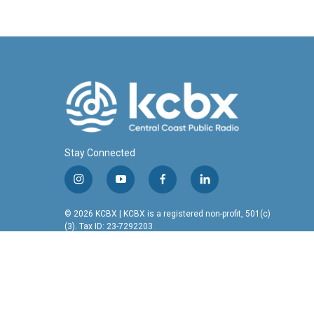
Stay Connected
i
y
f
l
n
o
a
i
s
u
c
n
© 2026 KCBX | KCBX is a registered non-profit, 501(c)
t
t
e
k
(3). Tax ID: 23-7292203
a
u
b
e
g
b
o
d
r
e
o
i
a
k
n
m