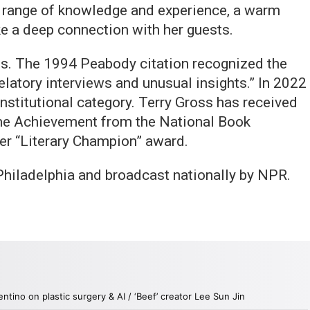
 range of knowledge and experience, a warm
ke a deep connection with her guests.
. The 1994 Peabody citation recognized the
elatory interviews and unusual insights.” In 2022
nstitutional category. Terry Gross has received
ime Achievement from the National Book
r “Literary Champion” award.
hiladelphia and broadcast nationally by NPR.