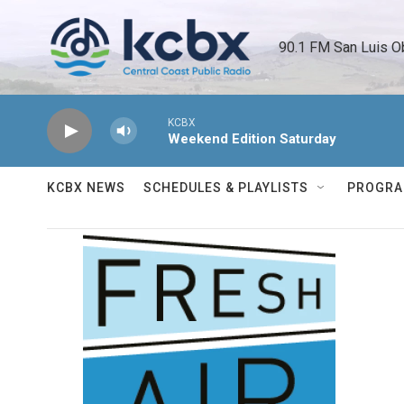
Skip to main content
90.1 FM San Luis O
KCBX
Weekend Edition Saturday
KCBX NEWS
SCHEDULES & PLAYLISTS
PROGR