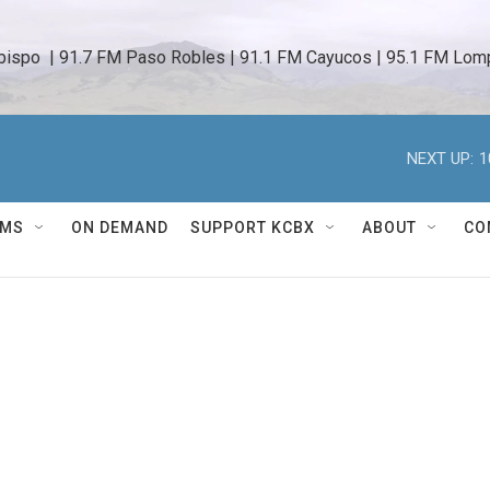
bispo  | 91.7 FM Paso Robles | 91.1 FM Cayucos | 95.1 FM Lomp
NEXT UP:
1
AMS
ON DEMAND
SUPPORT KCBX
ABOUT
CO