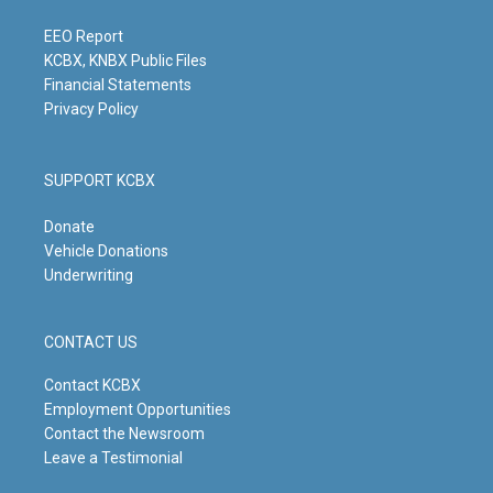
a
k
n
m
EEO Report
KCBX, KNBX Public Files
Financial Statements
Privacy Policy
SUPPORT KCBX
Donate
Vehicle Donations
Underwriting
CONTACT US
Contact KCBX
Employment Opportunities
Contact the Newsroom
Leave a Testimonial