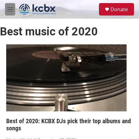
Skip to main content
S
Donate
e
M
a
e
r
n
c
Best music of 2020
u
h
u
e
r
y
Best of 2020: KCBX DJs pick their top albums and
songs