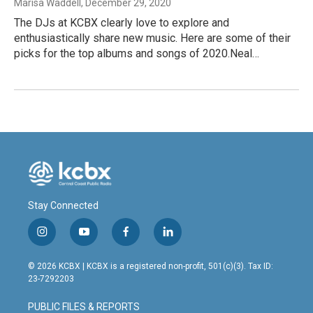
Marisa Waddell
, December 29, 2020
The DJs at KCBX clearly love to explore and
enthusiastically share new music. Here are some of their
picks for the top albums and songs of 2020.Neal…
Stay Connected
i
y
f
l
n
o
a
i
s
u
c
n
© 2026 KCBX | KCBX is a registered non-profit, 501(c)(3). Tax ID:
t
t
e
k
23-7292203
a
u
b
e
g
b
o
d
PUBLIC FILES & REPORTS
r
e
o
i