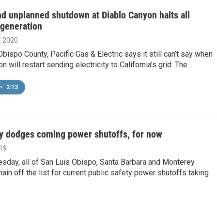
d unplanned shutdown at Diablo Canyon halts all
y generation
, 2020
Obispo County, Pacific Gas & Electric says it still can’t say when
n will restart sending electricity to California’s grid. The…
•
2:13
y dodges coming power shutoffs, for now
019
sday, all of San Luis Obispo, Santa Barbara and Monterey
ain off the list for current public safety power shutoffs taking