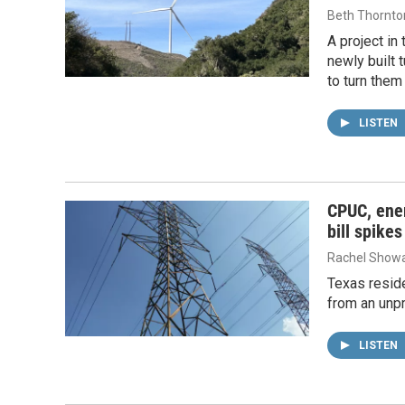
Beth Thornto
A project in
newly built 
to turn them
LISTEN
CPUC, ene
bill spikes
Rachel Showa
Texas reside
from an unpr
LISTEN