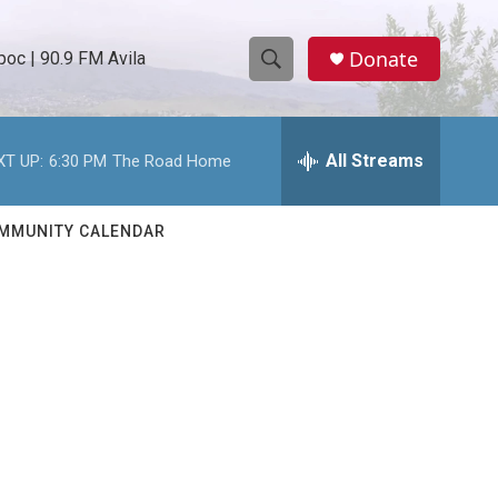
Donate
oc | 90.9 FM Avila
S
S
e
h
a
r
All Streams
XT UP:
6:30 PM
The Road Home
o
c
h
w
Q
MMUNITY CALENDAR
u
S
e
r
e
y
a
r
c
h