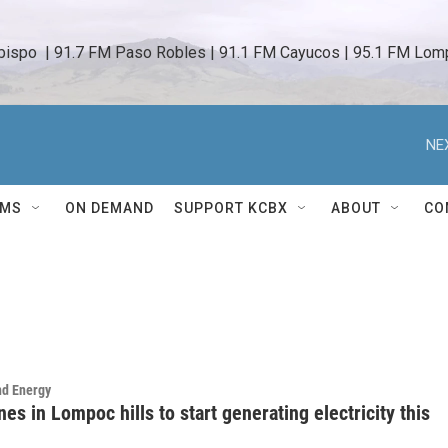
bispo  | 91.7 FM Paso Robles | 91.1 FM Cayucos | 95.1 FM Lomp
NE
AMS
ON DEMAND
SUPPORT KCBX
ABOUT
CO
nd Energy
es in Lompoc hills to start generating electricity this