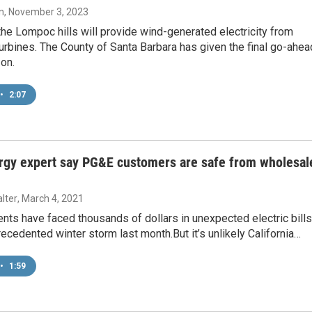
n
, November 3, 2023
 the Lompoc hills will provide wind-generated electricity from
turbines. The County of Santa Barbara has given the final go-ahea
 on.
•
2:07
rgy expert say PG&E customers are safe from wholesal
lter
, March 4, 2021
nts have faced thousands of dollars in unexpected electric bills
ecedented winter storm last month.But it’s unlikely California…
•
1:59