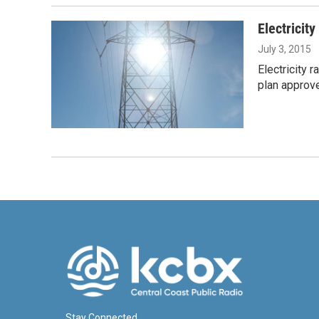
Electricity
July 3, 2015
Electricity 
plan approve
Stay Connected