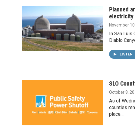
Planned an
electricit
November 10
In San Luis 
Diablo Canyo
LISTEN
SLO Count
October 8, 2
As of Wedne
counties rem
place…