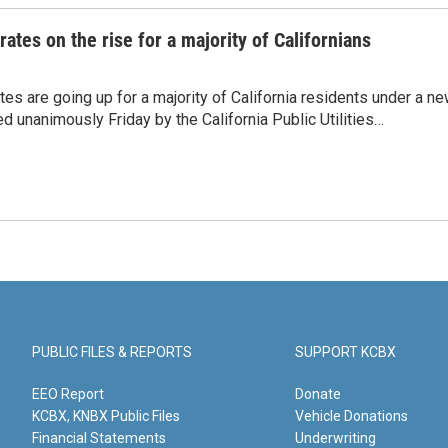
 rates on the rise for a majority of Californians
rates are going up for a majority of California residents under a n
d unanimously Friday by the California Public Utilities…
PUBLIC FILES & REPORTS
SUPPORT KCBX
EEO Report
Donate
KCBX, KNBX Public Files
Vehicle Donations
Financial Statements
Underwriting