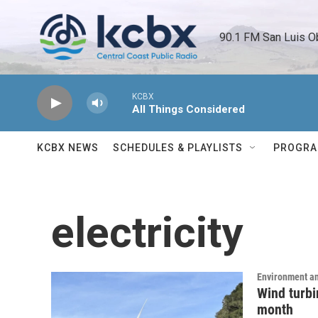
Skip to main content
90.1 FM San Luis O
KCBX
All Things Considered
KCBX NEWS
SCHEDULES & PLAYLISTS
PROGR
electricity
Environment a
Wind turbin
month