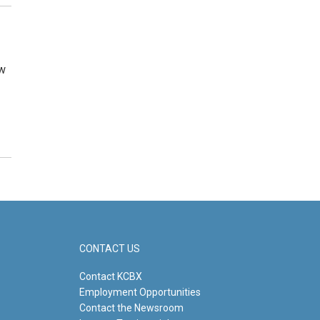
ew
CONTACT US
Contact KCBX
Employment Opportunities
Contact the Newsroom