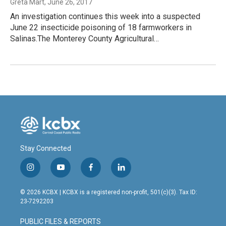
Greta Mart
, June 26, 2017
An investigation continues this week into a suspected
June 22 insecticide poisoning of 18 farmworkers in
Salinas.The Monterey County Agricultural…
Stay Connected
i
y
f
l
n
o
a
i
s
u
c
n
© 2026 KCBX | KCBX is a registered non-profit, 501(c)(3). Tax ID:
t
t
e
k
23-7292203
a
u
b
e
g
b
o
d
PUBLIC FILES & REPORTS
r
e
o
i