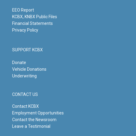
a
k
n
m
EEO Report
KCBX, KNBX Public Files
Financial Statements
Privacy Policy
SUPPORT KCBX
Donate
Vehicle Donations
Underwriting
CONTACT US
Contact KCBX
Employment Opportunities
Contact the Newsroom
Leave a Testimonial