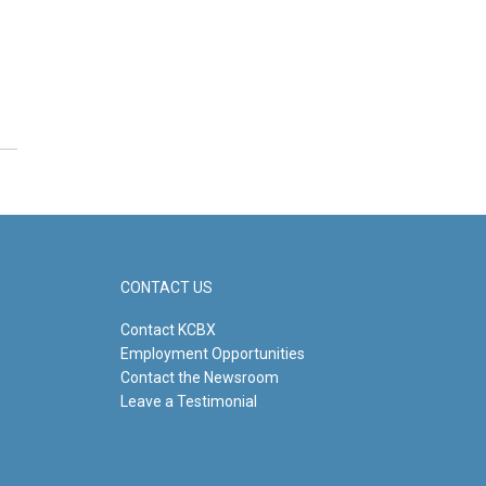
CONTACT US
Contact KCBX
Employment Opportunities
Contact the Newsroom
Leave a Testimonial