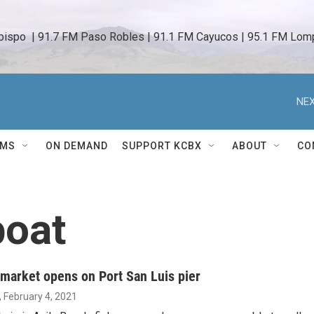
bispo  | 91.7 FM Paso Robles | 91.1 FM Cayucos | 95.1 FM Lomp
NEX
AMS
ON DEMAND
SUPPORT KCBX
ABOUT
CO
boat
 market opens on Port San Luis pier
, February 4, 2021