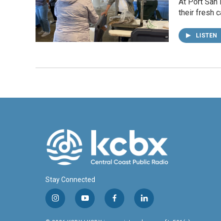
At Port San 
their fresh 
LISTEN
Stay Connected
i
y
f
l
n
o
a
i