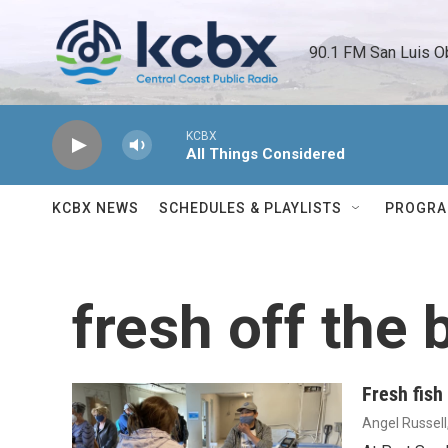
Skip to main content
90.1 FM San Luis O
KCBX
All Things Considered
KCBX NEWS
SCHEDULES & PLAYLISTS
PROGR
fresh off the 
Fresh fish
Angel Russell