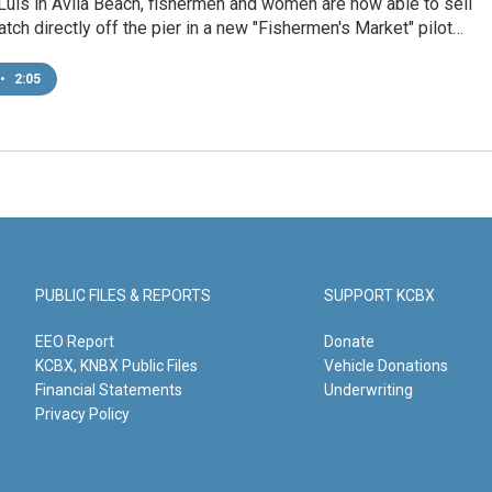
Luis in Avila Beach, fishermen and women are now able to sell
catch directly off the pier in a new "Fishermen's Market" pilot…
•
2:05
PUBLIC FILES & REPORTS
SUPPORT KCBX
EEO Report
Donate
KCBX, KNBX Public Files
Vehicle Donations
Financial Statements
Underwriting
Privacy Policy