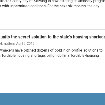
arbara County city of Solvang is now offering an amnesty progr
s with unpermitted additions. For the next six months, the city…
 units the secret solution to the state’s housing shortag
ALmatters
, April 5, 2019
awmakers have pitched dozens of bold, high-profile solutions to
 affordable housing shortage: billion dollar affordable-housing…