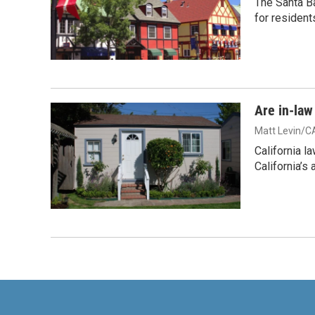
The Santa B
for resident
Are in-law
Matt Levin/C
California l
California’s