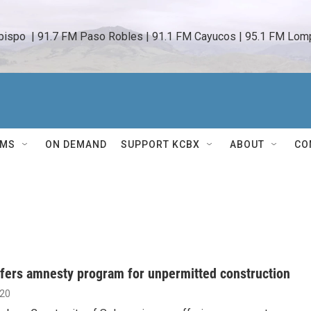
bispo  | 91.7 FM Paso Robles | 91.1 FM Cayucos | 95.1 FM Lomp
AMS
ON DEMAND
SUPPORT KCBX
ABOUT
CO
fers amnesty program for unpermitted construction
020