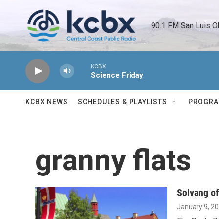
Skip to main content
90.1 FM San Luis O
KCBX
Science Friday
KCBX NEWS
SCHEDULES & PLAYLISTS
PROGR
granny flats
Solvang of
January 9, 2