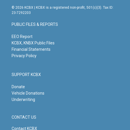
n
o
a
i
s
u
c
n
© 2026 KCBX | KCBX is a registered non-profit, 501(c)(3). Tax ID:
t
t
e
k
23-7292203
a
u
b
e
g
b
o
d
PUBLIC FILES & REPORTS
r
e
o
i
a
k
n
m
EEO Report
KCBX, KNBX Public Files
Financial Statements
Privacy Policy
SUPPORT KCBX
Donate
Vehicle Donations
Underwriting
CONTACT US
Contact KCBX