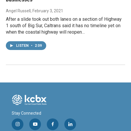
Angel Russell
, February 3, 2021
After a slide took out both lanes on a section of Highway
1 south of Big Sur, Caltrans said it has no timeline yet on
when the coastal highway will reopen…
LISTEN
•
2:09
Stay Connected
i
y
f
l