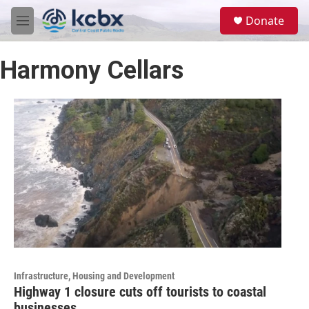
Skip to main content
S
Donate
e
M
a
e
r
n
c
Harmony Cellars
u
h
u
e
r
y
Infrastructure, Housing and Development
Highway 1 closure cuts off tourists to coastal
businesses