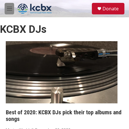
Skip to main content
S
Donate
e
M
a
e
r
n
c
KCBX DJs
u
h
u
e
r
y
Best of 2020: KCBX DJs pick their top albums and
songs