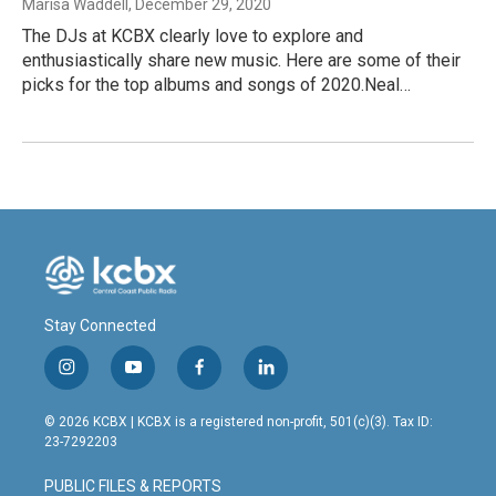
Marisa Waddell
, December 29, 2020
The DJs at KCBX clearly love to explore and
enthusiastically share new music. Here are some of their
picks for the top albums and songs of 2020.Neal…
Stay Connected
i
y
f
l
n
o
a
i
s
u
c
n
© 2026 KCBX | KCBX is a registered non-profit, 501(c)(3). Tax ID:
t
t
e
k
23-7292203
a
u
b
e
g
b
o
d
PUBLIC FILES & REPORTS
r
e
o
i