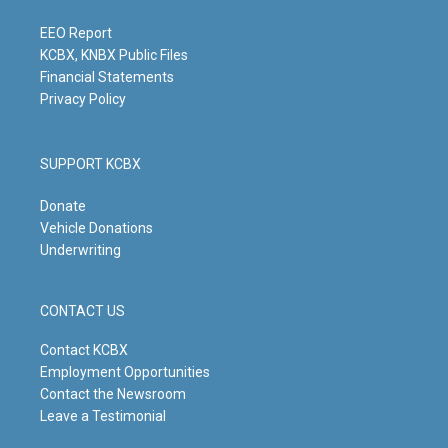
a
k
n
m
EEO Report
KCBX, KNBX Public Files
Financial Statements
Privacy Policy
SUPPORT KCBX
Donate
Vehicle Donations
Underwriting
CONTACT US
Contact KCBX
Employment Opportunities
Contact the Newsroom
Leave a Testimonial