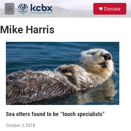
Skip to main content
S
Donate
e
M
a
e
r
n
c
Mike Harris
u
h
u
e
r
y
Sea otters found to be “touch specialists”
October 2, 2018