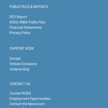
a
u
b
e
g
b
o
d
PUBLIC FILES & REPORTS
r
e
o
i
a
k
n
m
EEO Report
KCBX, KNBX Public Files
Financial Statements
Privacy Policy
SUPPORT KCBX
Donate
Vehicle Donations
Underwriting
CONTACT US
Contact KCBX
Employment Opportunities
Contact the Newsroom