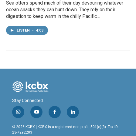
Sea otters spend much of their day devouring whatever
ocean snacks they can hunt down. They rely on their
digestion to keep warm in the chilly Pacific…
LISTEN
•
4:03
Stay Connected
i
y
f
l
n
o
a
i
s
u
c
n
© 2026 KCBX | KCBX is a registered non-profit, 501(c)(3). Tax ID:
t
t
e
k
23-7292203