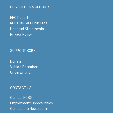
a
u
b
e
g
b
o
d
PUBLIC FILES & REPORTS
r
e
o
i
a
k
n
m
EEO Report
KCBX, KNBX Public Files
Financial Statements
Privacy Policy
SUPPORT KCBX
Donate
Vehicle Donations
Underwriting
CONTACT US
Contact KCBX
Employment Opportunities
Contact the Newsroom