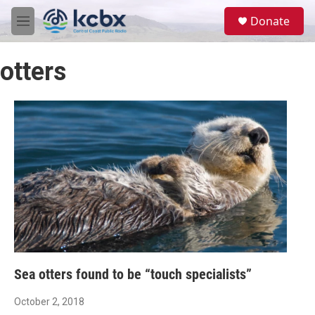
Skip to main content
S
Donate
e
M
a
e
r
n
c
otters
u
h
u
e
r
y
Sea otters found to be “touch specialists”
October 2, 2018