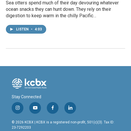
Sea otters spend much of their day devouring whatever
ocean snacks they can hunt down. They rely on their
digestion to keep warm in the chilly Pacific…
LISTEN
•
4:03
Stay Connected
i
y
f
l
n
o
a
i
s
u
c
n
© 2026 KCBX | KCBX is a registered non-profit, 501(c)(3). Tax ID:
t
t
e
k
23-7292203