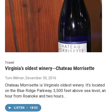
Travel
Virginia’s oldest winery--Chateau Morrisette
Tom Wilmer
, December 30, 2016
Chateau Morrisette is Virginia’s oldest winery. It's located
on the Blue Ridge Parkway, 3,500 feet above sea level, an
hour from Roanoke and two hours…
LISTEN
•
18:03