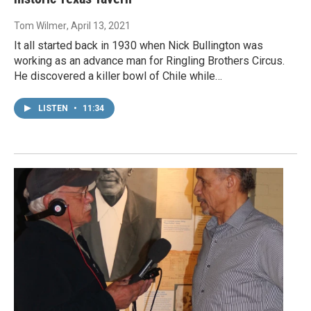
Tom Wilmer
, April 13, 2021
It all started back in 1930 when Nick Bullington was
working as an advance man for Ringling Brothers Circus.
He discovered a killer bowl of Chile while…
LISTEN
•
11:34