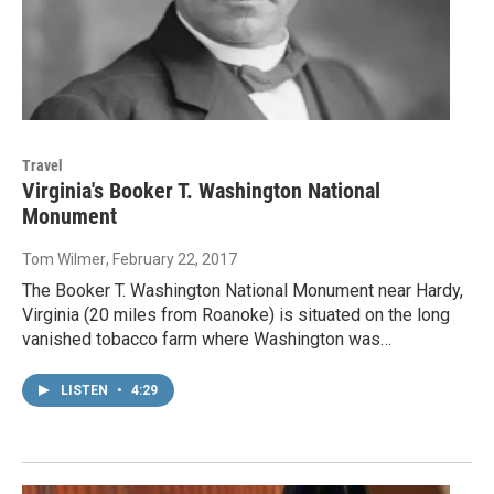
Travel
Virginia's Booker T. Washington National
Monument
Tom Wilmer
, February 22, 2017
The Booker T. Washington National Monument near Hardy,
Virginia (20 miles from Roanoke) is situated on the long
vanished tobacco farm where Washington was…
LISTEN
•
4:29