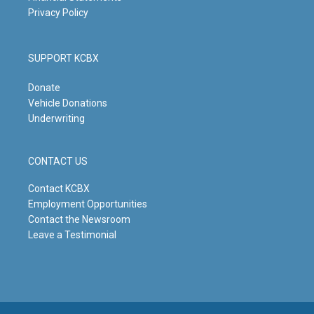
Privacy Policy
SUPPORT KCBX
Donate
Vehicle Donations
Underwriting
CONTACT US
Contact KCBX
Employment Opportunities
Contact the Newsroom
Leave a Testimonial