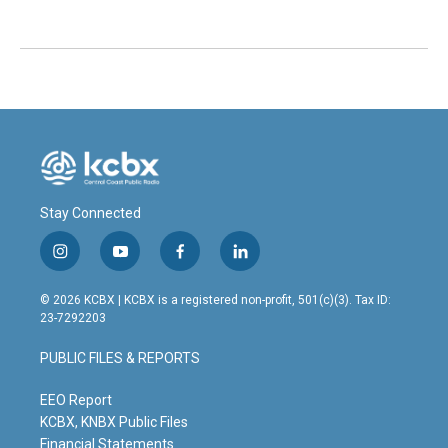
Stay Connected
i
y
f
l
n
o
a
i
s
u
c
n
© 2026 KCBX | KCBX is a registered non-profit, 501(c)(3). Tax ID:
t
t
e
k
23-7292203
a
u
b
e
g
b
o
d
PUBLIC FILES & REPORTS
r
e
o
i
a
k
n
m
EEO Report
KCBX, KNBX Public Files
Financial Statements