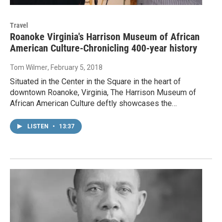
Travel
Roanoke Virginia's Harrison Museum of African
American Culture-Chronicling 400-year history
Tom Wilmer
, February 5, 2018
Situated in the Center in the Square in the heart of
downtown Roanoke, Virginia, The Harrison Museum of
African American Culture deftly showcases the…
LISTEN
•
13:37