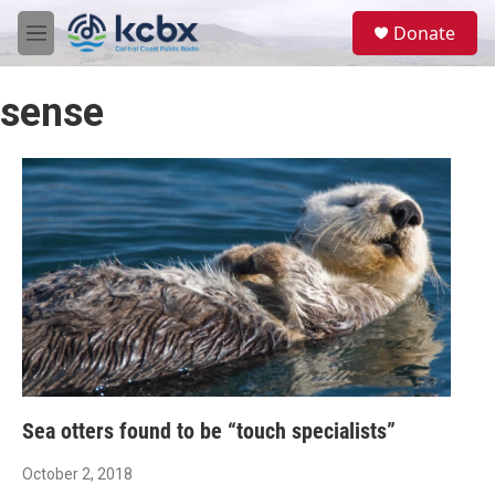
Skip to main content
S
Donate
e
M
a
e
r
n
c
sense
u
h
u
e
r
y
Sea otters found to be “touch specialists”
October 2, 2018