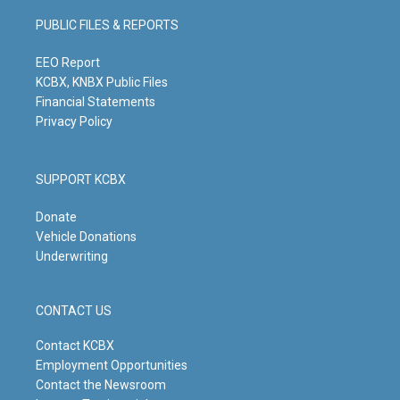
a
u
b
e
g
b
o
d
PUBLIC FILES & REPORTS
r
e
o
i
a
k
n
m
EEO Report
KCBX, KNBX Public Files
Financial Statements
Privacy Policy
SUPPORT KCBX
Donate
Vehicle Donations
Underwriting
CONTACT US
Contact KCBX
Employment Opportunities
Contact the Newsroom