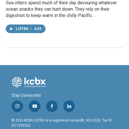
Sea otters spend much of their day devouring whatever
ocean snacks they can hunt down. They rely on their
digestion to keep warm in the chilly Pacific…
LISTEN
•
4:03
Stay Connected
i
y
f
l
n
o
a
i
s
u
c
n
© 2026 KCBX | KCBX is a registered non-profit, 501(c)(3). Tax ID:
t
t
e
k
23-7292203