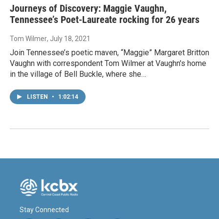
Journeys of Discovery: Maggie Vaughn,
Tennessee’s Poet-Laureate rocking for 26 years
Tom Wilmer
, July 18, 2021
Join Tennessee’s poetic maven, “Maggie” Margaret Britton
Vaughn with correspondent Tom Wilmer at Vaughn's home
in the village of Bell Buckle, where she…
LISTEN
•
1:02:14
Stay Connected