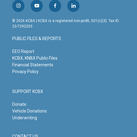
i
y
f
l
n
o
a
i
s
u
c
n
© 2026 KCBX | KCBX is a registered non-profit, 501(c)(3). Tax ID:
t
t
e
k
23-7292203
a
u
b
e
g
b
o
d
PUBLIC FILES & REPORTS
r
e
o
i
a
k
n
m
EEO Report
KCBX, KNBX Public Files
Financial Statements
Privacy Policy
SUPPORT KCBX
Donate
Vehicle Donations
Underwriting
CONTACT US