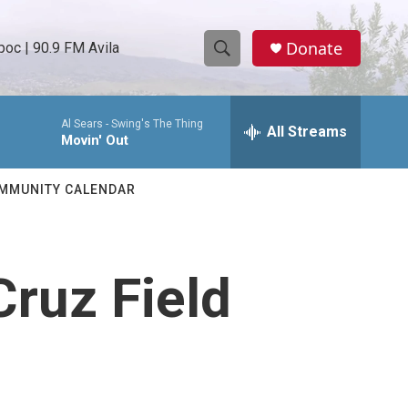
Donate
oc | 90.9 FM Avila
S
S
e
h
a
Al Sears -
Swing's The Thing
r
All Streams
o
Movin' Out
c
h
w
Q
MMUNITY CALENDAR
u
S
e
r
e
y
Cruz Field
a
r
c
h