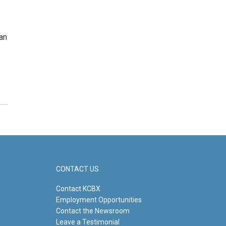
an
CONTACT US
Contact KCBX
Employment Opportunities
Contact the Newsroom
Leave a Testimonial