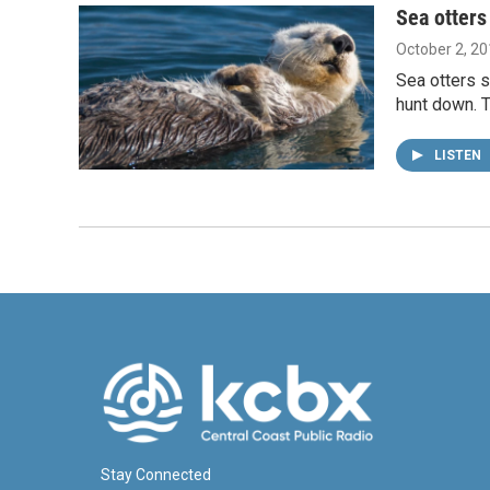
Sea otters
October 2, 2
Sea otters 
hunt down. T
LISTEN
Stay Connected