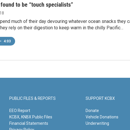
 found to be “touch specialists”
018
spend much of their day devouring whatever ocean snacks they c
hey rely on their digestion to keep warm in the chilly Pacific…
•
4:03
PUBLIC FILES & REPORTS
SUPPORT KCBX
EEO Report
Donate
KCBX, KNBX Public Files
Vehicle Donations
Financial Statements
Underwriting
Privacy Policy