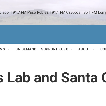
bispo  | 91.7 FM Paso Robles | 91.1 FM Cayucos | 95.1 FM Lomp
AMS
ON DEMAND
SUPPORT KCBX
ABOUT
CO
s Lab and Santa 