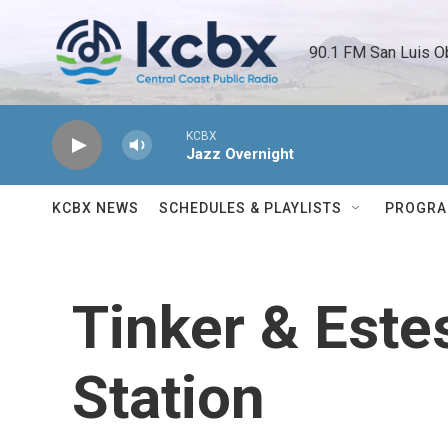
Skip to main content
90.1 FM San Luis O
KCBX
Jazz Overnight
KCBX NEWS
SCHEDULES & PLAYLISTS
PROGR
Tinker & Este
Station