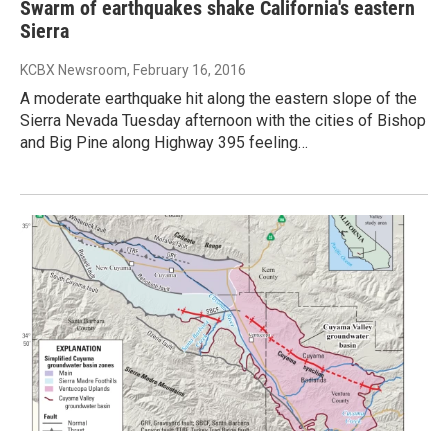
Swarm of earthquakes shake California's eastern
Sierra
KCBX Newsroom
, February 16, 2016
A moderate earthquake hit along the eastern slope of the
Sierra Nevada Tuesday afternoon with the cities of Bishop
and Big Pine along Highway 395 feeling…