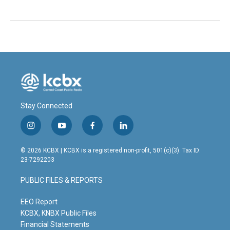
Stay Connected
i
y
f
l
n
o
a
i
s
u
c
n
© 2026 KCBX | KCBX is a registered non-profit, 501(c)(3). Tax ID:
t
t
e
k
23-7292203
a
u
b
e
g
b
o
d
PUBLIC FILES & REPORTS
r
e
o
i
a
k
n
m
EEO Report
KCBX, KNBX Public Files
Financial Statements