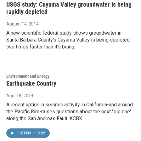
USGS study: Cuyama Valley groundwater is being
rapidly depleted
August 14, 2014
A new scientific federal study shows groundwater in
Santa Barbara County's Cuyama Valley is being depleted
two times faster than it's being…
Environment and Energy
Earthquake Country
April 18, 2014
A recent uptick in seismic activity in California-and around
the Pacific Rim-raises questions about the next "big one"
along the San Andreas Fault. KCBX…
LISTEN
•
9:22