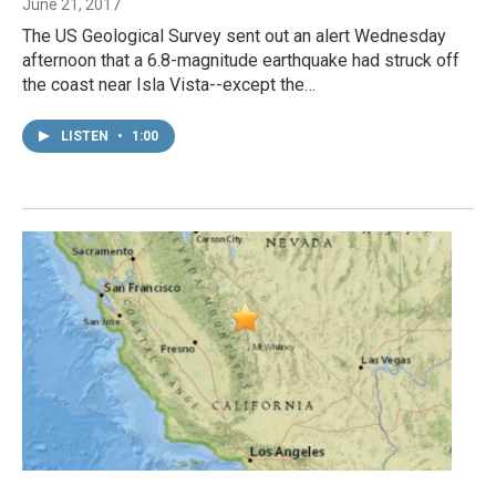
June 21, 2017
The US Geological Survey sent out an alert Wednesday
afternoon that a 6.8-magnitude earthquake had struck off
the coast near Isla Vista--except the…
LISTEN
•
1:00