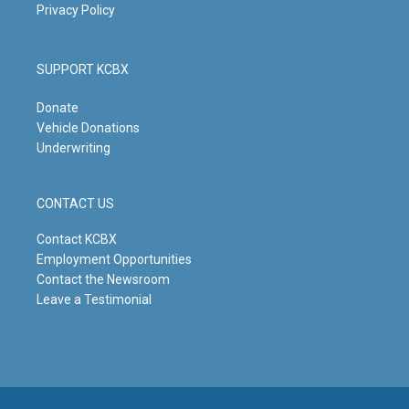
Privacy Policy
SUPPORT KCBX
Donate
Vehicle Donations
Underwriting
CONTACT US
Contact KCBX
Employment Opportunities
Contact the Newsroom
Leave a Testimonial