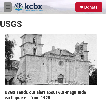
Skip to main content
S
Donate
e
M
a
e
r
n
c
USGS
u
h
u
e
r
y
USGS sends out alert about 6.8-magnitude
earthquake - from 1925