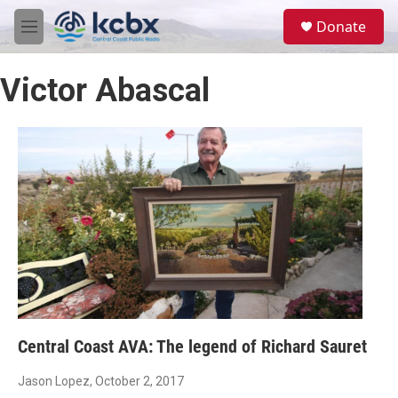
Skip to main content
S
Donate
e
M
a
e
r
n
c
Victor Abascal
u
h
u
e
r
y
Central Coast AVA: The legend of Richard Sauret
Jason Lopez
, October 2, 2017