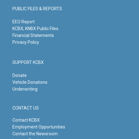
a
u
b
e
g
b
o
d
PUBLIC FILES & REPORTS
r
e
o
i
a
k
n
m
EEO Report
KCBX, KNBX Public Files
Financial Statements
Privacy Policy
SUPPORT KCBX
Donate
Vehicle Donations
Underwriting
CONTACT US
Contact KCBX
Employment Opportunities
Contact the Newsroom