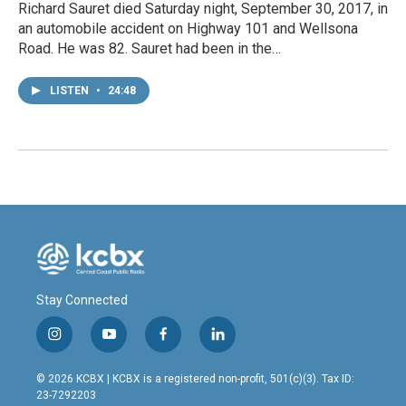
Richard Sauret died Saturday night, September 30, 2017, in
an automobile accident on Highway 101 and Wellsona
Road. He was 82. Sauret had been in the…
LISTEN
•
24:48
Stay Connected
i
y
f
l
n
o
a
i
s
u
c
n
© 2026 KCBX | KCBX is a registered non-profit, 501(c)(3). Tax ID:
t
t
e
k
23-7292203