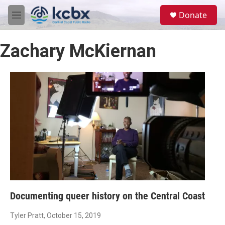
Skip to main content
S
Donate
e
M
a
e
r
n
c
Zachary McKiernan
u
h
u
e
r
y
Documenting queer history on the Central Coast
Tyler Pratt
, October 15, 2019