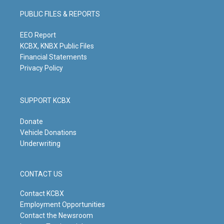
a
u
b
e
g
b
o
d
PUBLIC FILES & REPORTS
r
e
o
i
a
k
n
m
EEO Report
KCBX, KNBX Public Files
Financial Statements
Privacy Policy
SUPPORT KCBX
Donate
Vehicle Donations
Underwriting
CONTACT US
Contact KCBX
Employment Opportunities
Contact the Newsroom