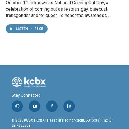
October 11 is known as National Coming Out Day, a
celebration of coming out as lesbian, gay, bisexual,
transgender and/or queer. To honor the awareness…
LISTEN
•
26:05
Stay Connected
i
y
f
l
n
o
a
i
s
u
c
n
© 2026 KCBX | KCBX is a registered non-profit, 501(c)(3). Tax ID:
t
t
e
k
23-7292203