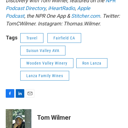
Discovery with Tom Wilmer, featured on the
NPR
Podcast Directory
,
iHeartRadio
,
Apple
Podcast
, the NPR One App &
Stitcher.com
. Twitter:
TomCWilmer. Instagram: Thomas.Wilmer.
Tags
Travel
Fairfield CA
Suisun Valley AVA
Wooden Valley Winery
Ron Lanza
Lanza Family Wines
F
L
E
a
i
m
c
n
a
e
k
i
Tom Wilmer
b
e
l
o
d