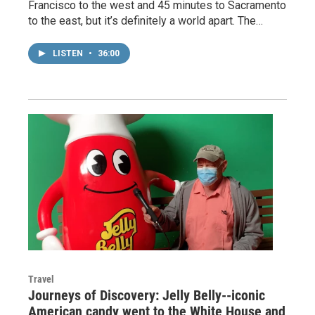
Francisco to the west and 45 minutes to Sacramento
to the east, but it’s definitely a world apart. The…
LISTEN
•
36:00
Travel
Journeys of Discovery: Jelly Belly--iconic
American candy went to the White House and