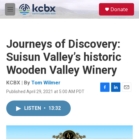
Skip to main content
S
Donate
e
M
a
e
r
n
c
u
h
Journeys of Discovery:
u
e
Suisun Valley’s historic
r
y
Wooden Valley Winery
KCBX | By
Tom Wilmer
Published April 29, 2021 at 5:00 AM PDT
F
L
E
a
i
m
c
n
a
LISTEN
•
13:32
e
k
i
b
e
l
o
d
o
I
k
n