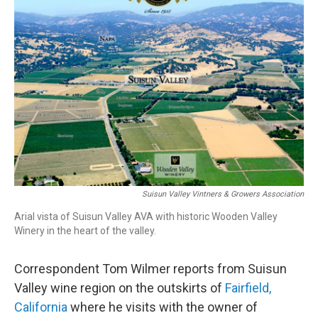
Suisun Valley Vintners & Growers Association
Arial vista of Suisun Valley AVA with historic Wooden Valley
Winery in the heart of the valley.
Correspondent Tom Wilmer reports from Suisun
Valley wine region on the outskirts of
Fairfield,
California
where he visits with the owner of