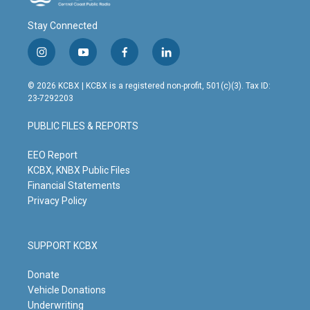
Stay Connected
i
y
f
l
n
o
a
i
s
u
c
n
© 2026 KCBX | KCBX is a registered non-profit, 501(c)(3). Tax ID:
t
t
e
k
23-7292203
a
u
b
e
g
b
o
d
PUBLIC FILES & REPORTS
r
e
o
i
a
k
n
m
EEO Report
KCBX, KNBX Public Files
Financial Statements
Privacy Policy
SUPPORT KCBX
Donate
Vehicle Donations
Underwriting