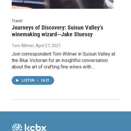
Travel
Journeys of Discovery: Suisun Valley’s
winemaking wizard--Jake Stuessy
Tom Wilmer
, April 27, 2021
Join correspondent Tom Wilmer in Suisun Valley at
the Blue Victorian for an insightful conversation
about the art of crafting fine wines with…
LISTEN
•
16:21