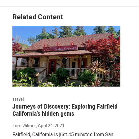
Related Content
Travel
Journeys of Discovery: Exploring Fairfield
California’s hidden gems
Tom Wilmer
, April 24, 2021
Fairfield, California is just 45 minutes from San