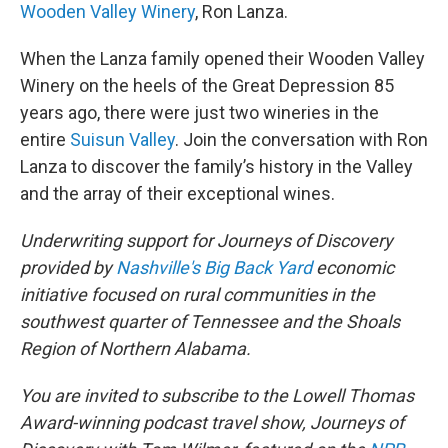
Wooden Valley Winery
, Ron Lanza.
When the Lanza family opened their Wooden Valley
Winery on the heels of the Great Depression 85
years ago, there were just two wineries in the
entire
Suisun Valley
. Join the conversation with Ron
Lanza to discover the family’s history in the Valley
and the array of their exceptional wines.
Underwriting support for Journeys of Discovery
provided by
Nashville's Big Back Yard
economic
initiative focused on rural communities in the
southwest quarter of Tennessee and the Shoals
Region of Northern Alabama.
You are invited to subscribe to the Lowell Thomas
Award-winning podcast travel show, Journeys of