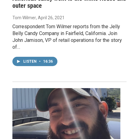
outer space
Tom Wilmer
, April 26, 2021
Correspondent Tom Wilmer reports from the Jelly
Belly Candy Company in Fairfield, California. Join
John Jamison, VP of retail operations for the story
of…
LISTEN
•
16:36