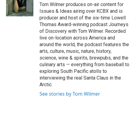
o
I
Tom Wilmer produces on-air content for
k
n
Issues & Ideas airing over KCBX and is
producer and host of the six-time Lowell
Thomas Award-winning podcast Journeys
of Discovery with Tom Wilmer. Recorded
live on-location across America and
around the world, the podcast features the
arts, culture, music, nature, history,
science, wine & spirits, brewpubs, and the
culinary arts — everything from baseball to
exploring South Pacific atolls to
interviewing the real Santa Claus in the
Arctic.
See stories by Tom Wilmer