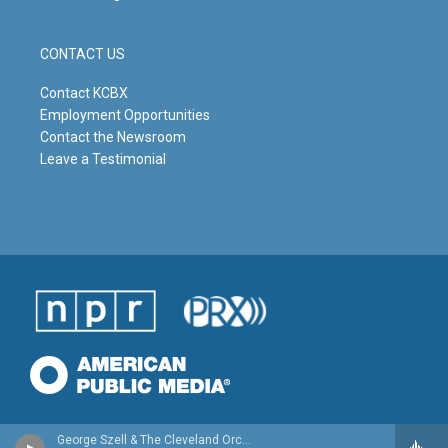
CONTACT US
Contact KCBX
Employment Opportunities
Contact the Newsroom
Leave a Testimonial
George Szell & The Cleveland Orchestra - Beethoven: Complete Symphonies, Overtures, Incidental Music (The Original Jacket Collection)