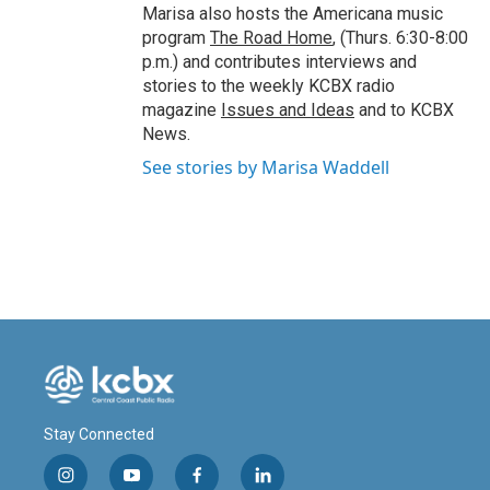
Marisa also hosts the Americana music
program
The Road Home
, (Thurs. 6:30-8:00
p.m.) and contributes interviews and
stories to the weekly KCBX radio
magazine
Issues and Ideas
and to KCBX
News.
See stories by Marisa Waddell
Stay Connected
i
y
f
l