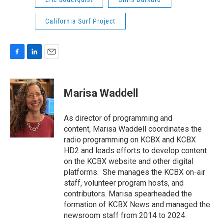
California Surf Project
F
L
E
a
i
m
c
n
a
e
k
i
Marisa Waddell
b
e
l
o
d
o
I
As director of programming and
k
n
content, Marisa Waddell coordinates the
radio programming on KCBX and KCBX
HD2 and leads efforts to develop content
on the KCBX website and other digital
platforms. She manages the KCBX on-air
staff, volunteer program hosts, and
contributors. Marisa spearheaded the
formation of KCBX News and managed the
newsroom staff from 2014 to 2024.