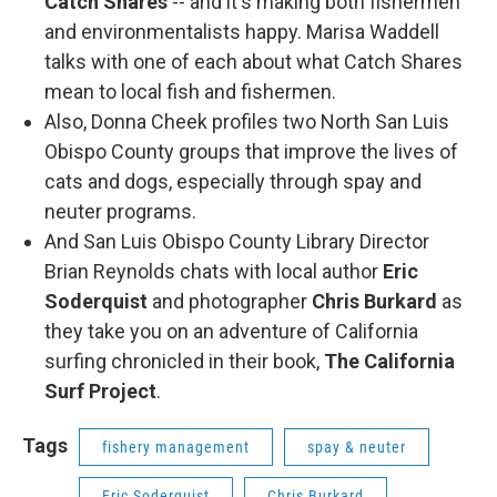
Catch Shares
-- and it's making both fishermen
and environmentalists happy. Marisa Waddell
talks with one of each about what Catch Shares
mean to local fish and fishermen.
Also, Donna Cheek profiles two North San Luis
Obispo County groups that improve the lives of
cats and dogs, especially through spay and
neuter programs.
And San Luis Obispo County Library Director
Brian Reynolds chats with local author
Eric
Soderquist
and photographer
Chris Burkard
as
they take you on an adventure of California
surfing chronicled in their book,
The California
Surf Project
.
Tags
fishery management
spay & neuter
Eric Soderquist
Chris Burkard