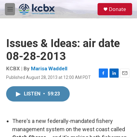
Skip to main content
S
Donate
e
M
a
e
r
n
c
u
h
Issues & Ideas: air date
u
e
08-28-2013
r
y
KCBX | By
Marisa Waddell
Published August 28, 2013 at 12:00 AM PDT
F
L
E
a
i
m
c
n
a
LISTEN
•
59:23
e
k
i
b
e
l
o
d
o
I
k
n
There's a new federally-mandated fishery
management system on the west coast called