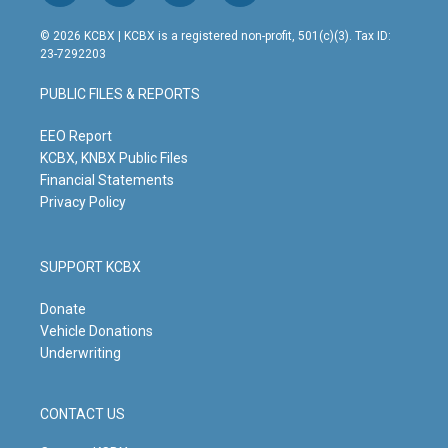
n
o
a
i
s
u
c
n
© 2026 KCBX | KCBX is a registered non-profit, 501(c)(3). Tax ID:
t
t
e
k
23-7292203
a
u
b
e
g
b
o
d
PUBLIC FILES & REPORTS
r
e
o
i
a
k
n
m
EEO Report
KCBX, KNBX Public Files
Financial Statements
Privacy Policy
SUPPORT KCBX
Donate
Vehicle Donations
Underwriting
CONTACT US