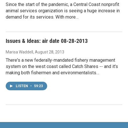
Since the start of the pandemic, a Central Coast nonprofit
animal services organization is seeing a huge increase in
demand for its services. With more…
Issues & Ideas: air date 08-28-2013
Marisa Waddell
, August 28, 2013
There's a new federally-mandated fishery management
system on the west coast called Catch Shares -- and it's
making both fishermen and environmentalists…
LISTEN
•
59:23