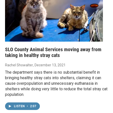
SLO County Animal Services moving away from
taking in healthy stray cats
Rachel Showalter
, December 13, 2021
The department says there is no substantial benefit in
bringing healthy stray cats into shelters, claiming it can
cause overpopulation and unnecessary euthanasia in
shelters while doing very little to reduce the total stray cat
population.
LISTEN
•
2:07