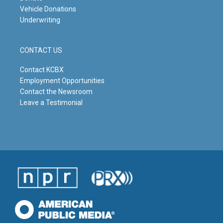
Vehicle Donations
Underwriting
CONTACT US
Contact KCBX
Employment Opportunities
Contact the Newsroom
Leave a Testimonial