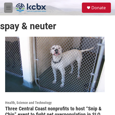
Skip to main content
S
Donate
e
M
a
e
r
n
c
spay & neuter
u
h
u
e
r
y
Health, Science and Technology
Three Central Coast nonprofits to host “Snip &
Chip” event to fight pet overpopulation in SLO