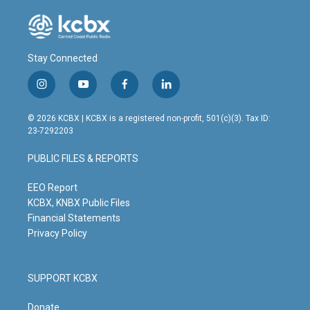
Stay Connected
i
y
f
l
n
o
a
i
s
u
c
n
© 2026 KCBX | KCBX is a registered non-profit, 501(c)(3). Tax ID:
t
t
e
k
23-7292203
a
u
b
e
g
b
o
d
PUBLIC FILES & REPORTS
r
e
o
i
a
k
n
m
EEO Report
KCBX, KNBX Public Files
Financial Statements
Privacy Policy
SUPPORT KCBX
Donate