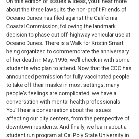
On this edition of Issues & Ideas, you’ll hear more
about the three lawsuits the non-profit Friends of
Oceano Dunes has filed against the California
Coastal Commission, following the landmark
decision to phase out off-highway vehicular use at
Oceano Dunes. There is a Walk for Kristin Smart
being organized to commemorate the anniversary
of her death in May, 1996; we’ll check in with some
students who plan to attend. Now that the CDC has
announced permission for fully vaccinated people
to take off their masks in most settings, many
people's feelings are complicated; we have a
conversation with mental health professionals.
You’ll hear a conversation about the issues
affecting our city centers, from the perspective of
downtown residents. And finally, we learn about a
student run program at Cal Poly State University in