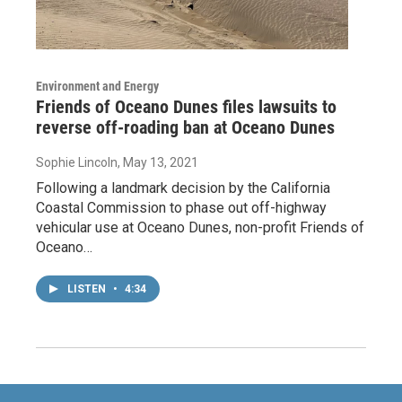
Environment and Energy
Friends of Oceano Dunes files lawsuits to
reverse off-roading ban at Oceano Dunes
Sophie Lincoln
, May 13, 2021
Following a landmark decision by the California
Coastal Commission to phase out off-highway
vehicular use at Oceano Dunes, non-profit Friends of
Oceano…
LISTEN
•
4:34