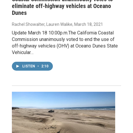
eliminate off-highway vehicles at Oceano
Dunes
Rachel Showalter, Lauren Walike
, March 18, 2021
Update March 18 10:00p.m.The California Coastal
Commission unanimously voted to end the use of
off-highway vehicles (OHV) at Oceano Dunes State
Vehicular…
LISTEN
•
2:10