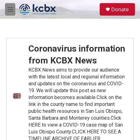
Skip to main content
S
Donate
e
M
a
e
r
n
c
u
h
u
Coronavirus information
e
r
from KCBX News
y
KCBX News aims to provide our audience
with the latest local and regional information
and updates on the coronavirus and COVID-
19. We will update this post as new
information becomes available.Click on the
link in the county name to find important
public health resources in San Luis Obispo,
Santa Barbara and Monterey counties.Click
HERE to view a COVID-19 case map of San
Luis Obispo County.CLICK HERE TO SEE A
TIMELINE ARCHIVE OF EARLIER