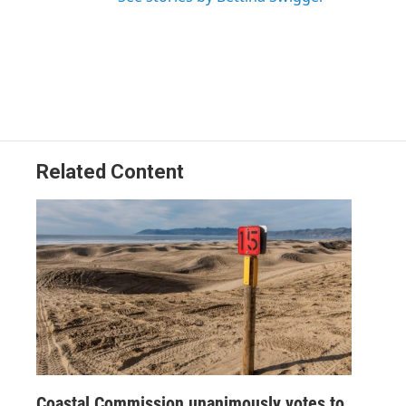
Related Content
Coastal Commission unanimously votes to