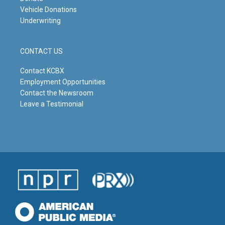
Vehicle Donations
Underwriting
CONTACT US
Contact KCBX
Employment Opportunities
Contact the Newsroom
Leave a Testimonial