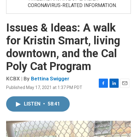
CORONAVIRUS-RELATED INFORMATION.
Issues & Ideas: A walk
for Kristin Smart, living
downtown, and the Cal
Poly Cat Program
KCBX | By
Bettina Swigger
Published May 17, 2021 at 1:37 PM PDT
F
L
E
a
i
m
c
n
a
LISTEN
•
58:41
e
k
i
b
e
l
o
d
o
I
k
n