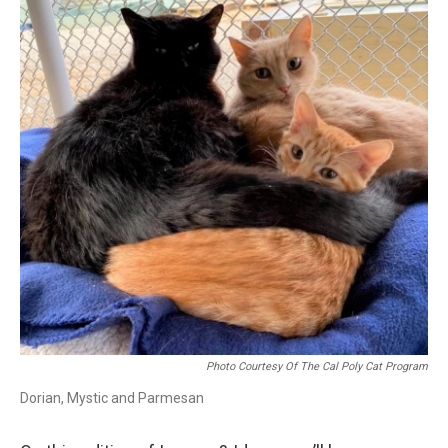
Photo Courtesy Of The Cal Poly Cat Program
Dorian, Mystic and Parmesan