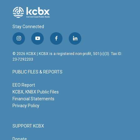
Stay Connected
i
y
f
l
n
o
a
i
s
u
c
n
© 2026 KCBX | KCBX is a registered non-profit, 501(c)(3). Tax ID:
t
t
e
k
23-7292203
a
u
b
e
g
b
o
d
PUBLIC FILES & REPORTS
r
e
o
i
a
k
n
m
EEO Report
KCBX, KNBX Public Files
Financial Statements
Privacy Policy
SUPPORT KCBX
Donate