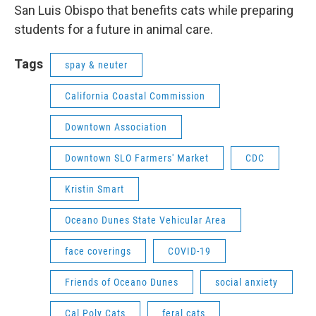
San Luis Obispo that benefits cats while preparing
students for a future in animal care.
Tags
spay & neuter
California Coastal Commission
Downtown Association
Downtown SLO Farmers' Market
CDC
Kristin Smart
Oceano Dunes State Vehicular Area
face coverings
COVID-19
Friends of Oceano Dunes
social anxiety
Cal Poly Cats
feral cats