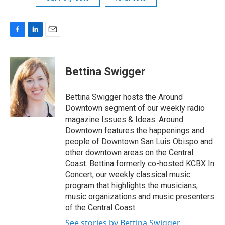
F
L
E
a
i
m
c
n
a
e
k
i
Bettina Swigger
b
e
l
o
d
o
I
Bettina Swigger hosts the Around
k
n
Downtown segment of our weekly radio
magazine Issues & Ideas. Around
Downtown features the happenings and
people of Downtown San Luis Obispo and
other downtown areas on the Central
Coast. Bettina formerly co-hosted KCBX In
Concert, our weekly classical music
program that highlights the musicians,
music organizations and music presenters
of the Central Coast.
See stories by Bettina Swigger