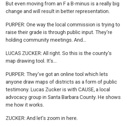
But even moving from an F a B-minus is a really big
change and will result in better representation.
PURPER: One way the local commission is trying to
raise their grade is through public input. They're
holding community meetings. And...
LUCAS ZUCKER: All right. So this is the county's
map drawing tool. It's...
PURPER: They've got an online tool which lets
anyone draw maps of districts as a form of public
testimony. Lucas Zucker is with CAUSE, a local
advocacy group in Santa Barbara County. He shows
me how it works.
ZUCKER: And let's zoom in here.