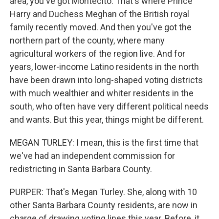
area, you've got Montecito. That's where Prince
Harry and Duchess Meghan of the British royal
family recently moved. And then you've got the
northern part of the county, where many
agricultural workers of the region live. And for
years, lower-income Latino residents in the north
have been drawn into long-shaped voting districts
with much wealthier and whiter residents in the
south, who often have very different political needs
and wants. But this year, things might be different.
MEGAN TURLEY: I mean, this is the first time that
we've had an independent commission for
redistricting in Santa Barbara County.
PURPER: That's Megan Turley. She, along with 10
other Santa Barbara County residents, are now in
charge of drawing voting lines this year. Before, it