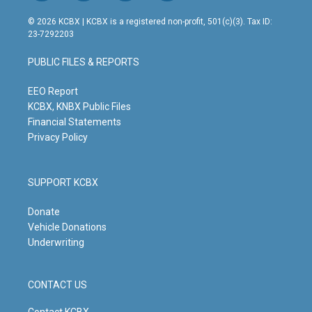
n
o
a
i
s
u
c
n
© 2026 KCBX | KCBX is a registered non-profit, 501(c)(3). Tax ID:
t
t
e
k
23-7292203
a
u
b
e
g
b
o
d
PUBLIC FILES & REPORTS
r
e
o
i
a
k
n
m
EEO Report
KCBX, KNBX Public Files
Financial Statements
Privacy Policy
SUPPORT KCBX
Donate
Vehicle Donations
Underwriting
CONTACT US
Contact KCBX