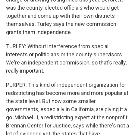
was the county-elected officials who would get
together and come up with their own districts
themselves. Turley says the new commission
grants them independence
TURLEY: Without interference from special
interests or politicians or the county supervisors.
We're an independent commission, so that's really,
really important.
PURPER: This kind of independent organization for
redistricting has become more and more popular at
the state level. But now some smaller
governments, especially in California, are giving it a
go. Michael Li, a redistricting expert at the nonprofit
Brennan Center for Justice, says while there's not a
lot of evidence yet, the states that have