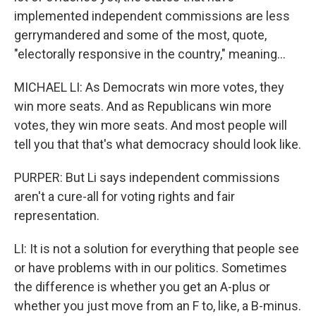
implemented independent commissions are less
gerrymandered and some of the most, quote,
"electorally responsive in the country," meaning...
MICHAEL LI: As Democrats win more votes, they
win more seats. And as Republicans win more
votes, they win more seats. And most people will
tell you that that's what democracy should look like.
PURPER: But Li says independent commissions
aren't a cure-all for voting rights and fair
representation.
LI: It is not a solution for everything that people see
or have problems with in our politics. Sometimes
the difference is whether you get an A-plus or
whether you just move from an F to, like, a B-minus.