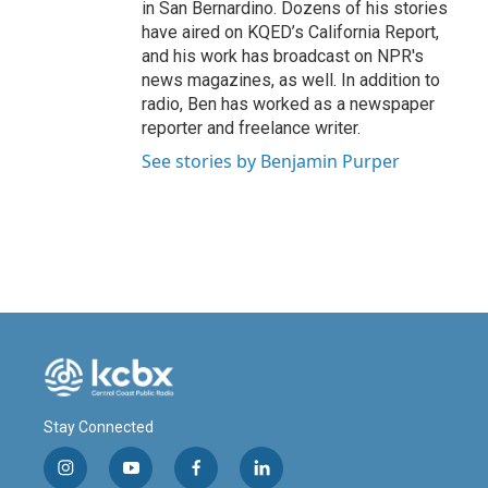
in San Bernardino. Dozens of his stories
have aired on KQED’s California Report,
and his work has broadcast on NPR's
news magazines, as well. In addition to
radio, Ben has worked as a newspaper
reporter and freelance writer.
See stories by Benjamin Purper
Stay Connected
i
y
f
l