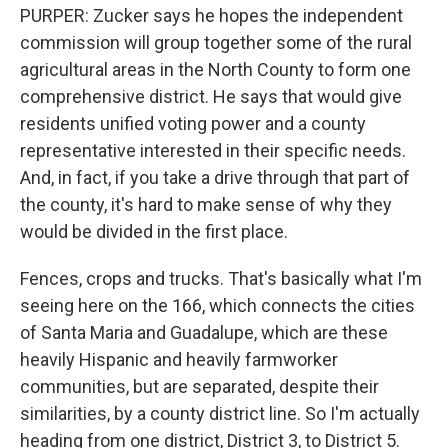
PURPER: Zucker says he hopes the independent
commission will group together some of the rural
agricultural areas in the North County to form one
comprehensive district. He says that would give
residents unified voting power and a county
representative interested in their specific needs.
And, in fact, if you take a drive through that part of
the county, it's hard to make sense of why they
would be divided in the first place.
Fences, crops and trucks. That's basically what I'm
seeing here on the 166, which connects the cities
of Santa Maria and Guadalupe, which are these
heavily Hispanic and heavily farmworker
communities, but are separated, despite their
similarities, by a county district line. So I'm actually
heading from one district, District 3, to District 5.