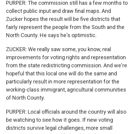
PURPER: The commission still has a few months to
collect public input and draw final maps. And
Zucker hopes the result will be five districts that
fairly represent the people from the South and the
North County. He says he's optimistic.
ZUCKER: We really saw some, you know, real
improvements for voting rights and representation
from the state redistricting commission. And we're
hopeful that this local one will do the same and
particularly result in more representation for the
working-class immigrant, agricultural communities
of North County.
PURPER: Local officials around the country will also
be watching to see how it goes. If new voting
districts survive legal challenges, more small