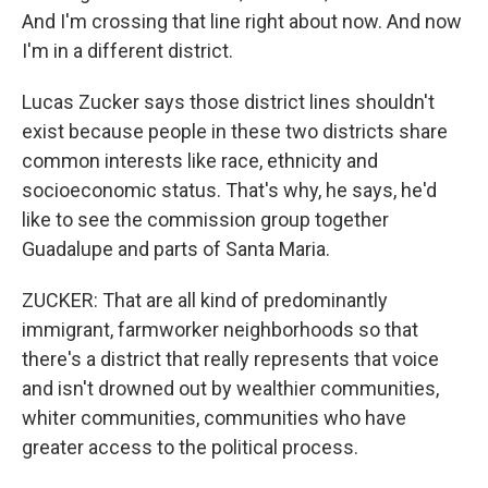
And I'm crossing that line right about now. And now
I'm in a different district.
Lucas Zucker says those district lines shouldn't
exist because people in these two districts share
common interests like race, ethnicity and
socioeconomic status. That's why, he says, he'd
like to see the commission group together
Guadalupe and parts of Santa Maria.
ZUCKER: That are all kind of predominantly
immigrant, farmworker neighborhoods so that
there's a district that really represents that voice
and isn't drowned out by wealthier communities,
whiter communities, communities who have
greater access to the political process.