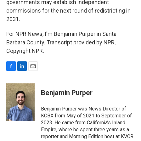
governments may establish independent
commissions for the next round of redistricting in
2031.
For NPR News, I'm Benjamin Purper in Santa
Barbara County. Transcript provided by NPR,
Copyright NPR.
F
L
E
a
i
m
c
n
a
e
k
i
Benjamin Purper
b
e
l
o
d
o
I
Benjamin Purper was News Director of
k
n
KCBX from May of 2021 to September of
2023. He came from California’s Inland
Empire, where he spent three years as a
reporter and Morning Edition host at KVCR