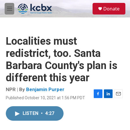
Skip to main content
S
Donate
e
M
a
e
r
n
c
u
h
Localities must
u
e
redistrict, too. Santa
r
y
Barbara County's plan is
different this year
NPR | By
Benjamin Purper
Published October 10, 2021 at 1:56 PM PDT
F
L
E
a
i
m
c
n
a
LISTEN
•
4:27
e
k
i
b
e
l
o
d