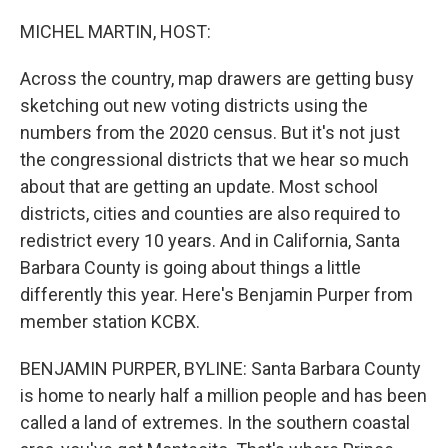
o
I
k
n
MICHEL MARTIN, HOST:
Across the country, map drawers are getting busy
sketching out new voting districts using the
numbers from the 2020 census. But it's not just
the congressional districts that we hear so much
about that are getting an update. Most school
districts, cities and counties are also required to
redistrict every 10 years. And in California, Santa
Barbara County is going about things a little
differently this year. Here's Benjamin Purper from
member station KCBX.
BENJAMIN PURPER, BYLINE: Santa Barbara County
is home to nearly half a million people and has been
called a land of extremes. In the southern coastal