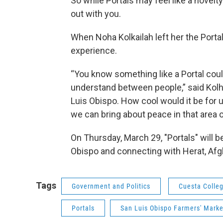
So while Portals may feel like a novelt
out with you.
When Noha Kolkailah left her the Portal
experience.
“You know something like a Portal coul
understand between people,” said Kolha
Luis Obispo. How cool would it be for
we can bring about peace in that area o
On Thursday, March 29, "Portals" will b
Obispo and connecting with Herat, Afg
Tags
Government and Politics
Cuesta Colle
Portals
San Luis Obispo Farmers' Marke