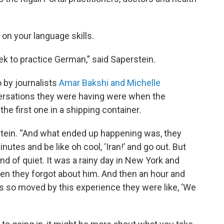
 on your language skills.
 to practice German,” said Saperstein.
 by journalists
Amar Bakshi and Michelle
versations they were having were when the
he first one in a shipping container.
rstein. “And what ended up happening was, they
utes and be like oh cool, ‘Iran!’ and go out. But
nd of quiet. It was a rainy day in New York and
hen they forgot about him. And then an hour and
s so moved by this experience they were like, ‘We