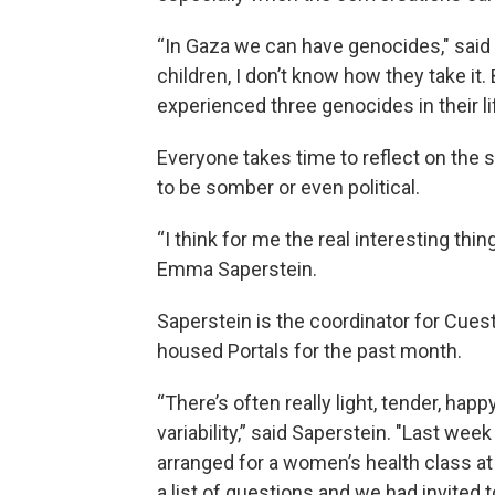
“In Gaza we can have genocides," said 
children, I don’t know how they take it
experienced three genocides in their li
Everyone takes time to reflect on the 
to be somber or even political.
“I think for me the real interesting thing
Emma Saperstein.
Saperstein is the coordinator for Cues
housed Portals for the past month.
“There’s often really light, tender, ha
variability,” said Saperstein. "Last wee
arranged for a women’s health class a
a list of questions and we had invited t