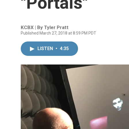
"Portals"
KCBX | By
Tyler Pratt
Published March 27, 2018 at 8:59 PM PDT
LISTEN
•
4:35