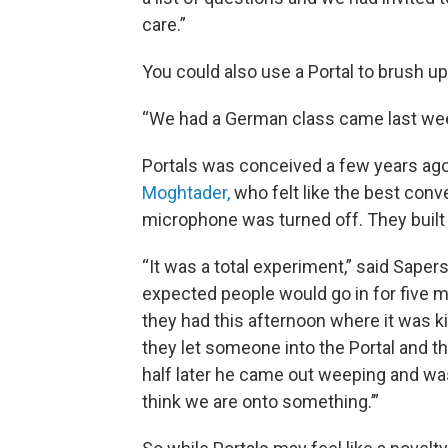
care.”
You could also use a Portal to brush up
“We had a German class came last week
Portals was conceived a few years ago
Moghtader,
who felt like the best con
microphone was turned off. They built t
“It was a total experiment,” said Sape
expected people would go in for five min
they had this afternoon where it was ki
they let someone into the Portal and t
half later he came out weeping and wa
think we are onto something.’”