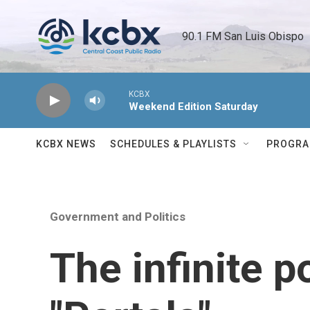
Skip to main content
90.1 FM San Luis Obispo 
KCBX
Weekend Edition Saturday
KCBX NEWS
SCHEDULES & PLAYLISTS
PROGR
Government and Politics
The infinite po