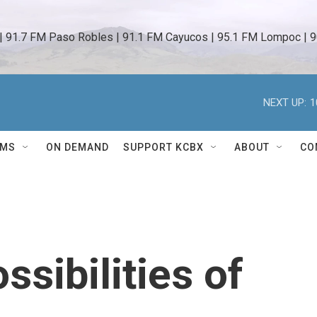
 | 91.7 FM Paso Robles | 91.1 FM Cayucos | 95.1 FM Lompoc | 9
NEXT UP:
1
AMS
ON DEMAND
SUPPORT KCBX
ABOUT
CO
ssibilities of