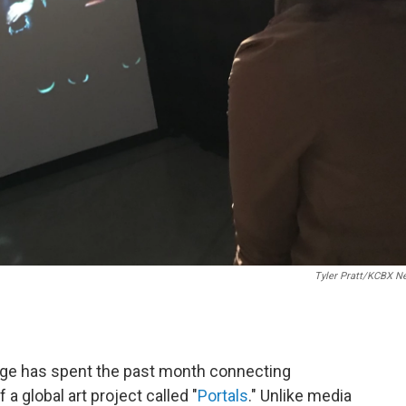
Tyler Pratt/KCBX N
ege has spent the past month connecting
f a global art project called "
Portals
." Unlike media