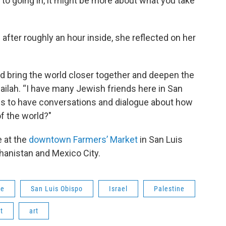
y to going in, it might be more about what you take
 after roughly an hour inside, she reflected on her
d bring the world closer together and deepen the
ilah. “I have many Jewish friends here in San
 us to have conversations and dialogue about how
f the world?"
e at the
downtown Farmers’ Market
in San Luis
hanistan and Mexico City.
ge
San Luis Obispo
Israel
Palestine
t
art