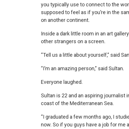
you typically use to connect to the wor
supposed to feel as if you’re in the s
on another continent.
Inside a dark little room in an art galler
other strangers on a screen.
“Tell us a little about yourself,” said 
“I’m an amazing person,” said Sultan.
Everyone laughed.
Sultan is 22 and an aspiring journalist i
coast of the Mediterranean Sea.
“I graduated a few months ago, I studi
now. So if you guys have a job for me 