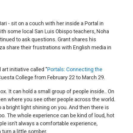
ari - sit on a couch with her inside a Portal in
with some local San Luis Obispo teachers, Noha
ntinued to ask questions. Grant shares his
a share their frustrations with English media in
rt initiative called "
Portals: Connecting the
 Cuesta College from February 22 to March 29.
box. It can hold a small group of people inside.. On
creen where you see other people across the world.
so a bright light shining on you. And then there is
o. The whole experience can be kind of loud, hot
le isn’t always a comfortable experience,
turn a little somber.