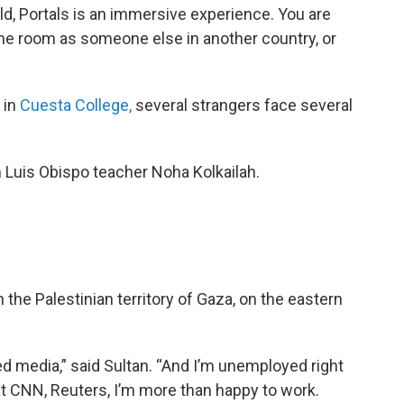
ld, Portals is an immersive experience. You are
ame room as someone else in another country, or
y in
Cuesta College,
several strangers face several
San Luis Obispo teacher Noha Kolkailah.
n the Palestinian territory of Gaza, on the eastern
ed media,” said Sultan. “And I’m unemployed right
at CNN, Reuters, I’m more than happy to work.