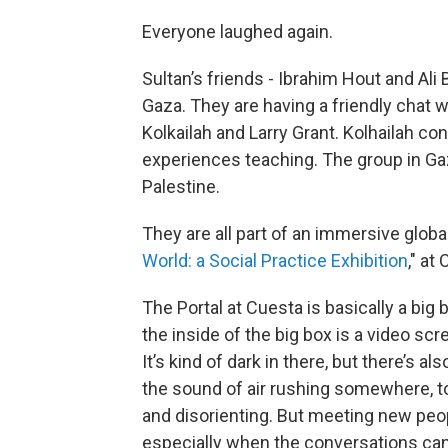
Everyone laughed again.
Sultan’s friends - Ibrahim Hout and Ali B
Gaza. They are having a friendly chat 
Kolkailah and Larry Grant. Kolhailah co
experiences teaching. The group in Gaz
Palestine.
They are all part of an immersive global a
World: a Social Practice Exhibition
," at
The Portal at Cuesta is basically a big 
the inside of the big box is a video s
It’s kind of dark in there, but there’s al
the sound of air rushing somewhere, to
and disorienting. But meeting new peop
especially when the conversations can 