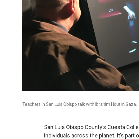
Teachers in San Luis Obispo talk with Ibrahim Hout in Gaza.
San Luis Obispo County’s Cuesta Coll
individuals across the planet. It’s part o