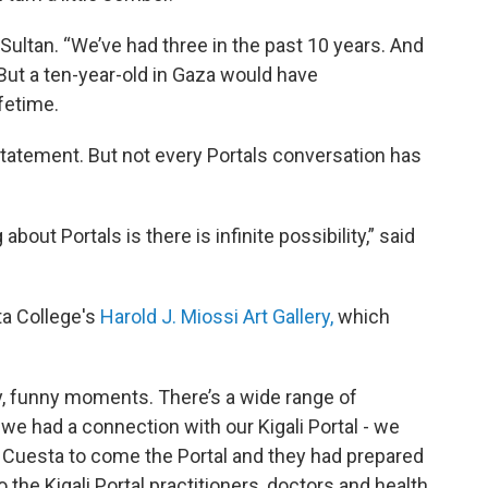
Sultan. “We’ve had three in the past 10 years. And
. But a ten-year-old in Gaza would have
fetime.
statement. But not every Portals conversation has
 about Portals is there is infinite possibility,” said
ta College's
Harold J. Miossi Art Gallery,
which
ppy, funny moments. There’s a wide range of
k we had a connection with our Kigali Portal - we
t Cuesta to come the Portal and they had prepared
o the Kigali Portal practitioners, doctors and health