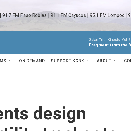
 | 91.7 FM Paso Robles | 91.1 FM Cayucos | 95.1 FM Lompoc | 9
Galan Trio -
Kinesis, Vol. 3
Fragment from the 
AMS
ON DEMAND
SUPPORT KCBX
ABOUT
CO
ents design