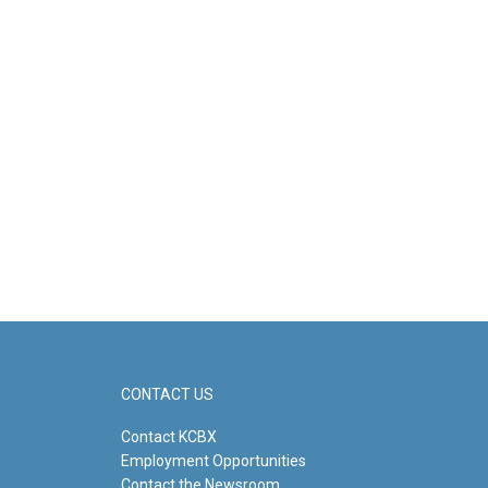
CONTACT US
Contact KCBX
Employment Opportunities
Contact the Newsroom