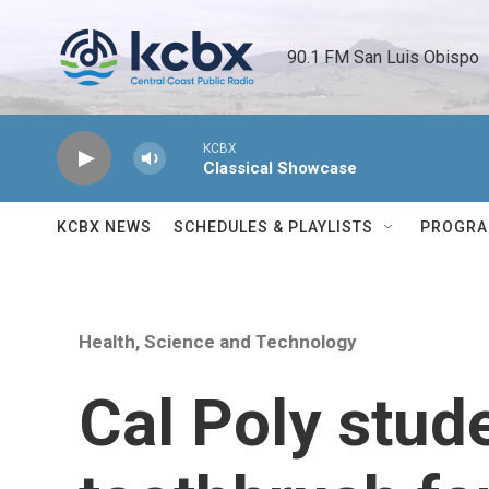
Skip to main content
90.1 FM San Luis Obispo 
KCBX
Classical Showcase
KCBX NEWS
SCHEDULES & PLAYLISTS
PROGR
Health, Science and Technology
Cal Poly stud