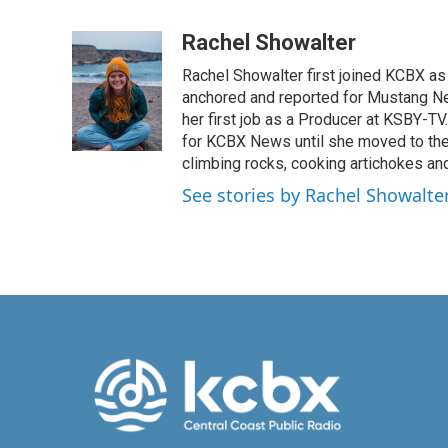
F
L
E
a
i
m
c
n
a
Rachel Showalter
e
k
i
Rachel Showalter first joined KCBX as 
b
e
l
o
d
anchored and reported for Mustang New
o
I
her first job as a Producer at KSBY-TV
k
n
for KCBX News until she moved to the
climbing rocks, cooking artichokes and
See stories by Rachel Showalte