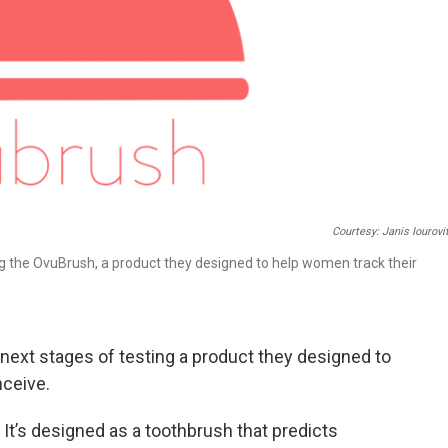
Courtesy: Janis Iourovi
ing the OvuBrush, a product they designed to help women track their
 next stages of testing a product they designed to
nceive.
. It’s designed as a toothbrush that predicts