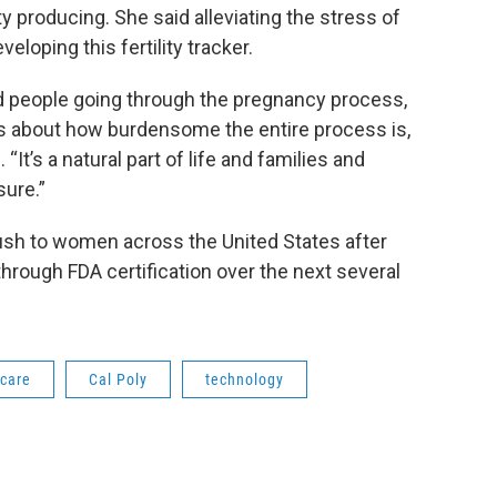
y producing. She said alleviating the stress of
eloping this fertility tracker.
 people going through the pregnancy process,
s about how burdensome the entire process is,
 “It’s a natural part of life and families and
sure.”
rush to women across the United States after
hrough FDA certification over the next several
hcare
Cal Poly
technology