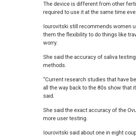
The device is different from other fert
required to use it at the same time eve
Iourovitski still recommends women use
them the flexibility to do things like t
worry.
She said the accuracy of saliva testing i
methods.
“Current research studies that have be
all the way back to the 80s show that i
said.
She said the exact accuracy of the Ovu
more user testing.
Iourovitski said about one in eight coupl