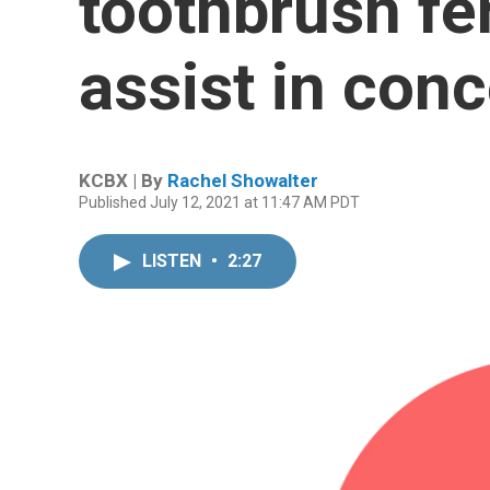
toothbrush fer
assist in con
KCBX | By
Rachel Showalter
Published July 12, 2021 at 11:47 AM PDT
LISTEN
•
2:27