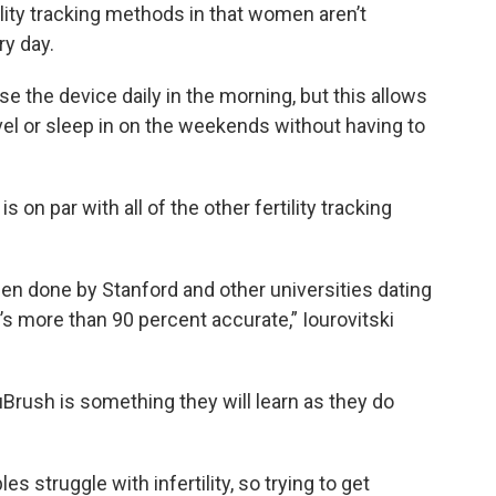
ility tracking methods in that women aren’t
ry day.
 the device daily in the morning, but this allows
ravel or sleep in on the weekends without having to
s on par with all of the other fertility tracking
en done by Stanford and other universities dating
t’s more than 90 percent accurate,” Iourovitski
Brush is something they will learn as they do
es struggle with infertility, so trying to get