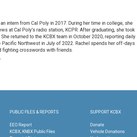
an intern from Cal Poly in 2017. During her time in college, she
s at Cal Poly's radio station, KCPR. After graduating, she took
. She returned to the KCBX team in October 2020, reporting daily
 Pacific Northwest in July of 2022. Rachel spends her off-days
 fighting crosswords with friends.
r
PUBLIC FILES & REPORTS
SUPPORT KCBX
EEO Report
Donate
KCBX, KNBX Public Files
Vehicle Donations