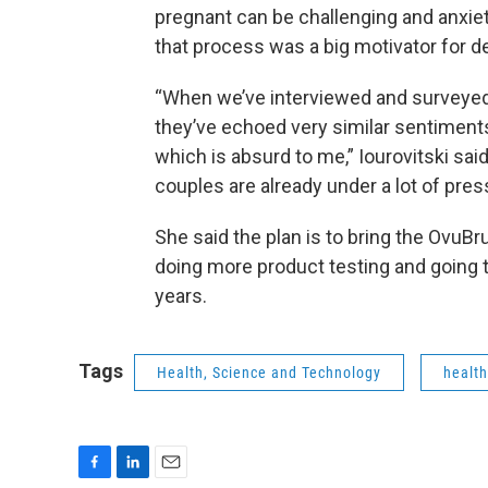
pregnant can be challenging and anxiet
that process was a big motivator for dev
“When we’ve interviewed and surveyed
they’ve echoed very similar sentiment
which is absurd to me,” Iourovitski said.
couples are already under a lot of pres
She said the plan is to bring the OvuB
doing more product testing and going t
years.
Tags
Health, Science and Technology
healt