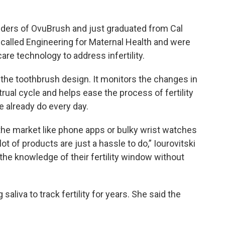
unders of OvuBrush and just graduated from Cal
s called Engineering for Maternal Health and were
are technology to address infertility.
the toothbrush design. It monitors the changes in
ual cycle and helps ease the process of fertility
e already do every day.
 the market like phone apps or bulky wrist watches
lot of products are just a hassle to do,” Iourovitski
the knowledge of their fertility window without
saliva to track fertility for years. She said the