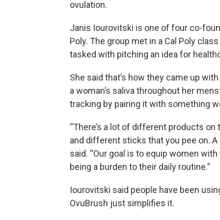
ovulation.
Janis Iourovitski is one of four co-fo
Poly. The group met in a Cal Poly clas
tasked with pitching an idea for healthc
She said that’s how they came up with 
a woman’s saliva throughout her menstr
tracking by pairing it with something w
“There’s a lot of different products on
and different sticks that you pee on. A 
said. “Our goal is to equip women with 
being a burden to their daily routine.”
Iourovitski said people have been using 
OvuBrush just simplifies it.