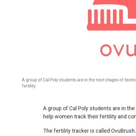
A group of Cal Poly students are in the next stages of test
fertility.
A group of Cal Poly students are in the
help women track their fertility and co
The fertility tracker is called OvuBrush