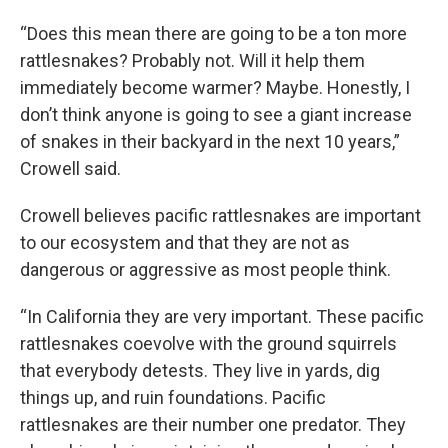
“Does this mean there are going to be a ton more
rattlesnakes? Probably not. Will it help them
immediately become warmer? Maybe. Honestly, I
don’t think anyone is going to see a giant increase
of snakes in their backyard in the next 10 years,”
Crowell said.
Crowell believes pacific rattlesnakes are important
to our ecosystem and that they are not as
dangerous or aggressive as most people think.
“In California they are very important. These pacific
rattlesnakes coevolve with the ground squirrels
that everybody detests. They live in yards, dig
things up, and ruin foundations. Pacific
rattlesnakes are their number one predator. They