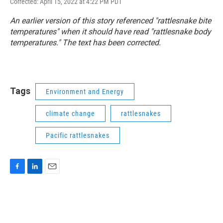
Corrected: April 15, 2022 at 4:22 PM PDT
An earlier version of this story referenced "rattlesnake bite
temperatures" when it should have read "rattlesnake body
temperatures." The text has been corrected.
Tags
Environment and Energy
climate change
rattlesnakes
Pacific rattlesnakes
F
L
E
a
i
m
c
n
a
e
k
i
b
e
l
o
d