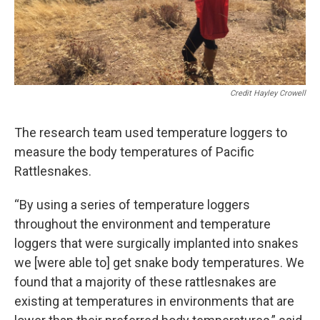
Credit Hayley Crowell
The research team used temperature loggers to
measure the body temperatures of Pacific
Rattlesnakes.
“By using a series of temperature loggers
throughout the environment and temperature
loggers that were surgically implanted into snakes
we [were able to] get snake body temperatures. We
found that a majority of these rattlesnakes are
existing at temperatures in environments that are