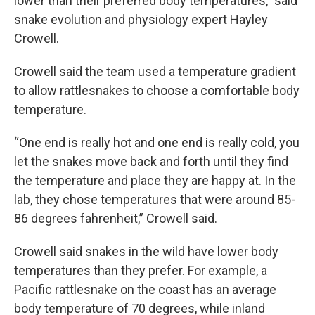
lower than their preferred body temperatures,” said
snake evolution and physiology expert Hayley
Crowell.
Crowell said the team used a temperature gradient
to allow rattlesnakes to choose a comfortable body
temperature.
“One end is really hot and one end is really cold, you
let the snakes move back and forth until they find
the temperature and place they are happy at. In the
lab, they chose temperatures that were around 85-
86 degrees fahrenheit,” Crowell said.
Crowell said snakes in the wild have lower body
temperatures than they prefer. For example, a
Pacific rattlesnake on the coast has an average
body temperature of 70 degrees, while inland