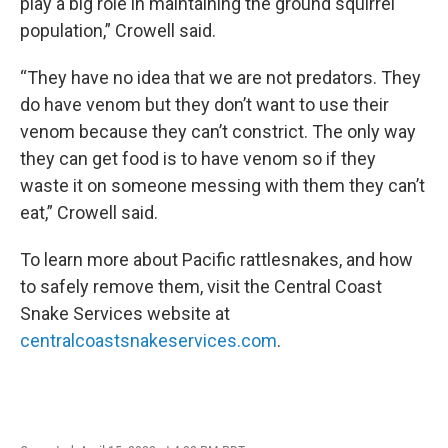
play a big role in maintaining the ground squirrel
population,” Crowell said.
“They have no idea that we are not predators. They
do have venom but they don’t want to use their
venom because they can’t constrict. The only way
they can get food is to have venom so if they
waste it on someone messing with them they can’t
eat,” Crowell said.
To learn more about Pacific rattlesnakes, and how
to safely remove them, visit the Central Coast
Snake Services website at
centralcoastsnakeservices.com
.