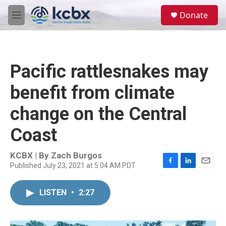
Skip to main content
S
Donate
e
M
a
e
r
n
c
u
h
Pacific rattlesnakes may
u
e
benefit from climate
r
y
change on the Central
Coast
KCBX | By
Zach Burgos
Published July 23, 2021 at 5:04 AM PDT
F
L
E
a
i
m
c
n
a
LISTEN
•
2:27
e
k
i
b
e
l
o
d