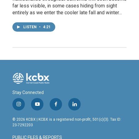
far less visible, in some cases hiding from sight
entirely as we enter the cooler late fall and winter…
LISTEN
•
4:21
Stay Connected
i
y
f
l
n
o
a
i
s
u
c
n
© 2026 KCBX | KCBX is a registered non-profit, 501(c)(3). Tax ID:
t
t
e
k
23-7292203
a
u
b
e
g
b
o
d
PUBLIC FILES & REPORTS