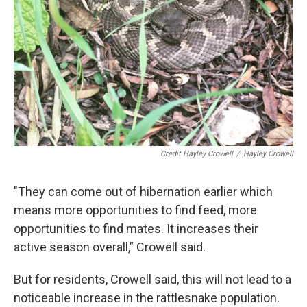
Credit Hayley Crowell
/
Hayley Crowell
"They can come out of hibernation earlier which
means more opportunities to find feed, more
opportunities to find mates. It increases their
active season overall,” Crowell said.
But for residents, Crowell said, this will not lead to a
noticeable increase in the rattlesnake population.