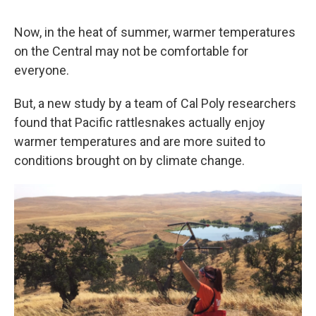
Now, in the heat of summer, warmer temperatures
on the Central may not be comfortable for
everyone.
But, a new study by a team of Cal Poly researchers
found that Pacific rattlesnakes actually enjoy
warmer temperatures and are more suited to
conditions brought on by climate change.