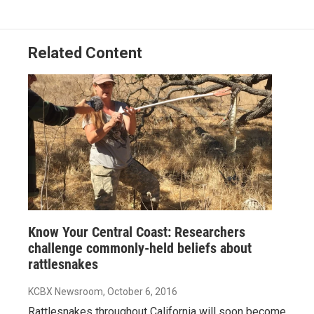
o
I
k
n
Related Content
Know Your Central Coast: Researchers
challenge commonly-held beliefs about
rattlesnakes
KCBX Newsroom
, October 6, 2016
Rattlesnakes throughout California will soon become