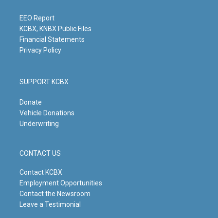
r
e
o
i
a
k
n
m
EEO Report
KCBX, KNBX Public Files
Financial Statements
Privacy Policy
SUPPORT KCBX
Donate
Vehicle Donations
Underwriting
CONTACT US
Contact KCBX
Employment Opportunities
Contact the Newsroom
Leave a Testimonial