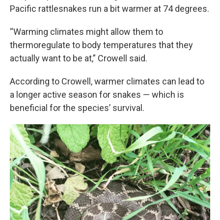
Pacific rattlesnakes run a bit warmer at 74 degrees.
“Warming climates might allow them to
thermoregulate to body temperatures that they
actually want to be at,” Crowell said.
According to Crowell, warmer climates can lead to
a longer active season for snakes — which is
beneficial for the species’ survival.