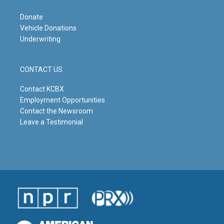
Donate
Vehicle Donations
Underwriting
CONTACT US
Contact KCBX
Employment Opportunities
Contact the Newsroom
Leave a Testimonial