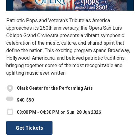
Patriotic Pops and Veteran's Tribute as America
approaches its 250th anniversary, the Opera San Luis
Obispo Grand Orchestra presents a vibrant symphonic
celebration of the music, culture, and shared spirit that
define the nation. This exciting program spans Broadway,
Hollywood, Americana, and beloved patriotic traditions,
bringing together some of the most recognizable and
uplifting music ever written.
Clark Center for the Performing Arts
$40-$50
03:00 PM - 04:30 PM on Sun, 28 Jun 2026
Get Tickets