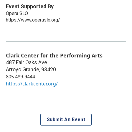
Event Supported By
Opera SLO
https://www.operaslo.org/
Clark Center for the Performing Arts
487 Fair Oaks Ave
Arroyo Grande
,
93420
805 489-9444
https://clarkcenter.org/
Submit An Event