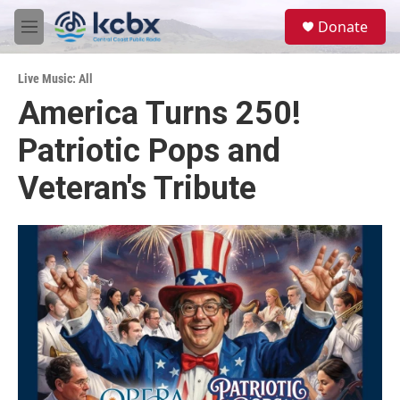
Skip to main content
S
Donate
e
M
a
e
r
n
c
Live Music: All
u
h
America Turns 250!
u
Patriotic Pops and
e
r
y
Veteran's Tribute