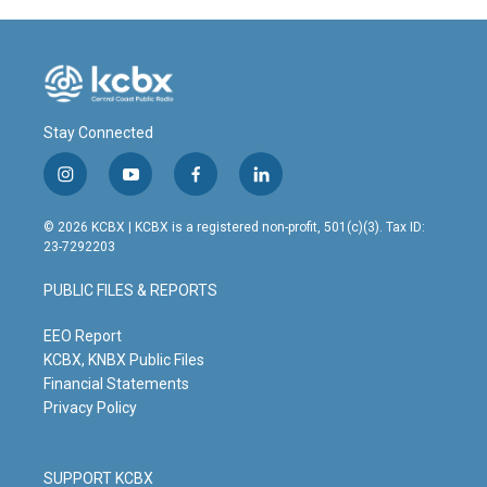
Stay Connected
i
y
f
l
n
o
a
i
s
u
c
n
© 2026 KCBX | KCBX is a registered non-profit, 501(c)(3). Tax ID:
t
t
e
k
23-7292203
a
u
b
e
g
b
o
d
PUBLIC FILES & REPORTS
r
e
o
i
a
k
n
m
EEO Report
KCBX, KNBX Public Files
Financial Statements
Privacy Policy
SUPPORT KCBX