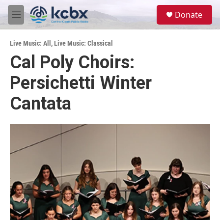
Skip to main content
S
Donate
e
M
a
e
r
n
c
Live Music: All
,
Live Music: Classical
u
h
Cal Poly Choirs:
u
Persichetti Winter
e
r
y
Cantata