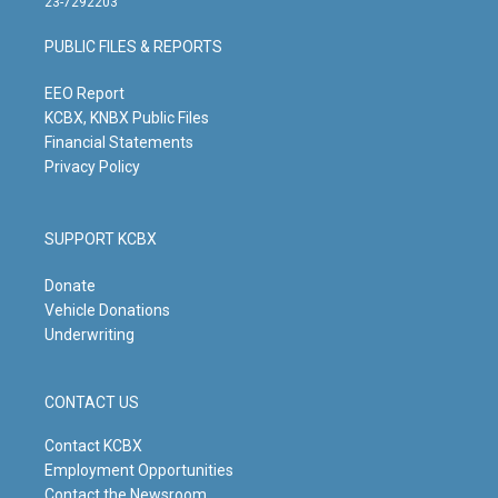
23-7292203
a
u
b
e
g
b
o
d
PUBLIC FILES & REPORTS
r
e
o
i
a
k
n
m
EEO Report
KCBX, KNBX Public Files
Financial Statements
Privacy Policy
SUPPORT KCBX
Donate
Vehicle Donations
Underwriting
CONTACT US
Contact KCBX
Employment Opportunities
Contact the Newsroom