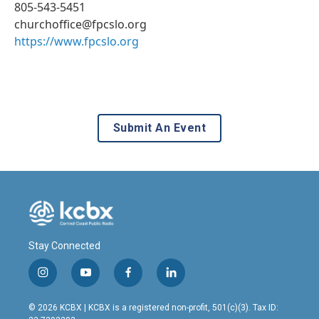
805-543-5451
churchoffice@fpcslo.org
https://www.fpcslo.org
Submit An Event
Stay Connected
i
y
f
l
n
o
a
i
s
u
c
n
© 2026 KCBX | KCBX is a registered non-profit, 501(c)(3). Tax ID:
t
t
e
k