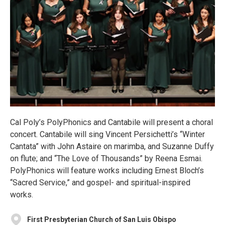
Cal Poly’s PolyPhonics and Cantabile will present a choral
concert. Cantabile will sing Vincent Persichetti’s “Winter
Cantata” with John Astaire on marimba, and Suzanne Duffy
on flute; and “The Love of Thousands” by Reena Esmai.
PolyPhonics will feature works including Ernest Bloch’s
“Sacred Service,” and gospel- and spiritual-inspired
works.
First Presbyterian Church of San Luis Obispo