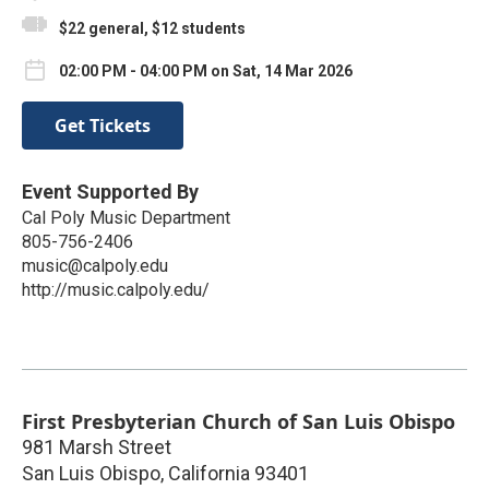
$22 general, $12 students
02:00 PM - 04:00 PM on Sat, 14 Mar 2026
Get Tickets
Event Supported By
Cal Poly Music Department
805-756-2406
music@calpoly.edu
http://music.calpoly.edu/
First Presbyterian Church of San Luis Obispo
981 Marsh Street
San Luis Obispo
,
California
93401