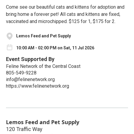
Come see our beautiful cats and kittens for adoption and
bring home a forever pet! All cats and kittens are fixed,
vaccinated and microchipped. $125 for 1, $175 for 2.
Lemos Feed and Pet Supply
10:00 AM - 02:00 PM on Sat, 11 Jul 2026
Event Supported By
Feline Network of the Central Coast
805-549-9228
info@felinenetwork.org
https://www.felinenetwork.org
Lemos Feed and Pet Supply
120 Traffic Way