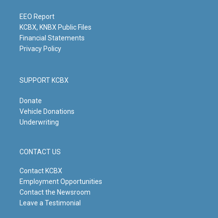
r
e
o
i
a
k
n
m
EEO Report
KCBX, KNBX Public Files
Financial Statements
Privacy Policy
SUPPORT KCBX
Donate
Vehicle Donations
Underwriting
CONTACT US
Contact KCBX
Employment Opportunities
Contact the Newsroom
Leave a Testimonial