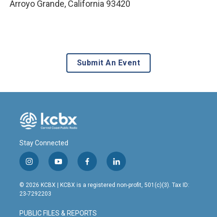
Arroyo Grande
,
California
93420
Submit An Event
Stay Connected
i
y
f
l
n
o
a
i
s
u
c
n
© 2026 KCBX | KCBX is a registered non-profit, 501(c)(3). Tax ID:
t
t
e
k
23-7292203
a
u
b
e
g
b
o
d
PUBLIC FILES & REPORTS