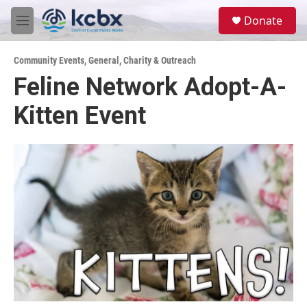
Skip to main content
S
Donate
e
M
a
e
r
n
c
Community Events
,
General
,
Charity & Outreach
u
h
Feline Network Adopt-A-
u
Kitten Event
e
r
y