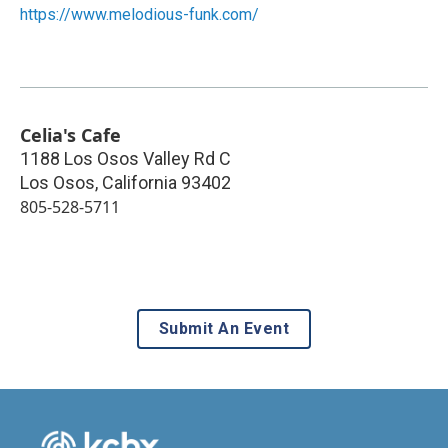
https://www.melodious-funk.com/
Celia's Cafe
1188 Los Osos Valley Rd C
Los Osos
,
California
93402
805-528-5711
Submit An Event