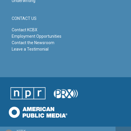
Underwriting
CONTACT US
Contact KCBX
Employment Opportunities
Contact the Newsroom
Leave a Testimonial