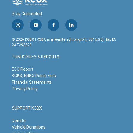
Stay Connected
i
y
f
l
n
o
a
i
s
u
c
n
© 2026 KCBX | KCBX is a registered non-profit, 501(c)(3). Tax ID:
t
t
e
k
23-7292203
a
u
b
e
g
b
o
d
PUBLIC FILES & REPORTS
r
e
o
i
a
k
n
m
EEO Report
KCBX, KNBX Public Files
Financial Statements
Privacy Policy
SUPPORT KCBX
Donate
Vehicle Donations