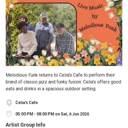
Melodious Funk returns to Celia's Cafe to perform their
brand of classic jazz and funky fusion. Celia's offers good
eats and drinks in a spacious outdoor setting.
Celia's Cafe
05:00 PM - 08:00 PM on Sat, 6 Jun 2026
Artist Group Info