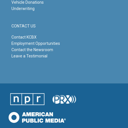
Vehicle Donations
Underwriting
CONTACT US
Contact KCBX
Employment Opportunities
Contact the Newsroom
Leave a Testimonial