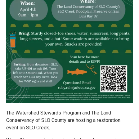
The Watershed Stewards Program and The Land
Conservancy of SLO County are hosting a restoration
event on SLO Creek.