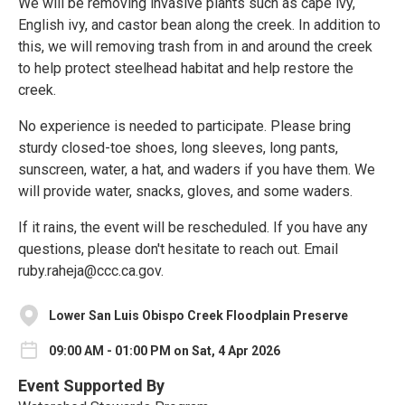
We will be removing invasive plants such as cape ivy,
English ivy, and castor bean along the creek. In addition to
this, we will removing trash from in and around the creek
to help protect steelhead habitat and help restore the
creek.
No experience is needed to participate. Please bring
sturdy closed-toe shoes, long sleeves, long pants,
sunscreen, water, a hat, and waders if you have them. We
will provide water, snacks, gloves, and some waders.
If it rains, the event will be rescheduled. If you have any
questions, please don't hesitate to reach out. Email
ruby.raheja@ccc.ca.gov.
Lower San Luis Obispo Creek Floodplain Preserve
09:00 AM - 01:00 PM on Sat, 4 Apr 2026
Event Supported By