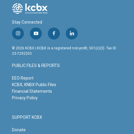
Stay Connected
i
y
f
l
n
o
a
i
s
u
c
n
© 2026 KCBX | KCBX is a registered non-profit, 501(c)(3). Tax ID:
t
t
e
k
23-7292203
a
u
b
e
g
b
o
d
PUBLIC FILES & REPORTS
r
e
o
i
a
k
n
m
EEO Report
KCBX, KNBX Public Files
Financial Statements
Privacy Policy
SUPPORT KCBX
Donate