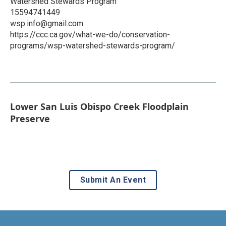
Watershed Stewards Program
15594741449
wsp.info@gmail.com
https://ccc.ca.gov/what-we-do/conservation-
programs/wsp-watershed-stewards-program/
Lower San Luis Obispo Creek Floodplain
Preserve
Submit An Event