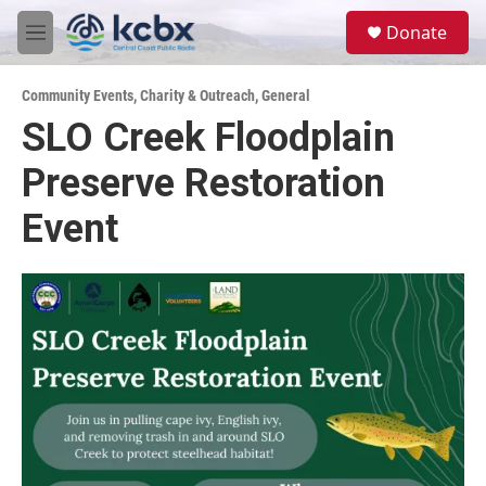
Skip to main content
S
Donate
e
M
a
e
r
n
c
Community Events
,
Charity & Outreach
,
General
u
h
SLO Creek Floodplain
u
Preserve Restoration
e
r
y
Event