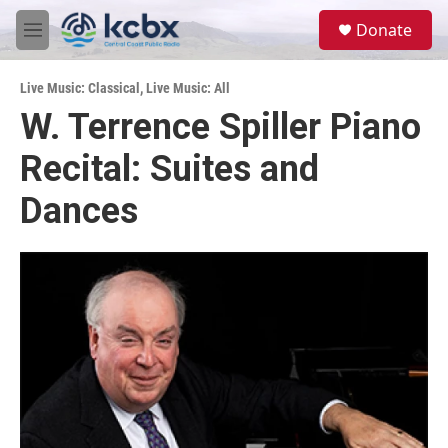
Skip to main content
S
Donate
e
M
a
e
r
n
c
Live Music: Classical
,
Live Music: All
u
h
W. Terrence Spiller Piano
u
Recital: Suites and
e
r
y
Dances