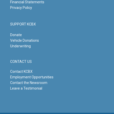
Financial Statements
Privacy Policy
SUPPORT KCBX
Donate
Vehicle Donations
Underwriting
CONTACT US
Contact KCBX
Employment Opportunities
Contact the Newsroom
Leave a Testimonial