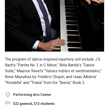
The program of dance-inspired repertory will include J.S.
Bach’s “Partita No. 2 in C Minor,” Béla Bartók’s “Dance
Suite,” Maurice Ravel’s “Valses nobles et sentimentales,”
three Mazurkas by Frédéric Chopin, and Isaac Albéniz’
“Rondeña” and “Triana” from his “Iberia,” Book 2.
Performing Arts Center
$22 general, $12 students