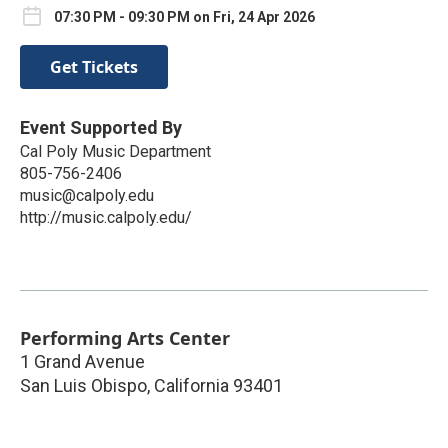
07:30 PM - 09:30 PM on Fri, 24 Apr 2026
Get Tickets
Event Supported By
Cal Poly Music Department
805-756-2406
music@calpoly.edu
http://music.calpoly.edu/
Performing Arts Center
1 Grand Avenue
San Luis Obispo
,
California
93401