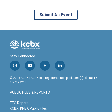
Submit An Event
Stay Connected
i
y
f
l
n
o
a
i
s
u
c
n
© 2026 KCBX | KCBX is a registered non-profit, 501(c)(3). Tax ID:
t
t
e
k
23-7292203
a
u
b
e
g
b
o
d
PUBLIC FILES & REPORTS
r
e
o
i
a
k
n
m
EEO Report
KCBX, KNBX Public Files