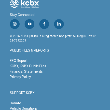
Stay Connected
i
y
f
l
n
o
a
i
s
u
c
n
© 2026 KCBX | KCBX is a registered non-profit, 501(c)(3). Tax ID:
t
t
e
k
23-7292203
a
u
b
e
g
b
o
d
PUBLIC FILES & REPORTS
r
e
o
i
a
k
n
m
EEO Report
KCBX, KNBX Public Files
Financial Statements
Privacy Policy
SUPPORT KCBX
Donate
Vehicle Donations