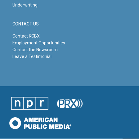
Underwriting
CONTACT US
Contact KCBX
Employment Opportunities
Contact the Newsroom
Leave a Testimonial