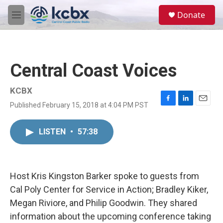
Skip to main content
S
Donate
e
M
a
e
r
n
c
u
h
Central Coast Voices
u
e
r
KCBX
y
Published February 15, 2018 at 4:04 PM PST
F
L
E
a
i
m
c
n
a
LISTEN
•
57:38
e
k
i
b
e
l
o
d
o
I
k
n
Host Kris Kingston Barker spoke to guests from
Cal Poly Center for Service in Action; Bradley Kiker,
Megan Riviore, and Philip Goodwin. They shared
information about the upcoming conference taking