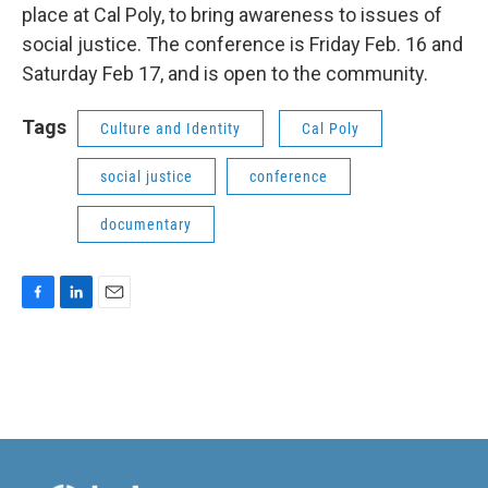
place at Cal Poly, to bring awareness to issues of
social justice. The conference is Friday Feb. 16 and
Saturday Feb 17, and is open to the community.
Tags
Culture and Identity
Cal Poly
social justice
conference
documentary
F
L
E
a
i
m
c
n
a
e
k
i
b
e
l
o
d
o
I
k
n