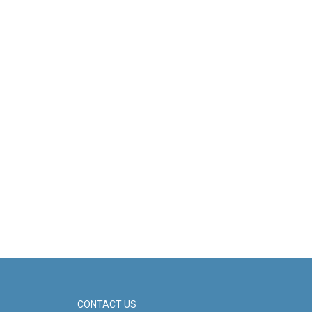
CONTACT US