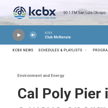
Skip to main content
90.1 FM San Luis Obispo 
KCBX
Club McKenzie
KCBX NEWS
SCHEDULES & PLAYLISTS
PROGR
Environment and Energy
Cal Poly Pier 