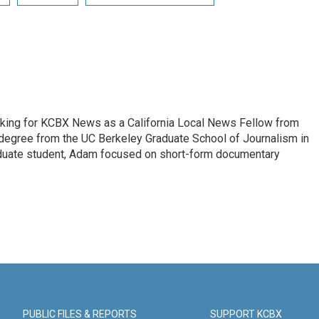
king for KCBX News as a California Local News Fellow from
degree from the UC Berkeley Graduate School of Journalism in
aduate student, Adam focused on short-form documentary
PUBLIC FILES & REPORTS
SUPPORT KCBX