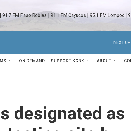
 | 91.7 FM Paso Robles | 91.1 FM Cayucos | 95.1 FM Lompoc | 9
NEXT UP
AMS
ON DEMAND
SUPPORT KCBX
ABOUT
CO
is designated as