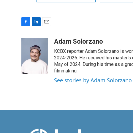
F
L
E
a
i
m
c
n
a
Adam Solorzano
e
k
i
KCBX reporter Adam Solorzano is wor
b
e
l
o
d
2024-2026. He received his master's 
o
I
May of 2024. During his time as a gr
k
n
filmmaking.
See stories by Adam Solorzano