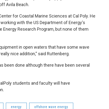
ff Avila Beach.
Center for Coastal Marine Sciences at Cal Poly. He
es working with the US Department of Energy's
ne Energy Research Program, but none of them
y equipment in open waters that have some wave
really nice addition,” said Ruttenberg.
has been done although there have been several
lPoly students and faculty will have
on.
energy
offshore wave energy