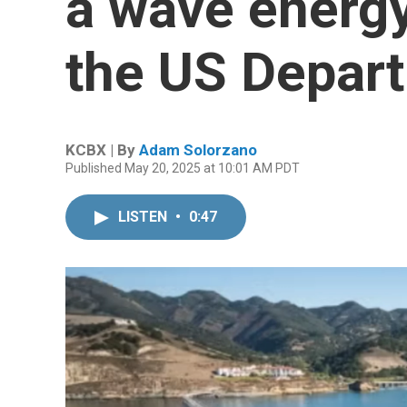
a wave energy
the US Depar
KCBX | By
Adam Solorzano
Published May 20, 2025 at 10:01 AM PDT
LISTEN
•
0:47