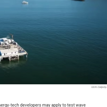
Ucm.calpoly.
ergy-tech developers may apply to test wave