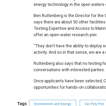
energy technology in the open waters o
Ben Ruttenberg is the Director for the 
says there are about 50 other faciliti
Testing Expertise and Access to Mari
offer an open-water research pier.
“They don't have the ability to deplo
activity. And so in that sense, we are a 
Ruttenberg also says that no testing 
conversations with interested parties.
Once applicants have been selected, Ca
opportunities for hands-on collaborati
Tags
Environment and Energy
Cal Poly Pier