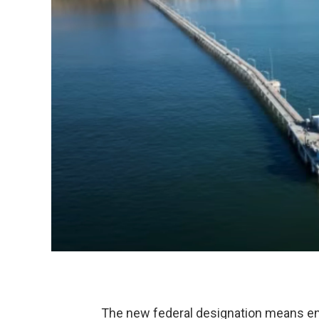
The new federal designation means en