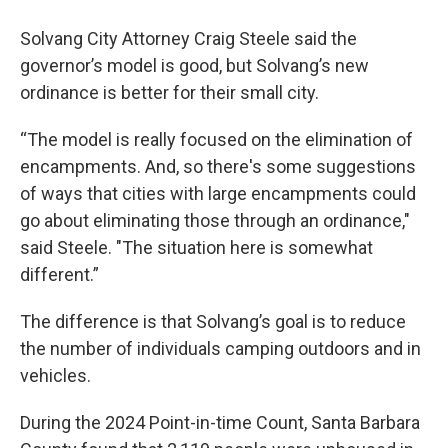
Solvang City Attorney Craig Steele said the
governor’s model is good, but Solvang’s new
ordinance is better for their small city.
“The model is really focused on the elimination of
encampments. And, so there's some suggestions
of ways that cities with large encampments could
go about eliminating those through an ordinance,"
said Steele. "The situation here is somewhat
different.”
The difference is that Solvang’s goal is to reduce
the number of individuals camping outdoors and in
vehicles.
During the 2024 Point-in-time Count, Santa Barbara