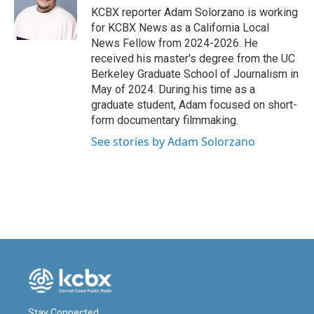
o
I
KCBX reporter Adam Solorzano is working
k
n
for KCBX News as a California Local
News Fellow from 2024-2026. He
received his master's degree from the UC
Berkeley Graduate School of Journalism in
May of 2024. During his time as a
graduate student, Adam focused on short-
form documentary filmmaking.
See stories by Adam Solorzano
Stay Connected