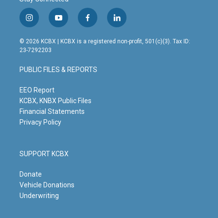
i
y
f
l
n
o
a
i
s
u
c
n
© 2026 KCBX | KCBX is a registered non-profit, 501(c)(3). Tax ID:
t
t
e
k
23-7292203
a
u
b
e
g
b
o
d
PUBLIC FILES & REPORTS
r
e
o
i
a
k
n
m
EEO Report
KCBX, KNBX Public Files
Financial Statements
Privacy Policy
SUPPORT KCBX
Donate
Vehicle Donations
Underwriting