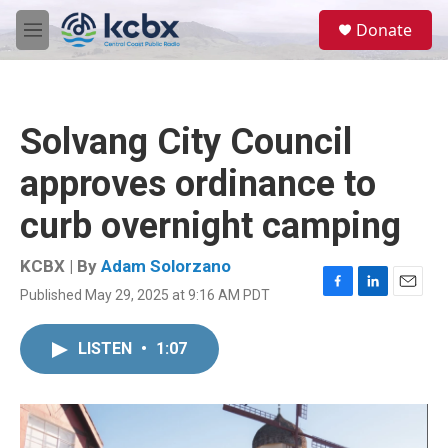
Skip to main content
S
Donate
e
M
a
e
r
n
c
u
h
Solvang City Council
u
e
approves ordinance to
r
y
curb overnight camping
KCBX | By
Adam Solorzano
Published May 29, 2025 at 9:16 AM PDT
F
L
E
a
i
m
c
n
a
LISTEN
•
1:07
e
k
i
b
e
l
o
d
o
I
k
n