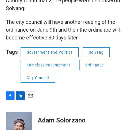
County found that 2,119 people were unhoused in
Solvang.
The city council will have another reading of the
ordinance on June 9th and then the ordinance will
become effective 30 days later.
Tags
Government and Politics
Solvang
homeless encampment
ordinance
City Council
F
L
E
a
i
m
c
n
a
e
k
i
Adam Solorzano
b
e
l
o
d