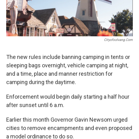
Cityofsolvang.com
The new rules include banning camping in tents or
sleeping bags overnight, vehicle camping at night,
and a time, place and manner restriction for
camping during the daytime.
Enforcement would begin daily starting a half hour
after sunset until 6 a.m.
Earlier this month Governor Gavin Newsom urged
cities to remove encampments and even proposed
a model ordinance to do so.