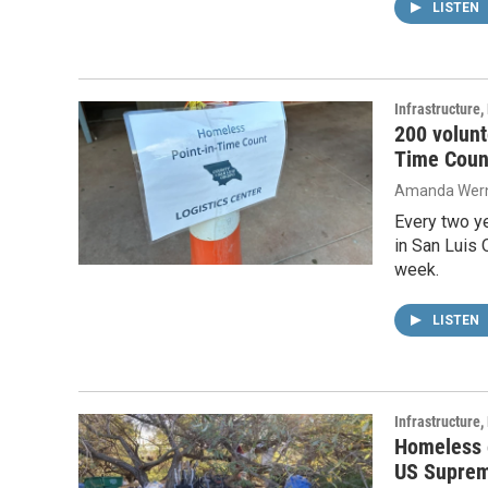
LISTEN
Infrastructure
200 volunt
Time Coun
Amanda Wern
Every two y
in San Luis 
week.
LISTEN
Infrastructure
Homeless e
US Suprem