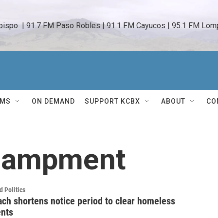
bispo  | 91.7 FM Paso Robles | 91.1 FM Cayucos | 95.1 FM Lomp
AMS
ON DEMAND
SUPPORT KCBX
ABOUT
CO
campment
 Politics
ch shortens notice period to clear homeless
nts