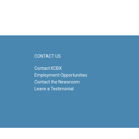
CONTACT US
Contact KCBX
Employment Opportunities
Contact the Newsroom
Leave a Testimonial