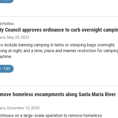
 Politics
ty Council approves ordinance to curb overnight campi
ano
, May 29, 2025
s include banning camping in tents or sleeping bags overnight,
ing at night, and a time, place and manner restriction for campin
aytime.
•
1:07
emove homeless encampments along Santa Maria River
ano
, December 10, 2024
ntinues on a large-scale operation to remove homeless