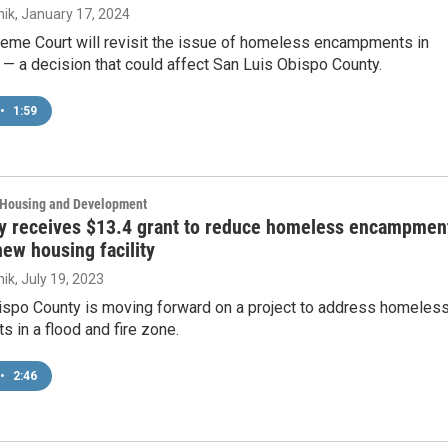
ik
, January 17, 2024
eme Court will revisit the issue of homeless encampments in
 — a decision that could affect San Luis Obispo County.
•
1:59
, Housing and Development
y receives $13.4 grant to reduce homeless encampmen
new housing facility
ik
, July 19, 2023
ispo County is moving forward on a project to address homeles
in a flood and fire zone.
•
2:46