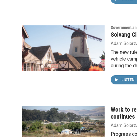
Government and
Solvang Ci
Adam Solorz
The new rule
vehicle camp
during the d
LISTEN
Work to r
continues
Adam Solorz
Progress co