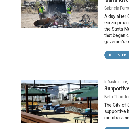
Gabriela Fer
A day after
encampments
the Santa Ma
that began 
governor’s o
LISTEN
Infrastructure
Supportive
Beth Thornto
The City of 
supportive 
members are 