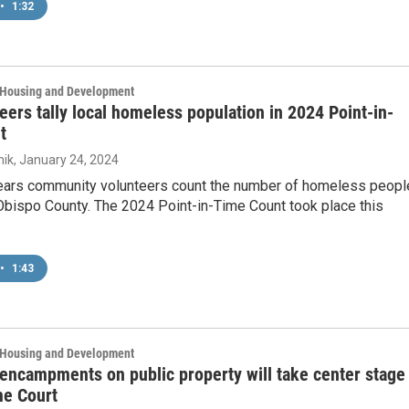
•
1:32
, Housing and Development
eers tally local homeless population in 2024 Point-in-
t
ik
, January 24, 2024
ears community volunteers count the number of homeless peopl
Obispo County. The 2024 Point-in-Time Count took place this
•
1:43
, Housing and Development
ncampments on public property will take center stage 
e Court