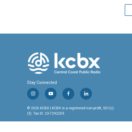
Stay Connected
i
y
f
l
n
o
a
i
s
u
c
n
© 2026 KCBX | KCBX is a registered non-profit, 501(c)
t
t
e
k
(3). Tax ID: 23-7292203
a
u
b
e
g
b
o
d
r
e
o
i