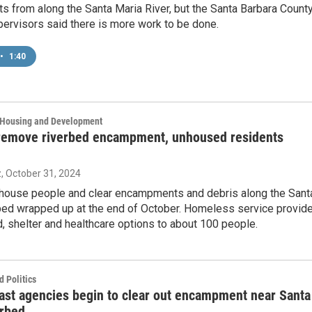
 from along the Santa Maria River, but the Santa Barbara Count
ervisors said there is more work to be done.
•
1:40
, Housing and Development
remove riverbed encampment, unhoused residents
z
, October 31, 2024
o house people and clear encampments and debris along the Sant
bed wrapped up at the end of October. Homeless service provid
, shelter and healthcare options to about 100 people.
 Politics
ast agencies begin to clear out encampment near Santa
erbed