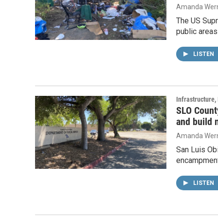
Amanda Wern
The US Supr
public areas
LISTEN
Infrastructure
SLO Count
and build 
Amanda Wern
San Luis Ob
encampments 
LISTEN