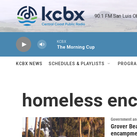
Skip to main content
90.1 FM San Luis O
KCBX
The Morning Cup
KCBX NEWS
SCHEDULES & PLAYLISTS
PROGR
homeless en
Government and
Grover Bea
encampme