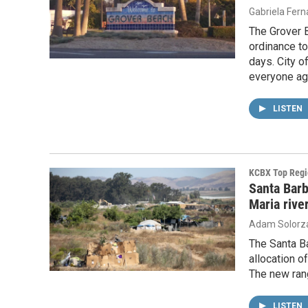
Gabriela Fer
The Grover 
ordinance t
days. City o
everyone ag
LISTEN
KCBX Top Regi
Santa Barb
Maria riv
Adam Solorz
The Santa B
allocation o
The new rang
LISTEN