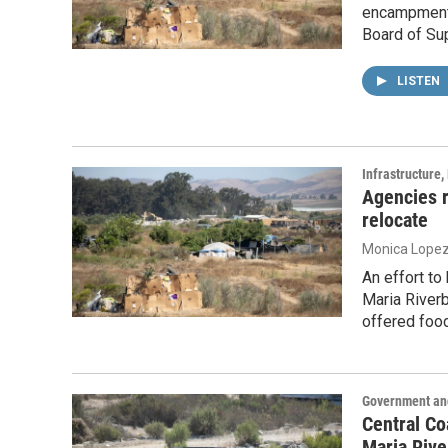
encampments
Board of Sup
LISTEN
Infrastructure
Agencies 
relocate
Monica Lope
An effort t
Maria River
offered food
Government and
Central Co
Maria Riv