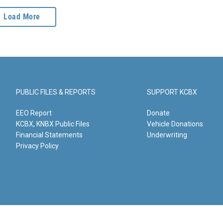
Load More
PUBLIC FILES & REPORTS
SUPPORT KCBX
EEO Report
Donate
KCBX, KNBX Public Files
Vehicle Donations
Financial Statements
Underwriting
Privacy Policy