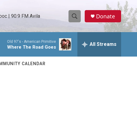
Donate
oc | 90.9 FM Avila
S
S
e
h
a
Old 97's -
American Primitive
r
All Streams
o
Where The Road Goes
c
h
w
Q
MMUNITY CALENDAR
u
S
e
r
e
y
a
r
c
h