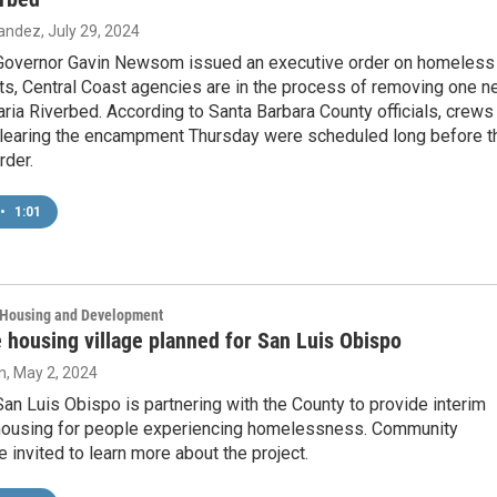
nandez
, July 29, 2024
 Governor Gavin Newsom issued an executive order on homeless
, Central Coast agencies are in the process of removing one n
ria Riverbed. According to Santa Barbara County officials, crews
clearing the encampment Thursday were scheduled long before t
rder.
•
1:01
, Housing and Development
 housing village planned for San Luis Obispo
n
, May 2, 2024
San Luis Obispo is partnering with the County to provide interim
housing for people experiencing homelessness. Community
invited to learn more about the project.