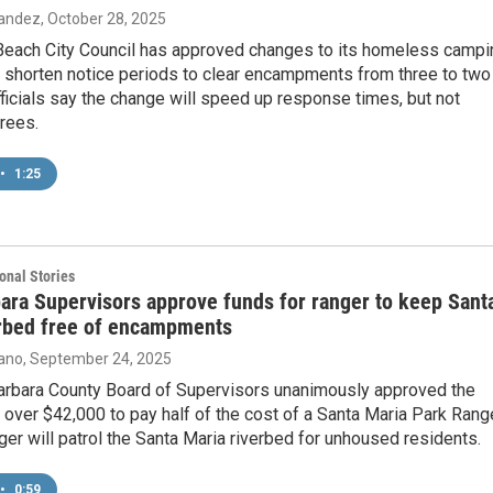
nandez
, October 28, 2025
Beach City Council has approved changes to its homeless campi
o shorten notice periods to clear encampments from three to two
fficials say the change will speed up response times, but not
rees.
•
1:25
onal Stories
ara Supervisors approve funds for ranger to keep Sant
erbed free of encampments
ano
, September 24, 2025
arbara County Board of Supervisors unanimously approved the
f over $42,000 to pay half of the cost of a Santa Maria Park Range
er will patrol the Santa Maria riverbed for unhoused residents.
•
0:59