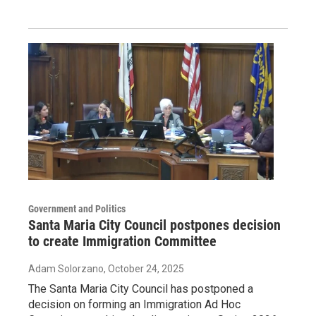
Government and Politics
Santa Maria City Council postpones decision
to create Immigration Committee
Adam Solorzano
, October 24, 2025
The Santa Maria City Council has postponed a
decision on forming an Immigration Ad Hoc