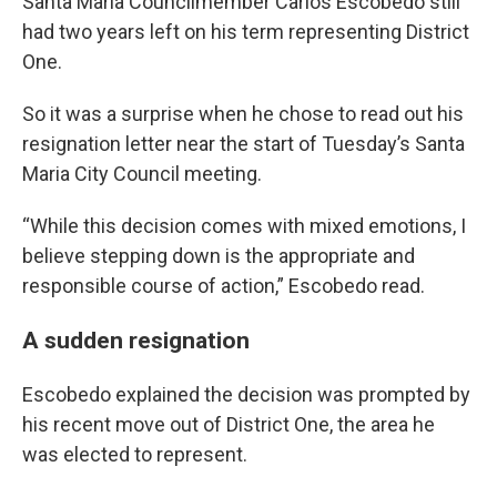
Santa Maria Councilmember Carlos Escobedo still
had two years left on his term representing District
One.
So it was a surprise when he chose to read out his
resignation letter near the start of Tuesday’s Santa
Maria City Council meeting.
“While this decision comes with mixed emotions, I
believe stepping down is the appropriate and
responsible course of action,” Escobedo read.
A sudden resignation
Escobedo explained the decision was prompted by
his recent move out of District One, the area he
was elected to represent.