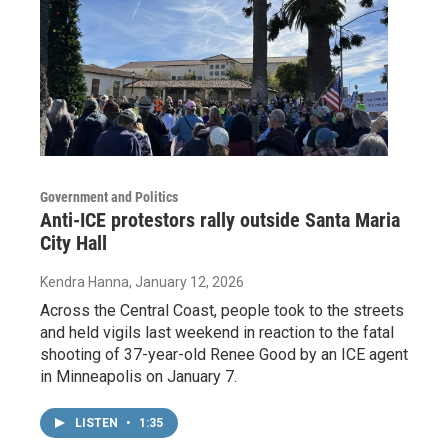
Government and Politics
Anti-ICE protestors rally outside Santa Maria
City Hall
Kendra Hanna
, January 12, 2026
Across the Central Coast, people took to the streets
and held vigils last weekend in reaction to the fatal
shooting of 37-year-old Renee Good by an ICE agent
in Minneapolis on January 7.
LISTEN
•
1:35