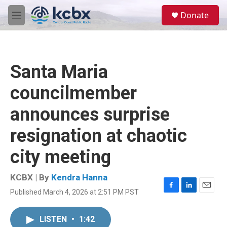
Skip to main content
S
Donate
e
M
a
e
r
n
c
u
h
Santa Maria
u
e
councilmember
r
y
announces surprise
resignation at chaotic
city meeting
KCBX | By
Kendra Hanna
Published March 4, 2026 at 2:51 PM PST
F
L
E
a
i
m
c
n
a
LISTEN
•
1:42
e
k
i