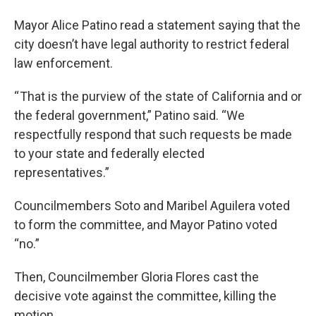
Mayor Alice Patino read a statement saying that the
city doesn’t have legal authority to restrict federal
law enforcement.
“ That is the purview of the state of California and or
the federal government,” Patino said. “We
respectfully respond that such requests be made
to your state and federally elected
representatives.”
Councilmembers Soto and Maribel Aguilera voted
to form the committee, and Mayor Patino voted
“no.”
Then, Councilmember Gloria Flores cast the
decisive vote against the committee, killing the
motion.