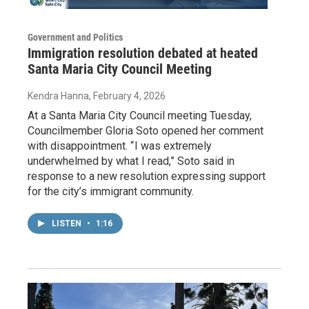
Government and Politics
Immigration resolution debated at heated
Santa Maria City Council Meeting
Kendra Hanna
, February 4, 2026
At a Santa Maria City Council meeting Tuesday,
Councilmember Gloria Soto opened her comment
with disappointment. “ I was extremely
underwhelmed by what I read,” Soto said in
response to a new resolution expressing support
for the city’s immigrant community.
LISTEN
•
1:16