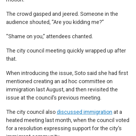
The crowd gasped and jeered. Someone in the
audience shouted, “Are you kidding me?”
“Shame on you,” attendees chanted.
The city council meeting quickly wrapped up after
that.
When introducing the issue, Soto said she had first
mentioned creating an ad hoc committee on
immigration last August, and then revisited the
issue at the council’s previous meeting.
The city council also
discussed immigration
at a
heated meeting last month, when the council voted
for a resolution expressing support for the city’s