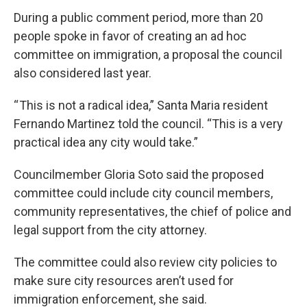
During a public comment period, more than 20
people spoke in favor of creating an ad hoc
committee on immigration, a proposal the council
also considered last year.
“ This is not a radical idea,” Santa Maria resident
Fernando Martinez told the council. “This is a very
practical idea any city would take.”
Councilmember Gloria Soto said the proposed
committee could include city council members,
community representatives, the chief of police and
legal support from the city attorney.
The committee could also review city policies to
make sure city resources aren’t used for
immigration enforcement, she said.