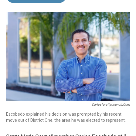
b
e
l
o
d
o
I
k
n
Carlosforcitycouncil.com
Escobedo explained his decision was prompted by his recent
move out of District One, the area he was elected to represent.