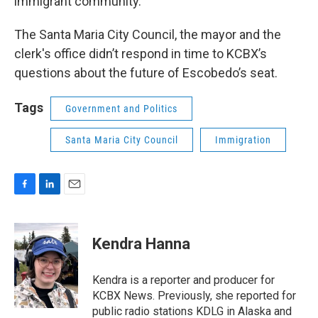
immigrant community.
The Santa Maria City Council, the mayor and the
clerk's office didn’t respond in time to KCBX’s
questions about the future of Escobedo’s seat.
Tags
Government and Politics
Santa Maria City Council
Immigration
F
L
E
a
i
m
c
n
a
e
k
i
Kendra Hanna
b
e
l
o
d
o
I
Kendra is a reporter and producer for
k
n
KCBX News. Previously, she reported for
public radio stations KDLG in Alaska and