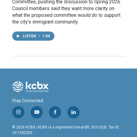
Committee, pushing the discussion to Spring 2026.
Council members said they want more clarity on
what the proposed committee would do to support
the city’s immigrant community.
LISTEN
•
1:04
Stay Connected
i
y
f
l
n
o
a
i
s
u
c
n
© 2026 KCBX | KCBX is a registered non-profit, 501(c)(3). Tax ID:
t
t
e
k
23-7292203
a
u
b
e