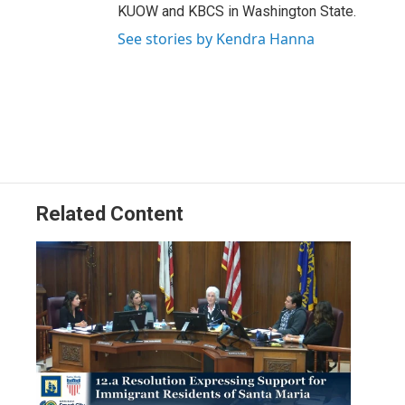
KUOW and KBCS in Washington State.
See stories by Kendra Hanna
Related Content