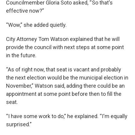
Councilmember Gloria Soto asked, “ So that's
effective now?”
“Wow,” she added quietly.
City Attorney Tom Watson explained that he will
provide the council with next steps at some point
in the future.
“As of right now, that seat is vacant and probably
the next election would be the municipal election in
November,” Watson said, adding there could be an
appointment at some point before then to fill the
seat.
“I have some work to do,” he explained. “I'm equally
surprised.”