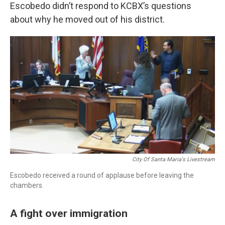
Escobedo didn’t respond to KCBX’s questions
about why he moved out of his district.
City Of Santa Maria's Livestream
Escobedo received a round of applause before leaving the
chambers.
A fight over immigration