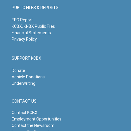
g
b
o
d
PUBLIC FILES & REPORTS
r
e
o
i
a
k
n
m
EEO Report
KCBX, KNBX Public Files
Financial Statements
Privacy Policy
SUPPORT KCBX
Donate
Vehicle Donations
Underwriting
CONTACT US
Contact KCBX
Employment Opportunities
Contact the Newsroom