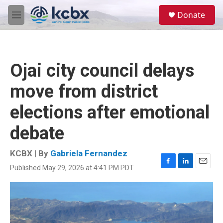
Skip to main content
S
Donate
e
M
a
e
r
n
c
u
h
Ojai city council delays
u
e
move from district
r
y
elections after emotional
debate
KCBX | By
Gabriela Fernandez
Published May 29, 2026 at 4:41 PM PDT
F
L
E
a
i
m
c
n
a
e
k
i
b
e
l
o
d