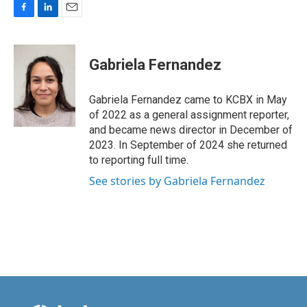
F
L
E
a
i
m
c
n
a
e
k
i
Gabriela Fernandez
b
e
l
o
d
o
I
Gabriela Fernandez came to KCBX in May
k
n
of 2022 as a general assignment reporter,
and became news director in December of
2023. In September of 2024 she returned
to reporting full time.
See stories by Gabriela Fernandez