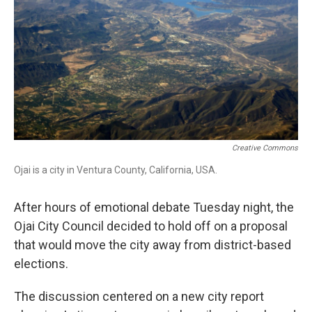
o
I
k
n
Creative Commons
Ojai is a city in Ventura County, California, USA.
After hours of emotional debate Tuesday night, the
Ojai City Council decided to hold off on a proposal
that would move the city away from district-based
elections.
The discussion centered on a new city report