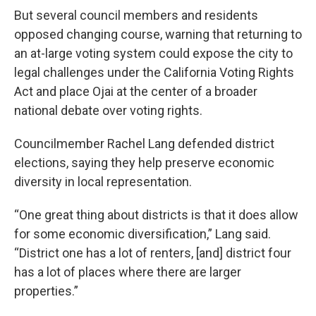
But several council members and residents
opposed changing course, warning that returning to
an at-large voting system could expose the city to
legal challenges under the California Voting Rights
Act and place Ojai at the center of a broader
national debate over voting rights.
Councilmember Rachel Lang defended district
elections, saying they help preserve economic
diversity in local representation.
“One great thing about districts is that it does allow
for some economic diversification,” Lang said.
“District one has a lot of renters, [and] district four
has a lot of places where there are larger
properties.”