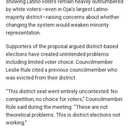
showing Latino voters remain heavily outnumbered
by white voters—even in Ojai’s largest Latino-
majority district—raising concerns about whether
changing the system would weaken minority
representation.
Supporters of the proposal argued district-based
elections have created unintended problems
including limited voter choice. Councilmember
Leslie Rule cited a previous councilmember who
was evicted from their district.
“This district seat went entirely uncontested. No
competition, no choice for voters,” Councilmember
Rule said during the meeting. “These are not
theoretical problems. This is district elections not
working.”