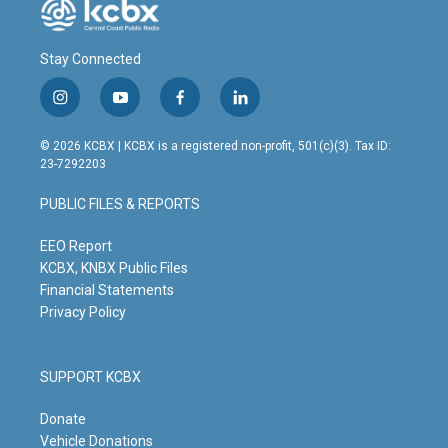
Stay Connected
i
y
f
l
n
o
a
i
s
u
c
n
© 2026 KCBX | KCBX is a registered non-profit, 501(c)(3). Tax ID:
t
t
e
k
23-7292203
a
u
b
e
g
b
o
d
PUBLIC FILES & REPORTS
r
e
o
i
a
k
n
m
EEO Report
KCBX, KNBX Public Files
Financial Statements
Privacy Policy
SUPPORT KCBX
Donate
Vehicle Donations