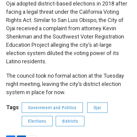
Ojai adopted district-based elections in 2018 after
facing a legal threat under the California Voting
Rights Act. Similar to San Luis Obispo, the City of
Ojai received a complaint from attorney Kevin
Shenkman and the Southwest Voter Registration
Education Project alleging the city’s at-large
election system diluted the voting power of its
Latino residents.
The council took no formal action at the Tuesday
night meeting, leaving the city’s district election
system in place for now.
Tags
Government and Politics
Ojai
Elections
districts