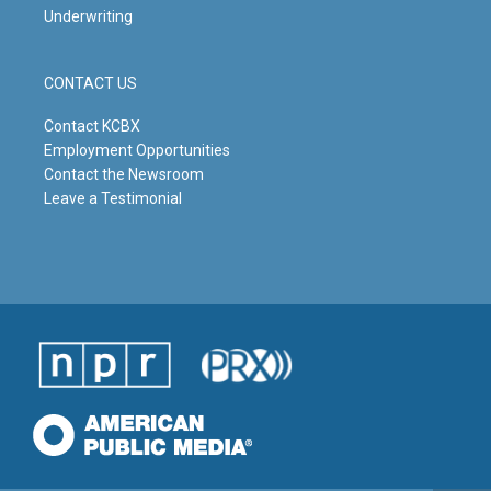
Underwriting
CONTACT US
Contact KCBX
Employment Opportunities
Contact the Newsroom
Leave a Testimonial