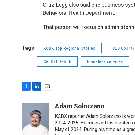
Ortiz-Legg also said one business syst
Behavioral Health Department.
That person will focus on administerin
Tags
KCBX Top Regional Stories
SLO County
CenCal Health
homeless services
F
L
E
a
i
m
c
n
a
Adam Solorzano
e
k
i
KCBX reporter Adam Solorzano is wor
b
e
l
o
d
2024-2026. He received his master's 
o
I
May of 2024. During his time as a gr