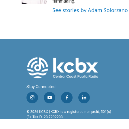
k
n
filmmaking.
See stories by Adam Solorzano
Stay Connected
i
y
f
l
n
o
a
i
s
u
c
n
© 2026 KCBX | KCBX is a registered non-profit, 501(c)
t
t
e
k
(3). Tax ID: 23-7292203
a
u
b
e
g
b
o
d