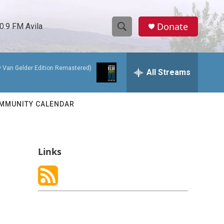
Donate
0.9 FM Avila
S
S
e
h
a
y Van Gelder Edition Remastered)
r
All Streams
o
c
h
w
Q
MMUNITY CALENDAR
u
S
e
r
e
y
Links
a
r
c
h