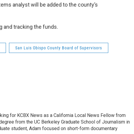
ems analyst will be added to the county’s
g and tracking the funds.
San Luis Obispo County Board of Supervisors
king for KCBX News as a California Local News Fellow from
degree from the UC Berkeley Graduate School of Journalism in
aduate student, Adam focused on short-form documentary