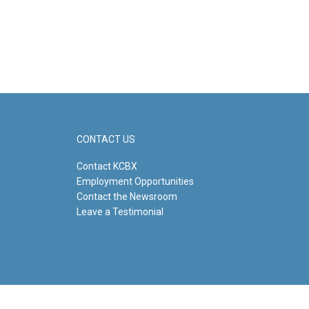
CONTACT US
Contact KCBX
Employment Opportunities
Contact the Newsroom
Leave a Testimonial