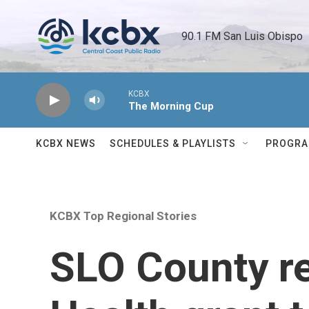
Skip to main content
90.1 FM San Luis Obispo 
KCBX
The Morning Cup
KCBX NEWS
SCHEDULES & PLAYLISTS
PROGR
KCBX Top Regional Stories
SLO County r