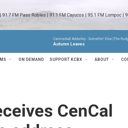
 | 91.7 FM Paso Robles | 91.1 FM Cayucos | 95.1 FM Lompoc | 9
Cannonball Adderley -
Somethin' Else (The Rud
Autumn Leaves
AMS
ON DEMAND
SUPPORT KCBX
ABOUT
CO
eceives CenCal