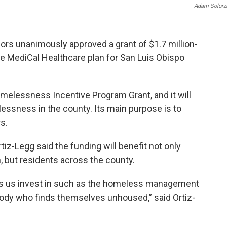
Adam Solorz
ors unanimously approved a grant of $1.7 million-
he MediCal Healthcare plan for San Luis Obispo
melessness Incentive Program Grant, and it will
ssness in the county. Its main purpose is to
s.
iz-Legg said the funding will benefit not only
, but residents across the county.
lps us invest in such as the homeless management
ody who finds themselves unhoused,” said Ortiz-