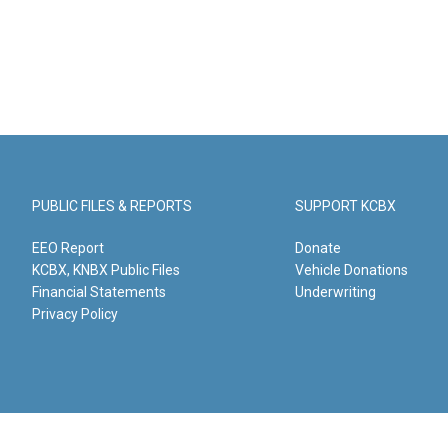
PUBLIC FILES & REPORTS
SUPPORT KCBX
EEO Report
Donate
KCBX, KNBX Public Files
Vehicle Donations
Financial Statements
Underwriting
Privacy Policy