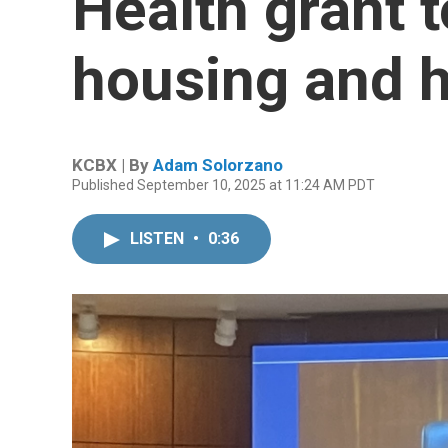
Health grant 
housing and 
KCBX | By
Adam Solorzano
Published September 10, 2025 at 11:24 AM PDT
LISTEN
•
0:36