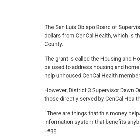
The
San Luis Obispo Board of Supervis
dollars from CenCal Health, which is t
County.
The grant is called the Housing and Ho
be used to address housing and homele
help unhoused CenCal Health member
However, District 3 Supervisor Dawn Ort
those directly served by CenCal Health
“There are things that this money he
information system that benefits anyb
Legg.