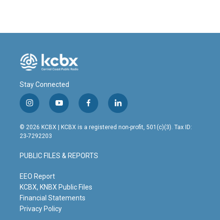
Stay Connected
i
y
f
l
n
o
a
i
s
u
c
n
© 2026 KCBX | KCBX is a registered non-profit, 501(c)(3). Tax ID:
t
t
e
k
23-7292203
a
u
b
e
g
b
o
d
PUBLIC FILES & REPORTS
r
e
o
i
a
k
n
m
EEO Report
KCBX, KNBX Public Files
Financial Statements
Privacy Policy