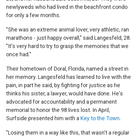
newlyweds who had lived in the beachfront condo
for only a few months.
"She was an extreme animal lover, very athletic, ran
marathons - just happy overall," said Langesfeld, 28.
"It's very hard to try to grasp the memories that we
once had."
Their hometown of Doral, Florida, named a street in
her memory. Langesfeld has learned to live with the
pain, in part he said, by fighting for justice as he
thinks his sister, a lawyer, would have done. He's
advocated for accountability and a permanent
memorial to honor the 98 lives lost. In April,
Surfside presented him with a
Key to the Town
.
"Losing them in a way like this, that wasn't a regular