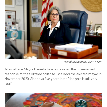
Meredith Nierman / NPR
/
NPR
Miami-Dade Mayor Daniella Levine Cava led the government
response to the Surfside collapse. She became elected mayor in
November 2020. She says five years later, "the pain is still very
real."