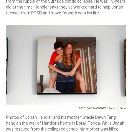
from the rubble of the Surfside condo collapse. He was 15-years
old at the time. Handler says they've worked hard to help Jonah
recover from PTSD and move forward with his life.
Meredith Nierman / NPR
/
NPR
Photos of Jonah Handler and his mother, Stacie Dawn Fang,
hang on the wall of Handler's home in Doral, Florida. While Jonah
was rescued from the collapsed condo, his mother was killed.