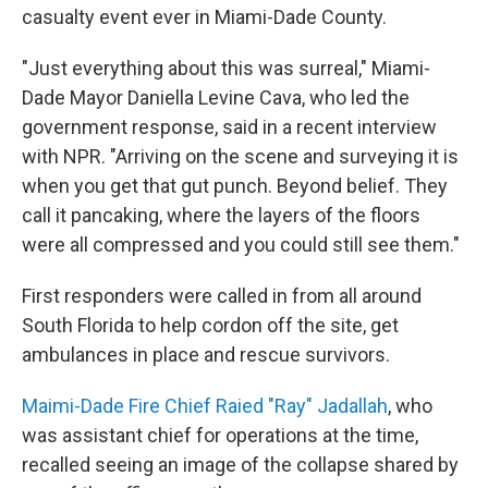
casualty event ever in Miami-Dade County.
"Just everything about this was surreal," Miami-
Dade Mayor Daniella Levine Cava, who led the
government response, said in a recent interview
with NPR. "Arriving on the scene and surveying it is
when you get that gut punch. Beyond belief. They
call it pancaking, where the layers of the floors
were all compressed and you could still see them."
First responders were called in from all around
South Florida to help cordon off the site, get
ambulances in place and rescue survivors.
Maimi-Dade Fire Chief Raied "Ray" Jadallah
, who
was assistant chief for operations at the time,
recalled seeing an image of the collapse shared by