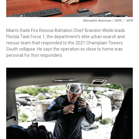
Meredith Nierman / NPR
/
NPR
Miami-Dade Fire Rescue Battalion Chief Brandon Webb leads
Florida Task Force 1, the department's elite urban search and
rescue team that responded to the 2021 Champlain Towers
South collapse. He says the operation so close to home was
personal for first responders.