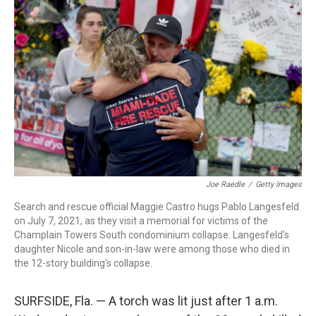
Joe Raedle
/
Getty Images
Search and rescue official Maggie Castro hugs Pablo Langesfeld
on July 7, 2021, as they visit a memorial for victims of the
Champlain Towers South condominium collapse. Langesfeld's
daughter Nicole and son-in-law were among those who died in
the 12-story building's collapse.
SURFSIDE, Fla. — A torch was lit just after 1 a.m.