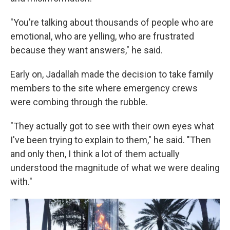
"You're talking about thousands of people who are
emotional, who are yelling, who are frustrated
because they want answers," he said.
Early on, Jadallah made the decision to take family
members to the site where emergency crews
were combing through the rubble.
"They actually got to see with their own eyes what
I've been trying to explain to them," he said. "Then
and only then, I think a lot of them actually
understood the magnitude of what we were dealing
with."