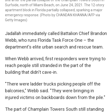
Surfside, north of Miami Beach, on June 24, 2021. The 12-story
apartment block in Florida partially collapsed, sparking a major
emergency response. (Photo by CHANDAN KHANNA/AFP via
Getty Images)
Jadallah immediately called Battalion Chief Brandon
Webb, who runs Florida Task Force One – the
department's elite urban search and rescue team.
When Webb arrived, first responders were trying to
reach people still stranded in the part of the
building that didn't cave-in.
"There were ladder trucks picking people off the
balconies," Webb said. "They were bringing in
injured victims on backboards down from the pile."
The part of Champlain Towers South still standing