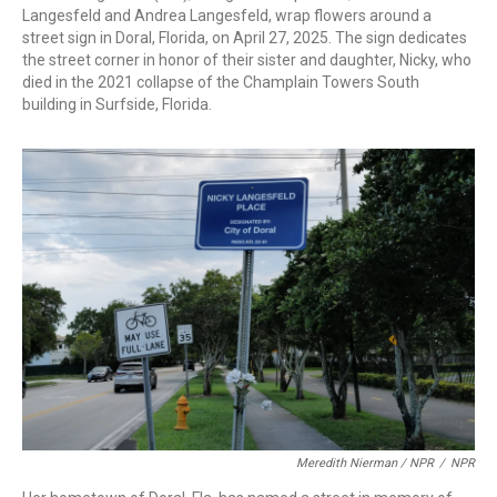
Langesfeld and Andrea Langesfeld, wrap flowers around a
street sign in Doral, Florida, on April 27, 2025. The sign dedicates
the street corner in honor of their sister and daughter, Nicky, who
died in the 2021 collapse of the Champlain Towers South
building in Surfside, Florida.
Meredith Nierman / NPR
/
NPR