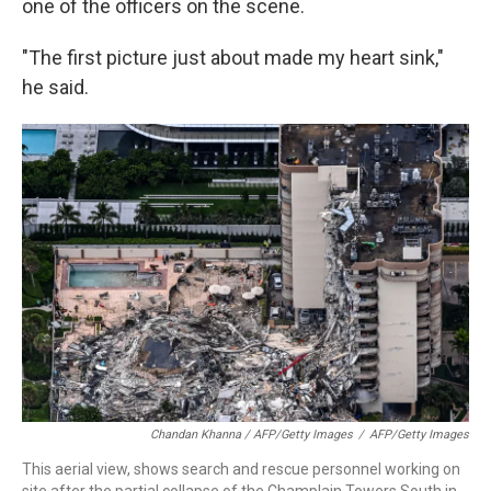
one of the officers on the scene.
"The first picture just about made my heart sink,"
he said.
Chandan Khanna / AFP/Getty Images
/
AFP/Getty Images
This aerial view, shows search and rescue personnel working on
site after the partial collapse of the Champlain Towers South in