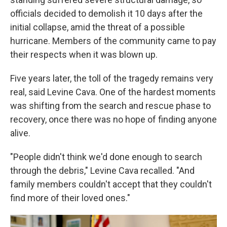
officials decided to demolish it 10 days after the
initial collapse, amid the threat of a possible
hurricane. Members of the community came to pay
their respects when it was blown up.
Five years later, the toll of the tragedy remains very
real, said Levine Cava. One of the hardest moments
was shifting from the search and rescue phase to
recovery, once there was no hope of finding anyone
alive.
"People didn't think we'd done enough to search
through the debris," Levine Cava recalled. "And
family members couldn't accept that they couldn't
find more of their loved ones."