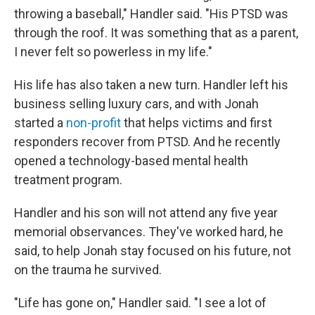
throwing a baseball," Handler said. "His PTSD was
through the roof. It was something that as a parent,
I never felt so powerless in my life."
His life has also taken a new turn. Handler left his
business selling luxury cars, and with Jonah
started a
non-profit
that helps victims and first
responders recover from PTSD. And he recently
opened a technology-based mental health
treatment program.
Handler and his son will not attend any five year
memorial observances. They've worked hard, he
said, to help Jonah stay focused on his future, not
on the trauma he survived.
"Life has gone on," Handler said. "I see a lot of