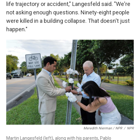
life trajectory or accident," Langesfeld said. "We're
not asking enough questions. Ninety-eight people
were killed in a building collapse. That doesn't just
happen."
Meredith Nierman / NPR
/
NPR
Martin Langesfeld (left), along with his parents, Pablo