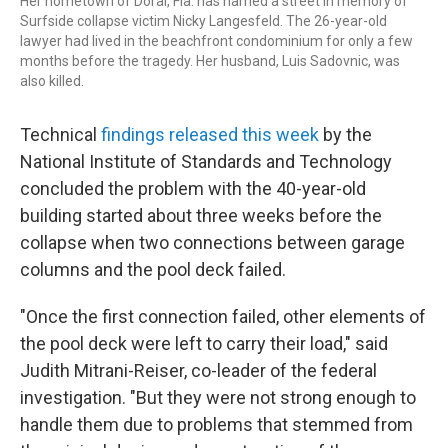
Her hometown of Doral, Fla. has named a street in memory of
Surfside collapse victim Nicky Langesfeld. The 26-year-old
lawyer had lived in the beachfront condominium for only a few
months before the tragedy. Her husband, Luis Sadovnic, was
also killed.
Technical
findings released this week
by the
National Institute of Standards and Technology
concluded the problem with the 40-year-old
building started about three weeks before the
collapse when two connections between garage
columns and the pool deck failed.
"Once the first connection failed, other elements of
the pool deck were left to carry their load," said
Judith Mitrani-Reiser, co-leader of the federal
investigation. "But they were not strong enough to
handle them due to problems that stemmed from