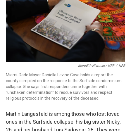
Meredith Nierman / NPR
/
NPR
Miami-Dade Mayor Daniella Levine Cava holds a report the
county compiled on the response to the Surfside condominium
collapse. She says first responders came together with
"unshaken determination" to rescue survivors and respect
religious protocols in the recovery of the deceased.
Martin Langesfeld is among those who lost loved
ones in the Surfside collapse: his big sister Nicky,
26, and her husband Luis Sadovnic, 28. They were