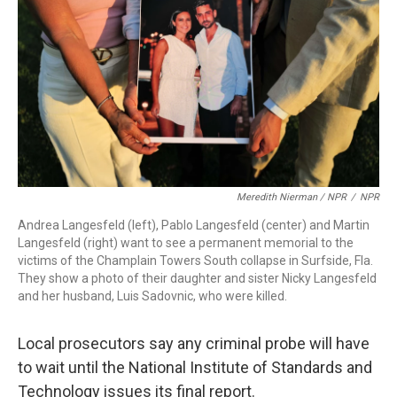
Meredith Nierman / NPR
/
NPR
Andrea Langesfeld (left), Pablo Langesfeld (center) and Martin
Langesfeld (right) want to see a permanent memorial to the
victims of the Champlain Towers South collapse in Surfside, Fla.
They show a photo of their daughter and sister Nicky Langesfeld
and her husband, Luis Sadovnic, who were killed.
Local prosecutors say any criminal probe will have
to wait
until the National Institute of Standards and
Technology issues its final report.