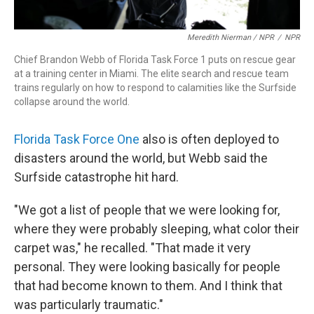
Meredith Nierman / NPR
/
NPR
Chief Brandon Webb of Florida Task Force 1 puts on rescue gear
at a training center in Miami. The elite search and rescue team
trains regularly on how to respond to calamities like the Surfside
collapse around the world.
Florida Task Force One
also is often deployed to
disasters around the world, but Webb said the
Surfside catastrophe hit hard.
"We got a list of people that we were looking for,
where they were probably sleeping, what color their
carpet was," he recalled. "That made it very
personal. They were looking basically for people
that had become known to them. And I think that
was particularly traumatic."