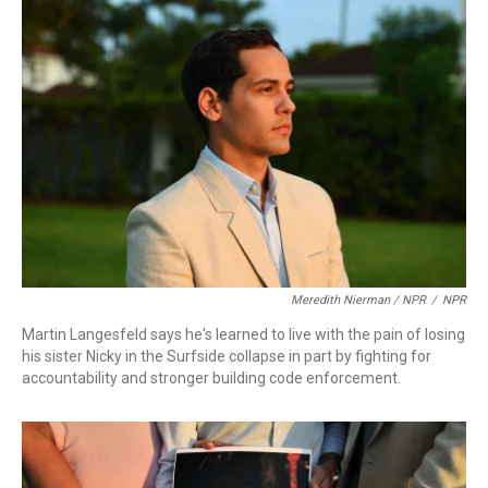
Meredith Nierman / NPR
/
NPR
Martin Langesfeld says he's learned to live with the pain of losing
his sister Nicky in the Surfside collapse in part by fighting for
accountability and stronger building code enforcement.