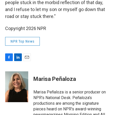
people stuck in the morbid reflection of that day,
and I refuse to let my son or myself go down that
road or stay stuck there."
Copyright 2026 NPR
NPR Top News
F
L
E
a
i
m
c
n
a
e
k
i
Marisa Peñaloza
b
e
l
o
d
o
I
Marisa Peñaloza is a senior producer on
k
n
NPR's National Desk. Peñaloza's
productions are among the signature
pieces heard on NPR's award-winning
newsmagazines Morning Edition and All