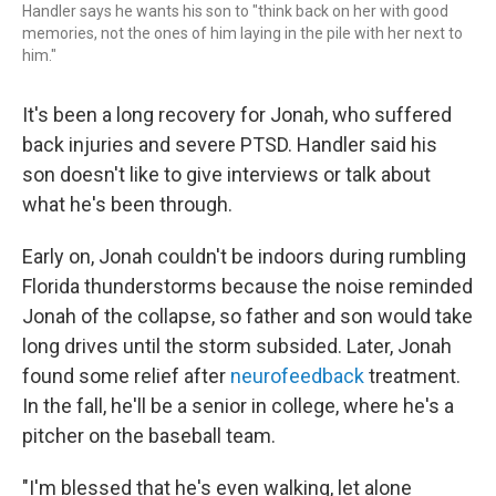
Handler says he wants his son to "think back on her with good
memories, not the ones of him laying in the pile with her next to
him."
It's been a long recovery for Jonah, who suffered
back injuries and severe PTSD. Handler said his
son doesn't like to give interviews or talk about
what he's been through.
Early on, Jonah couldn't be indoors during rumbling
Florida thunderstorms because the noise reminded
Jonah of the collapse, so father and son would take
long drives until the storm subsided. Later,
Jonah
found some relief after
neurofeedback
treatment.
In the fall, he'll be a senior in college, where he's a
pitcher on the baseball team.
"I'm blessed that he's even walking, let alone