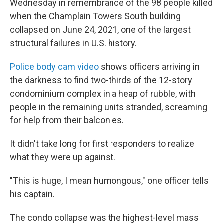
Wednesday in remembrance of the 98 people killed
when the Champlain Towers South building
collapsed on June 24, 2021, one of the largest
structural failures in U.S. history.
Police body cam video
shows officers arriving in
the darkness to find two-thirds of the 12-story
condominium complex in a heap of rubble, with
people in the remaining units stranded, screaming
for help from their balconies.
It didn't take long for first responders to realize
what they were up against.
"This is huge, I mean humongous," one officer tells
his captain.
The condo collapse was the highest-level mass