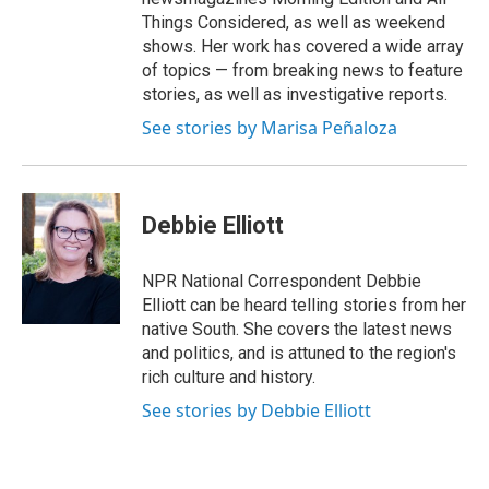
Things Considered, as well as weekend
shows. Her work has covered a wide array
of topics — from breaking news to feature
stories, as well as investigative reports.
See stories by Marisa Peñaloza
Debbie Elliott
NPR National Correspondent Debbie
Elliott can be heard telling stories from her
native South. She covers the latest news
and politics, and is attuned to the region's
rich culture and history.
See stories by Debbie Elliott