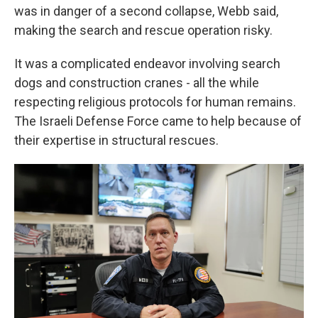
was in danger of a second collapse, Webb said,
making the search and rescue operation risky.
It was a complicated endeavor involving search
dogs and construction cranes - all the while
respecting religious protocols for human remains.
The Israeli Defense Force came to help because of
their expertise in structural rescues.