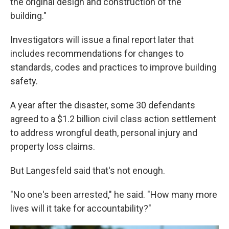
the original design and construction of the
building."
Investigators will issue a final report later that
includes recommendations for changes to
standards, codes and practices to improve building
safety.
A year after the disaster,
some 30 defendants
agreed to a $1.2 billion civil class action settlement
to address wrongful death, personal injury and
property loss claims.
But Langesfeld said that's not enough.
"No one's been arrested," he said. "How many more
lives will it take for accountability?"