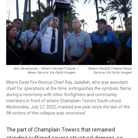
Alie Skowronski / Miami Herald/Tribune
/
Miami Herald/Tribune News
News Service Via Getty Images
Service Via Getty Images
Miami Dade Fire Rescue Chief Ray Jadallah, who was assistant
chief for operations at the time, extinguishes the symbolic flame
during a ceremony with other firefighters and community
members in front of where Champlain Towers South stood.
Wednesday, July 27, 2022, marked one year since the last of the
98 victims of the collapse was recovered.
The part of Champlain Towers that remained
standing suffered severe structural damage, so