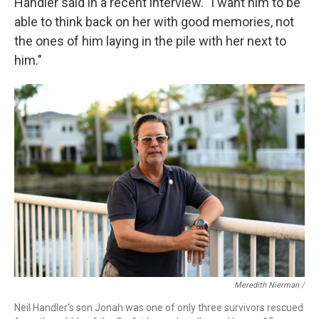
Handler said in a recent interview. "I want him to be
able to think back on her with good memories, not
the ones of him laying in the pile with her next to
him."
Meredith Nierman /
Neil Handler's son Jonah was one of only three survivors rescued