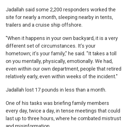
Jadallah said some 2,200 responders worked the
site for nearly a month, sleeping nearby in tents,
trailers and a cruise ship offshore.
"When it happens in your own backyard, it is a very
different set of circumstances. It's your
hometown; it's your family," he said.
"It takes a toll
on you mentally, physically, emotionally. We had,
even within our own department, people that retired
relatively early, even within weeks of the incident."
Jadallah lost 17 pounds in less than a month.
One of his tasks was briefing family members
every day, twice a day, in tense meetings that could
last up to three hours, where he combated mistrust
and misinformation.