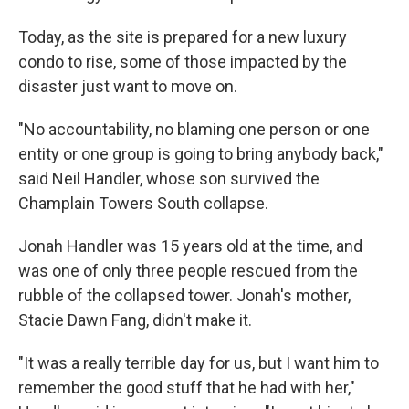
Today, as the site is prepared for a new luxury
condo to rise, some of those impacted by the
disaster just want to move on.
"No accountability, no blaming one person or one
entity or one group is going to bring anybody back,"
said Neil Handler, whose son survived the
Champlain Towers South collapse.
Jonah Handler was 15 years old at the time, and
was one of only three people rescued from the
rubble of the collapsed tower. Jonah's mother,
Stacie Dawn Fang, didn't make it.
"It was a really terrible day for us, but I want him to
remember the good stuff that he had with her,"