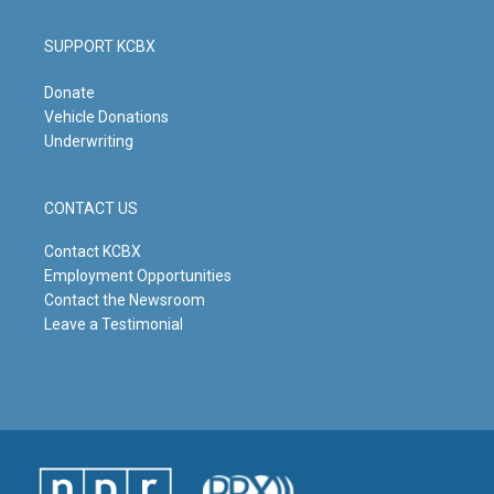
SUPPORT KCBX
Donate
Vehicle Donations
Underwriting
CONTACT US
Contact KCBX
Employment Opportunities
Contact the Newsroom
Leave a Testimonial