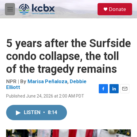
Skip to main content
S
Donate
e
M
a
e
r
n
c
u
h
5 years after the Surfside
u
e
condo collapse, the toll
r
y
of the tragedy remains
NPR | By
Marisa Peñaloza
,
Debbie
Elliott
F
L
E
Published June 24, 2026 at 2:00 AM PDT
a
i
m
c
n
a
e
k
i
LISTEN
•
8:14
b
e
l
o
d
o
I
k
n