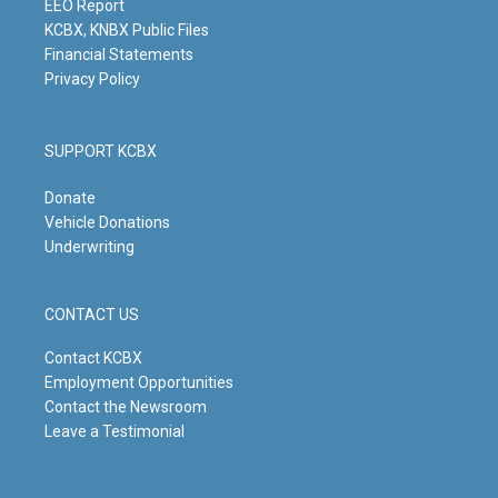
m
EEO Report
KCBX, KNBX Public Files
Financial Statements
Privacy Policy
SUPPORT KCBX
Donate
Vehicle Donations
Underwriting
CONTACT US
Contact KCBX
Employment Opportunities
Contact the Newsroom
Leave a Testimonial