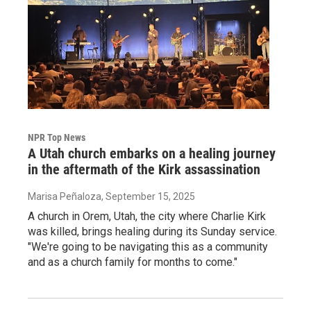
NPR Top News
A Utah church embarks on a healing journey
in the aftermath of the Kirk assassination
Marisa Peñaloza
, September 15, 2025
A church in Orem, Utah, the city where Charlie Kirk
was killed, brings healing during its Sunday service.
"We're going to be navigating this as a community
and as a church family for months to come."