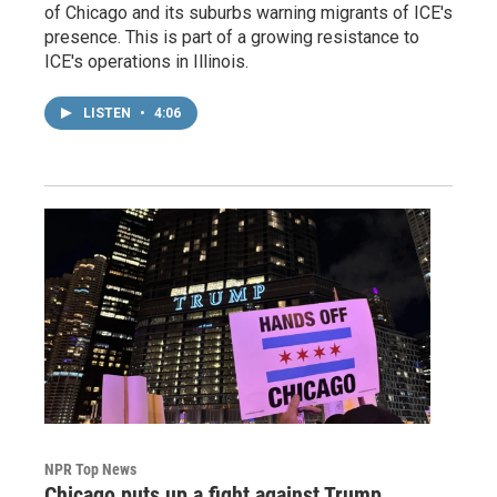
of Chicago and its suburbs warning migrants of ICE's
presence. This is part of a growing resistance to
ICE's operations in Illinois.
LISTEN
•
4:06
NPR Top News
Chicago puts up a fight against Trump,