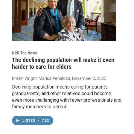
NPR Top News
The declining population will make it even
harder to care for elders
Kristin Wright, Marisa Peñaloza
, November 2, 2025
Declining population means caring for parents,
grandparents, and other relatives could become
even more challenging with fewer professionals and
family members to pitch in.
LISTEN
•
7:52