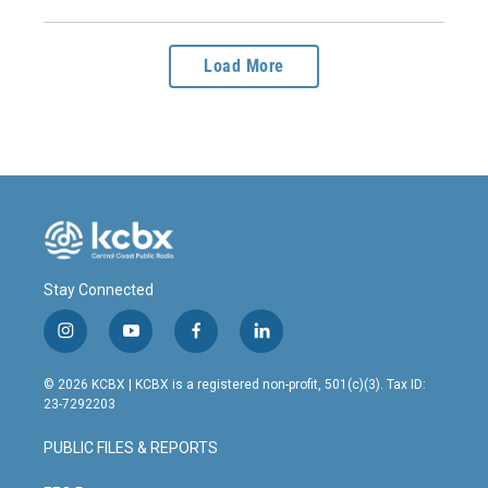
Load More
Stay Connected
i
y
f
l
n
o
a
i
s
u
c
n
© 2026 KCBX | KCBX is a registered non-profit, 501(c)(3). Tax ID:
t
t
e
k
23-7292203
a
u
b
e
g
b
o
d
PUBLIC FILES & REPORTS
r
e
o
i
a
k
n