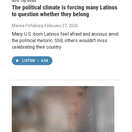
NPR Top News
The political climate is forcing many Latinos
to question whether they belong
Marisa Peñaloza
, February 27, 2026
Many U.S.-born Latinos feel afraid and anxious amid
the political rhetoric. Still, others wouldn't miss
celebrating their country
LISTEN
•
4:54