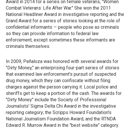
Award in 2014 for a series on female veterans, "Women
Combat Veterans: Life After War." She won the 2011
National Headliner Award in investigative reporting and the
Grand Award for a series of stories looking at the role of
confidential informants — people who pose as criminals
so they can provide information to federal law
enforcement, except sometimes these informants are
criminals themselves.
In 2009, Peñaloza was honored with several awards for
"Dirty Money," an enterprising four-part series of stories
that examined law enforcement's pursuit of suspected
drug money, which they can confiscate without filing
charges against the person carrying it. Local police and
sheriffs get to keep a portion of the cash. The awards for
"Dirty Money" include the Society of Professional
Journalists' Sigma Delta Chi Award in the investigative
reporting category; the Scripps Howard Foundation's
National Journalism Foundation Award; and the RTNDA
Edward R. Murrow Award in the "best website" category.