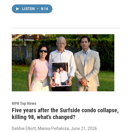
LISTEN
•
8:14
NPR Top News
Five years after the Surfside condo collapse,
killing 98, what's changed?
Debbie Elliott, Marisa Peñaloza
, June 21, 2026