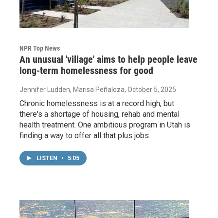
NPR Top News
An unusual 'village' aims to help people leave
long-term homelessness for good
Jennifer Ludden, Marisa Peñaloza
, October 5, 2025
Chronic homelessness is at a record high, but
there's a shortage of housing, rehab and mental
health treatment. One ambitious program in Utah is
finding a way to offer all that plus jobs.
LISTEN
•
5:05