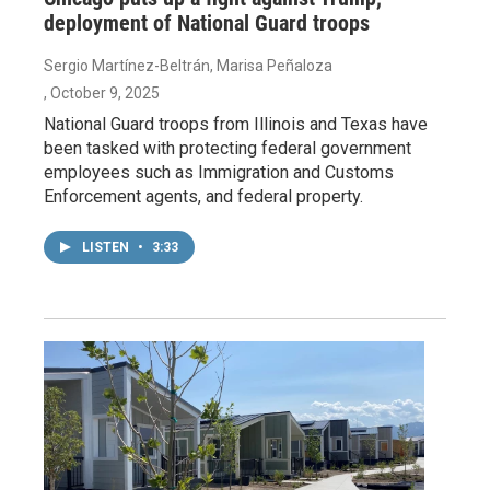
deployment of National Guard troops
Sergio Martínez-Beltrán, Marisa Peñaloza
, October 9, 2025
National Guard troops from Illinois and Texas have
been tasked with protecting federal government
employees such as Immigration and Customs
Enforcement agents, and federal property.
LISTEN
•
3:33