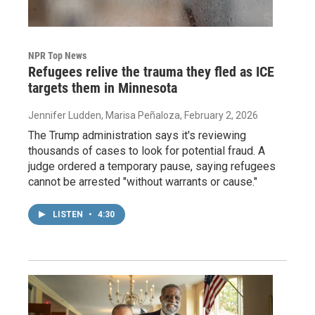
NPR Top News
Refugees relive the trauma they fled as ICE
targets them in Minnesota
Jennifer Ludden, Marisa Peñaloza
, February 2, 2026
The Trump administration says it's reviewing
thousands of cases to look for potential fraud. A
judge ordered a temporary pause, saying refugees
cannot be arrested "without warrants or cause."
LISTEN
•
4:30