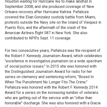
Houston waiting for Hurricane Ike to make landfall in
September 2008, and she produced coverage of New
Orleans recovery after Hurricane Katrina. Peñaloza
covered the Elian Gonzalez custody battle from Miami,
protests outside the Navy site on the Island of Viequez in
Puerto Rico, and the aftermath of the crash of the
American Airlines flight 587 in New York. She also
contributed to NPR's Sept. 11 coverage.
For two consecutive years, Peñaloza was the recipient of
the Robert F. Kennedy Journalism Award, which celebrates
"excellence in investigative journalism on a wide spectrum
of social justice issues." In 2015 she was honored with
the Distinguished Journalism Award for radio for her
series on clemency and sentencing reform, "Boxed In:
When The Punishment No Longer Fits The Crime."
Peñaloza was honored with the Robert F. Kennedy 2014
Award for a series on the increasing number of veterans
who are getting out of the service with an "other than
honorable" discharge. She was also honored with a Gracie