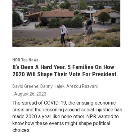
NPR Top News
It's Been A Hard Year. 5 Families On How
2020 Will Shape Their Vote For President
David Greene, Danny Hajek, Arezou Rezvani
, August 26, 2020
The spread of COVID-19, the ensuing economic
crisis and the reckoning around social injustice has
made 2020 a year like none other. NPR wanted to
know how these events might shape political
choices.