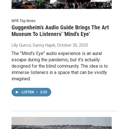
NPR Top News
Guggenheim's Audio Guide Brings The Art
Museum To Listeners' 'Mind's Eye'
Lilly Quiroz, Danny Hajek
, October 30, 2020
The "Mind's Eye" audio experience is an aural
escape during the pandemic, but it's actually
designed for the blind community. The idea is to
immerse listeners in a space that can be vividly
imagined.
LISTEN
•
2:23