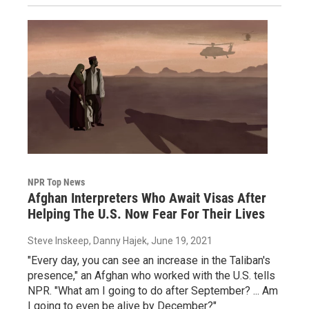
NPR Top News
Afghan Interpreters Who Await Visas After
Helping The U.S. Now Fear For Their Lives
Steve Inskeep, Danny Hajek
, June 19, 2021
"Every day, you can see an increase in the Taliban's
presence," an Afghan who worked with the U.S. tells
NPR. "What am I going to do after September? ... Am
I going to even be alive by December?"