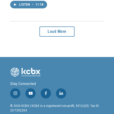
LISTEN
•
11:18
Load More
Stay Connected
i
y
f
l
n
o
a
i
s
u
c
n
© 2026 KCBX | KCBX is a registered non-profit, 501(c)(3). Tax ID:
t
t
e
k
23-7292203
a
u
b
e