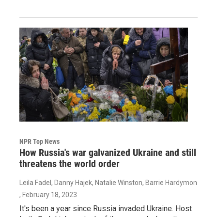
NPR Top News
How Russia's war galvanized Ukraine and still
threatens the world order
Leila Fadel, Danny Hajek, Natalie Winston, Barrie Hardymon
, February 18, 2023
It's been a year since Russia invaded Ukraine. Host