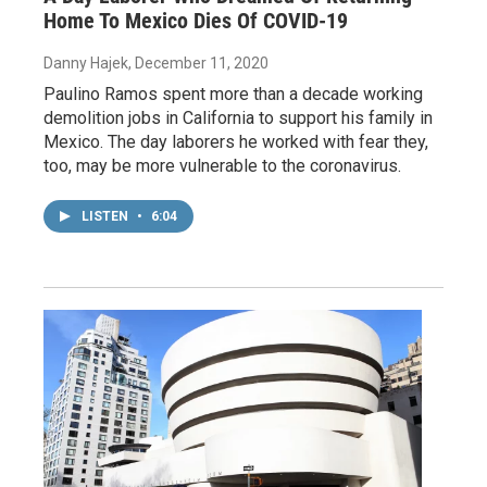
Home To Mexico Dies Of COVID-19
Danny Hajek
, December 11, 2020
Paulino Ramos spent more than a decade working
demolition jobs in California to support his family in
Mexico. The day laborers he worked with fear they,
too, may be more vulnerable to the coronavirus.
LISTEN
•
6:04