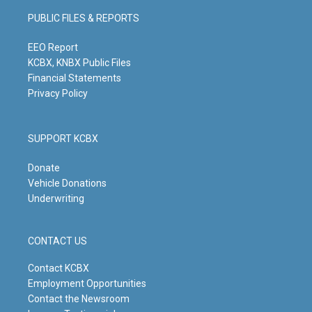
g
b
o
d
PUBLIC FILES & REPORTS
r
e
o
i
a
k
n
m
EEO Report
KCBX, KNBX Public Files
Financial Statements
Privacy Policy
SUPPORT KCBX
Donate
Vehicle Donations
Underwriting
CONTACT US
Contact KCBX
Employment Opportunities
Contact the Newsroom