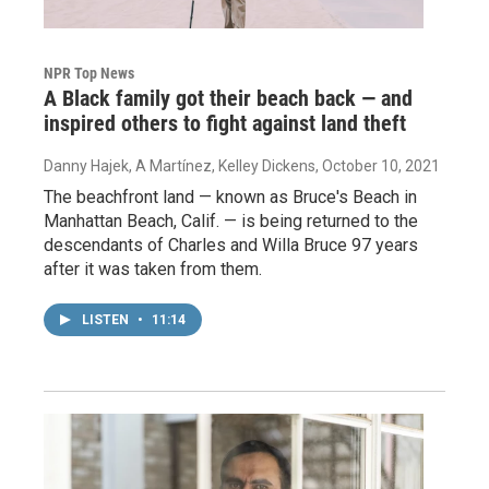
NPR Top News
A Black family got their beach back — and
inspired others to fight against land theft
Danny Hajek, A Martínez, Kelley Dickens
, October 10, 2021
The beachfront land — known as Bruce's Beach in
Manhattan Beach, Calif. — is being returned to the
descendants of Charles and Willa Bruce 97 years
after it was taken from them.
LISTEN
•
11:14