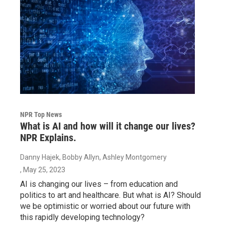
NPR Top News
What is AI and how will it change our lives?
NPR Explains.
Danny Hajek, Bobby Allyn, Ashley Montgomery
, May 25, 2023
AI is changing our lives – from education and
politics to art and healthcare. But what is AI? Should
we be optimistic or worried about our future with
this rapidly developing technology?