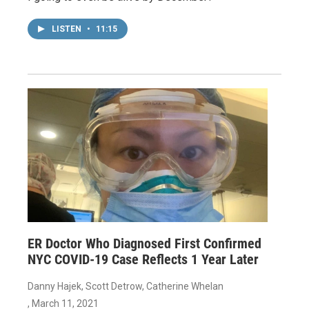
LISTEN
•
11:15
ER Doctor Who Diagnosed First Confirmed
NYC COVID-19 Case Reflects 1 Year Later
Danny Hajek, Scott Detrow, Catherine Whelan
, March 11, 2021