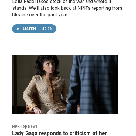
Leila Fadel takes stock of the war and where it
stands. We'll also look back at NPR's reporting from
Ukraine over the past year.
LISTEN
•
49:38
NPR Top News
Lady Gaga responds to criticism of her