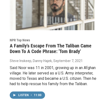
NPR Top News
A Family's Escape From The Taliban Came
Down To A Code Phrase: 'Tom Brady'
Steve Inskeep, Danny Hajek
, September 7, 2021
Said Noor was 11 in 2001, growing up in an Afghan
village. He later served as a U.S. Army interpreter,
moved to Texas and became a U.S. citizen. Then he
had to help rescue his family from the Taliban.
LISTEN
•
11:00