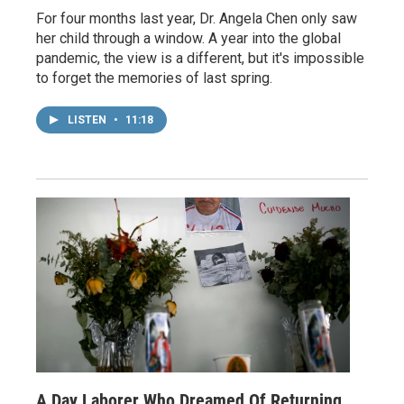
For four months last year, Dr. Angela Chen only saw
her child through a window. A year into the global
pandemic, the view is a different, but it's impossible
to forget the memories of last spring.
LISTEN
•
11:18
A Day Laborer Who Dreamed Of Returning