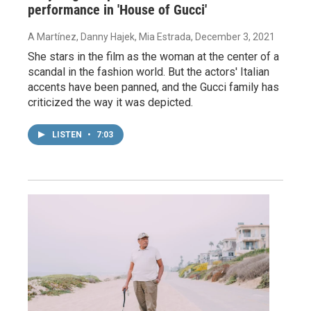
performance in 'House of Gucci'
A Martínez, Danny Hajek, Mia Estrada
, December 3, 2021
She stars in the film as the woman at the center of a
scandal in the fashion world. But the actors' Italian
accents have been panned, and the Gucci family has
criticized the way it was depicted.
LISTEN
•
7:03