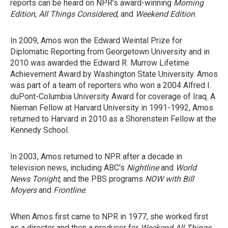
reports can be heard on NPR's award-winning
Morning
Edition
,
All Things Considered
, and
Weekend Edition
.
In 2009, Amos won the Edward Weintal Prize for
Diplomatic Reporting from Georgetown University and in
2010 was awarded the Edward R. Murrow Lifetime
Achievement Award by Washington State University. Amos
was part of a team of reporters who won a 2004 Alfred I.
duPont-Columbia University Award for coverage of Iraq. A
Nieman Fellow at Harvard University in 1991-1992, Amos
returned to Harvard in 2010 as a Shorenstein Fellow at the
Kennedy School.
In 2003, Amos returned to NPR after a decade in
television news, including ABC's
Nightline
and
World
News Tonight
, and the PBS programs
NOW with Bill
Moyers
and
Frontline
.
When Amos first came to NPR in 1977, she worked first
as a director and then a producer for
Weekend All Things