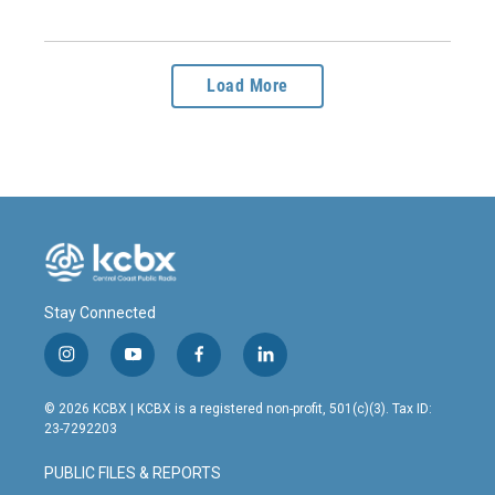
Load More
Stay Connected
i
y
f
l
n
o
a
i
s
u
c
n
© 2026 KCBX | KCBX is a registered non-profit, 501(c)(3). Tax ID:
t
t
e
k
23-7292203
a
u
b
e
g
b
o
d
PUBLIC FILES & REPORTS
r
e
o
i