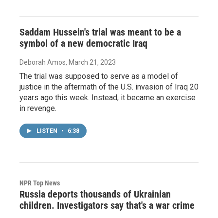
Saddam Hussein's trial was meant to be a
symbol of a new democratic Iraq
Deborah Amos
, March 21, 2023
The trial was supposed to serve as a model of
justice in the aftermath of the U.S. invasion of Iraq 20
years ago this week. Instead, it became an exercise
in revenge.
LISTEN
•
6:38
NPR Top News
Russia deports thousands of Ukrainian
children. Investigators say that's a war crime