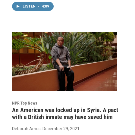
LISTEN
•
4:09
NPR Top News
An American was locked up in Syria. A pact
with a British inmate may have saved him
Deborah Amos
, December 29, 2021