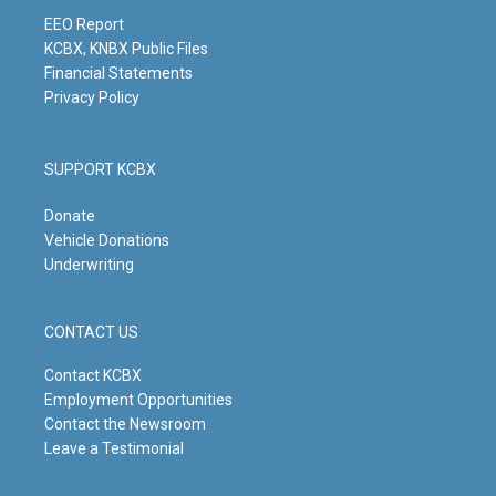
a
k
n
m
EEO Report
KCBX, KNBX Public Files
Financial Statements
Privacy Policy
SUPPORT KCBX
Donate
Vehicle Donations
Underwriting
CONTACT US
Contact KCBX
Employment Opportunities
Contact the Newsroom
Leave a Testimonial