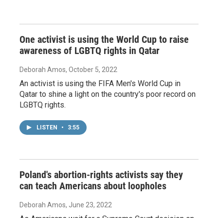
One activist is using the World Cup to raise
awareness of LGBTQ rights in Qatar
Deborah Amos
, October 5, 2022
An activist is using the FIFA Men's World Cup in
Qatar to shine a light on the country's poor record on
LGBTQ rights.
LISTEN
•
3:55
Poland's abortion-rights activists say they
can teach Americans about loopholes
Deborah Amos
, June 23, 2022