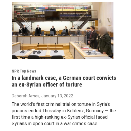
NPR Top News
In a landmark case, a German court convicts
an ex-Syrian officer of torture
Deborah Amos
, January 13, 2022
The world's first criminal trial on torture in Syria's
prisons ended Thursday in Koblenz, Germany — the
first time a high-ranking ex-Syrian official faced
Syrians in open court in a war crimes case.