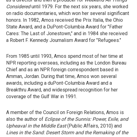
Considered
until 1979. For the next six years, she worked
on radio documentaries, which won her several significant
honors. In 1982, Amos received the Prix Italia, the Ohio
State Award, and a DuPont-Columbia Award for "Father
Cares: The Last of Jonestown," and in 1984 she received
a Robert F. Kennedy Journalism Award for "Refugees."
From 1985 until 1993, Amos spend most of her time at
NPR reporting overseas, including as the London Bureau
Chief and as an NPR foreign correspondent based in
Amman, Jordan. During that time, Amos won several
awards, including a duPont-Columbia Award and a
Breakthru Award, and widespread recognition for her
coverage of the Gulf War in 1991.
A member of the Council on Foreign Relations, Amos is
also the author of
Eclipse of the Sunnis: Power, Exile, and
Upheaval in the Middle East
(Public Affairs, 2010) and
Lines in the Sand: Desert Storm and the Remaking of the