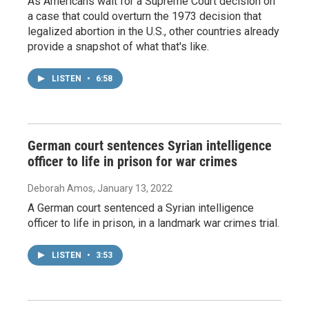
As Americans wait for a Supreme Court decision on
a case that could overturn the 1973 decision that
legalized abortion in the U.S., other countries already
provide a snapshot of what that's like.
LISTEN
•
6:58
German court sentences Syrian intelligence
officer to life in prison for war crimes
Deborah Amos
, January 13, 2022
A German court sentenced a Syrian intelligence
officer to life in prison, in a landmark war crimes trial.
LISTEN
•
3:53