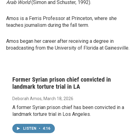
Arab World
(Simon and Schuster, 1992).
Amos is a Ferris Professor at Princeton, where she
teaches journalism during the fall term.
Amos began her career after receiving a degree in
broadcasting from the University of Florida at Gainesville.
Former Syrian prison chief convicted in
landmark torture trial in LA
Deborah Amos
, March 18, 2026
A former Syrian prison chief has been convicted in a
landmark torture trial in Los Angeles.
LISTEN
•
4:16