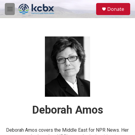
Skip to main content
S
Donate
e
M
a
e
r
n
c
u
h
u
e
r
y
Deborah Amos
Deborah Amos covers the Middle East for NPR News. Her