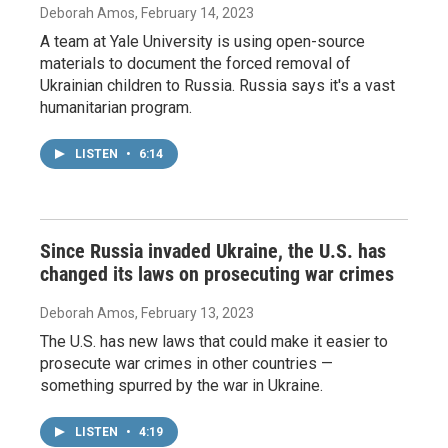
Deborah Amos
, February 14, 2023
A team at Yale University is using open-source
materials to document the forced removal of
Ukrainian children to Russia. Russia says it's a vast
humanitarian program.
LISTEN
•
6:14
Since Russia invaded Ukraine, the U.S. has
changed its laws on prosecuting war crimes
Deborah Amos
, February 13, 2023
The U.S. has new laws that could make it easier to
prosecute war crimes in other countries —
something spurred by the war in Ukraine.
LISTEN
•
4:19