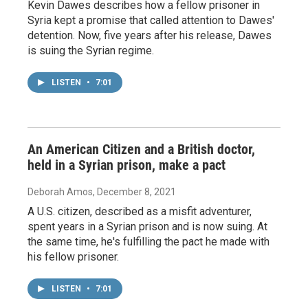
Kevin Dawes describes how a fellow prisoner in
Syria kept a promise that called attention to Dawes'
detention. Now, five years after his release, Dawes
is suing the Syrian regime.
LISTEN
•
7:01
An American Citizen and a British doctor,
held in a Syrian prison, make a pact
Deborah Amos
, December 8, 2021
A U.S. citizen, described as a misfit adventurer,
spent years in a Syrian prison and is now suing. At
the same time, he's fulfilling the pact he made with
his fellow prisoner.
LISTEN
•
7:01