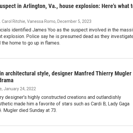
suspect in Arlington, Va., house explosion: Here's what 
L. Carol Ritchie, Vanessa Romo
, December 5, 2023
ficials identified James Yoo as the suspect involved in the mass
t explosion. Police say he is presumed dead as they investigat
 the home to go up in flames.
in architectural style, designer Manfred Thierry Mugler
 drama
ie
, January 24, 2022
y designer's highly constructed creations and outlandishly
thetic made him a favorite of stars such as Cardi B, Lady Gaga
. Mugler died Sunday at 73.