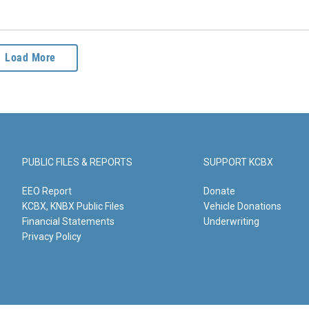
Load More
PUBLIC FILES & REPORTS
SUPPORT KCBX
EEO Report
Donate
KCBX, KNBX Public Files
Vehicle Donations
Financial Statements
Underwriting
Privacy Policy