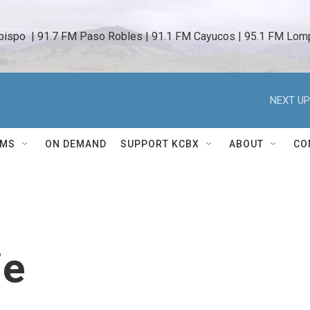
bispo  | 91.7 FM Paso Robles | 91.1 FM Cayucos | 95.1 FM Lomp
NEXT UP
AMS
ON DEMAND
SUPPORT KCBX
ABOUT
CO
ie