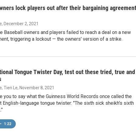
wners lock players out after their bargaining agreemen
ie
, December 2, 2021
e Baseball owners and players failed to reach a deal on a new
nt, triggering a lockout — the owners' version of a strike.
tional Tongue Twister Day, test out these tried, true and
s
ie, Tien Le
, November 8, 2021
e you to say what the Guinness World Records once called the
lt English-language tongue twister: "The sixth sick sheikh's sixth
."
•
1:22