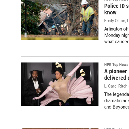
Police ID 
know
Emily Olson, 
Arlington of
Monday nigh
what caused
NPR Top News
A pioneer 
delivered
L. Carol Ritch
The legendar
dramatic aes
and Beyoncé