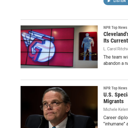
LISTEN
NPR Top News
Cleveland'
Its Curren
L. Carol Ritch
The team wil
abandon a na
NPR Top News
U.S. Speci
Migrants
Michele Kelem
Career diplo
"inhumane" a