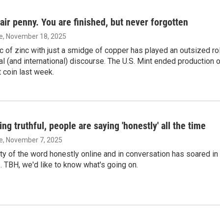
fair penny. You are finished, but never forgotten
ie
, November 18, 2025
sc of zinc with just a smidge of copper has played an outsized ro
nal (and international) discourse. The U.S. Mint ended production 
 coin last week.
ing truthful, people are saying 'honestly' all the time
ie
, November 7, 2025
ty of the word honestly online and in conversation has soared in
. TBH, we'd like to know what's going on.