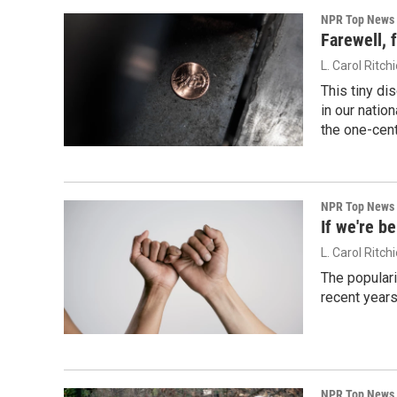
NPR Top News
Farewell, 
L. Carol Ritch
This tiny di
in our natio
the one-cent
NPR Top News
If we're be
L. Carol Ritch
The populari
recent years
NPR Top News