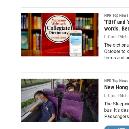
NPR Top News
'TBH' and 
words. Be
L. Carol Ritch
The dictiona
October to k
terms and on
NPR Top News
New Hong K
L. Carol Ritch
The Sleeping
bus. It's de
Passengers 