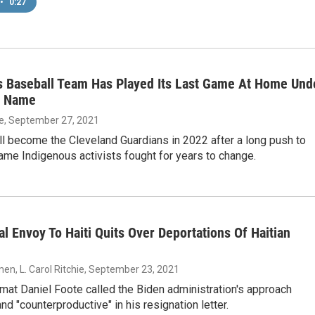
•
0:27
s Baseball Team Has Played Its Last Game At Home Und
t Name
ie
, September 27, 2021
l become the Cleveland Guardians in 2022 after a long push to
me Indigenous activists fought for years to change.
al Envoy To Haiti Quits Over Deportations Of Haitian
en, L. Carol Ritchie
, September 23, 2021
mat Daniel Foote called the Biden administration's approach
nd "counterproductive" in his resignation letter.