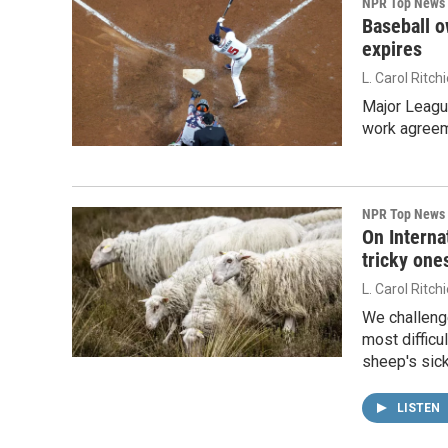
NPR Top News
Baseball o
expires
L. Carol Ritch
Major Leagu
work agreeme
NPR Top News
On Interna
tricky one
L. Carol Ritch
We challeng
most difficu
sheep's sick
LISTEN