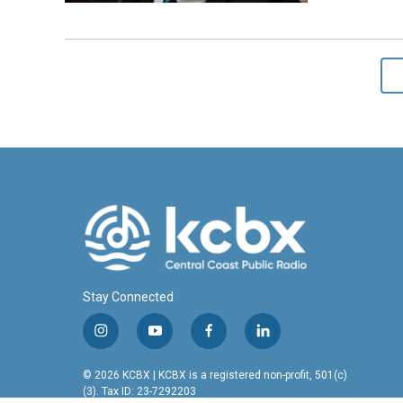
Stay Connected
i
y
f
l
n
o
a
i
s
u
c
n
© 2026 KCBX | KCBX is a registered non-profit, 501(c)
t
t
e
k
(3). Tax ID: 23-7292203