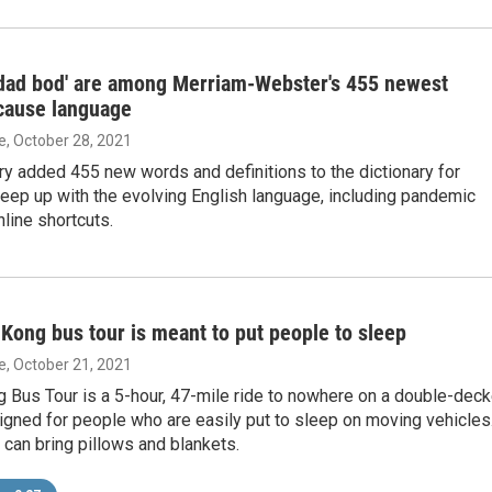
'dad bod' are among Merriam-Webster's 455 newest
cause language
ie
, October 28, 2021
ry added 455 new words and definitions to the dictionary for
eep up with the evolving English language, including pandemic
line shortcuts.
ong bus tour is meant to put people to sleep
ie
, October 21, 2021
 Bus Tour is a 5-hour, 47-mile ride to nowhere on a double-deck
signed for people who are easily put to sleep on moving vehicles
can bring pillows and blankets.