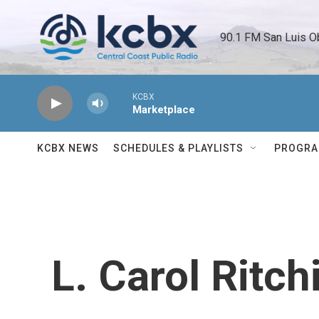
Skip to main content
90.1 FM San Luis O
KCBX
Marketplace
KCBX NEWS
SCHEDULES & PLAYLISTS
PROGR
L. Carol Ritch