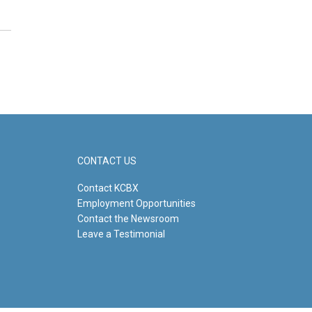
CONTACT US
Contact KCBX
Employment Opportunities
Contact the Newsroom
Leave a Testimonial