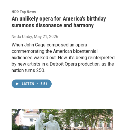
NPR Top News
An unlikely opera for America's birthday
summons dissonance and harmony
Neda Ulaby
, May 21, 2026
When John Cage composed an opera
commemorating the American bicentennial
audiences walked out. Now, it's being reinterpreted
by new artists in a Detroit Opera production, as the
nation turns 250.
LISTEN
•
5:51