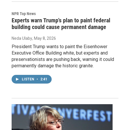
NPR Top News
Experts warn Trump's plan to paint federal
building could cause permanent damage
Neda Ulaby
, May 8, 2026
President Trump wants to paint the Eisenhower
Executive Office Building white, but experts and
preservationists are pushing back, warning it could
permanently damage the historic granite.
LISTEN
•
2:41