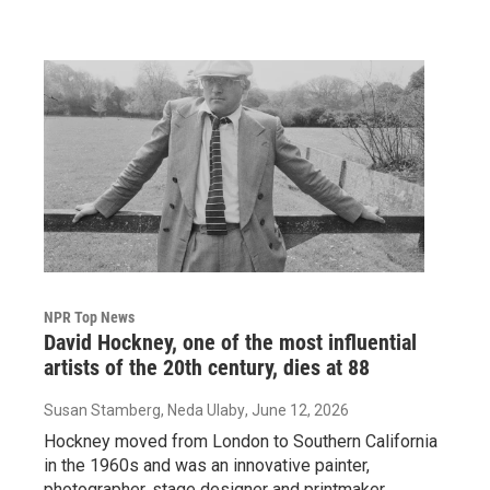
NPR Top News
David Hockney, one of the most influential
artists of the 20th century, dies at 88
Susan Stamberg, Neda Ulaby
, June 12, 2026
Hockney moved from London to Southern California
in the 1960s and was an innovative painter,
photographer, stage designer and printmaker.