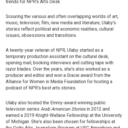
trends for NPR's Arts Desk.
Scouring the various and often overlapping worlds of art,
music, television, film, new media and literature, Ulaby's
stories reflect political and economic realities, cultural
issues, obsessions and transitions.
A twenty-year veteran of NPR, Ulaby started as a
temporary production assistant on the cultural desk,
opening mail, booking interviews and cutting tape with
razor blades. Over the years, she's also worked as a
producer and editor and won a Gracie award from the
Alliance for Women in Media Foundation for hosting a
podcast of NPR's best arts stories.
Ulaby also hosted the Emmy-award winning public
television series
Arab American Stories
in 2012 and
earned a 2019 Knight-Wallace Fellowship at the University
of Michigan. She's also been chosen for fellowships at
the Getty Arts Journalism Program at USC Annenberg and