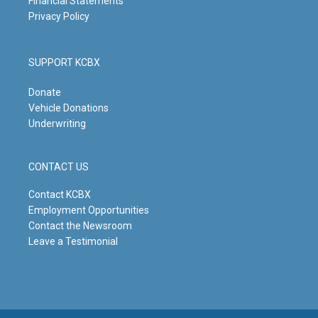
Financial Statements
Privacy Policy
SUPPORT KCBX
Donate
Vehicle Donations
Underwriting
CONTACT US
Contact KCBX
Employment Opportunities
Contact the Newsroom
Leave a Testimonial