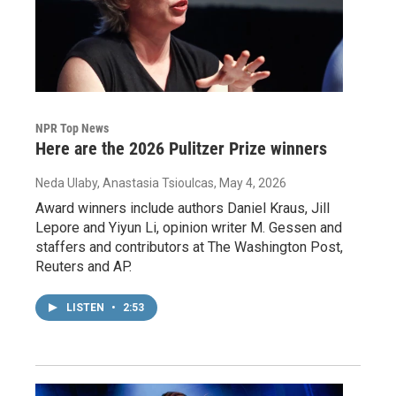
NPR Top News
Here are the 2026 Pulitzer Prize winners
Neda Ulaby, Anastasia Tsioulcas
, May 4, 2026
Award winners include authors Daniel Kraus, Jill
Lepore and Yiyun Li, opinion writer M. Gessen and
staffers and contributors at The Washington Post,
Reuters and AP.
LISTEN
•
2:53