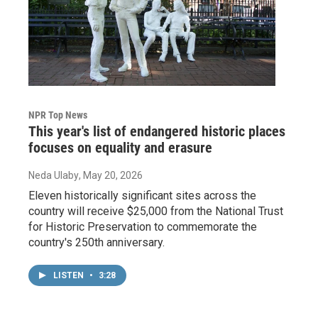
NPR Top News
This year's list of endangered historic places
focuses on equality and erasure
Neda Ulaby
, May 20, 2026
Eleven historically significant sites across the
country will receive $25,000 from the National Trust
for Historic Preservation to commemorate the
country's 250th anniversary.
LISTEN
•
3:28