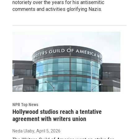
notoriety over the years for his antisemitic
comments and activities glorifying Nazis.
NPR Top News
Hollywood studios reach a tentative
agreement with writers union
Neda Ulaby
, April 5, 2026