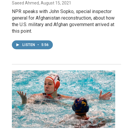
Saeed Ahmed
, August 15, 2021
NPR speaks with John Sopko, special inspector
general for Afghanistan reconstruction, about how
the U.S. military and Afghan government arrived at
this point.
LISTEN
•
5:56