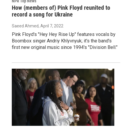
NPR Top News
How (members of) Pink Floyd reunited to
record a song for Ukraine
Saeed Ahmed
, April 7, 2022
Pink Floyd's "Hey Hey Rise Up" features vocals by
Boombox singer Andriy Khlyvnyuk; it's the band's
first new original music since 1994's "Division Bell."