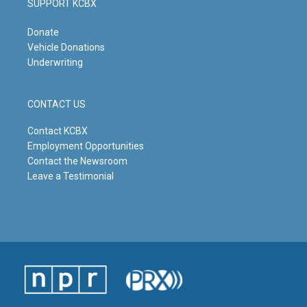
SUPPORT KCBX
Donate
Vehicle Donations
Underwriting
CONTACT US
Contact KCBX
Employment Opportunities
Contact the Newsroom
Leave a Testimonial