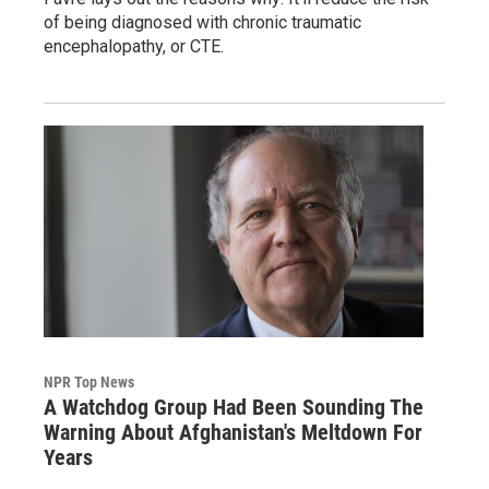
of being diagnosed with chronic traumatic
encephalopathy, or CTE.
NPR Top News
A Watchdog Group Had Been Sounding The
Warning About Afghanistan's Meltdown For
Years