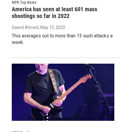
NPR Top News
America has seen at least 601 mass
shootings so far in 2022
Saeed Ahmed
, May 15, 2022
This averages out to more than 13 such attacks a
week.