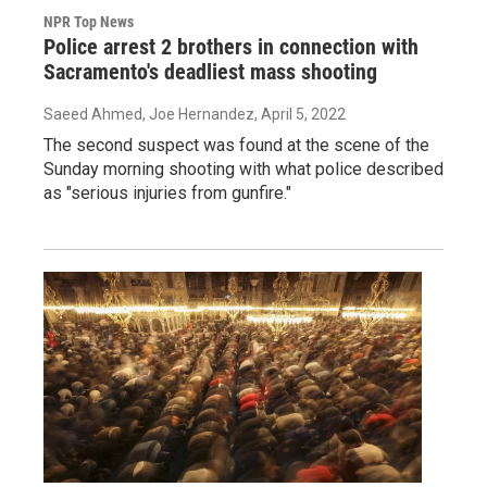
NPR Top News
Police arrest 2 brothers in connection with
Sacramento's deadliest mass shooting
Saeed Ahmed, Joe Hernandez
, April 5, 2022
The second suspect was found at the scene of the
Sunday morning shooting with what police described
as "serious injuries from gunfire."