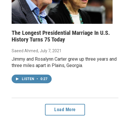
The Longest Presidential Marriage In U.S.
History Turns 75 Today
Saeed Ahmed
, July 7, 2021
Jimmy and Rosalynn Carter grew up three years and
three miles apart in Plains, Georgia.
LISTEN
•
0:27
Load More