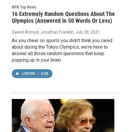
NPR Top News
16 Extremely Random Questions About The
Olympics (Answered In 50 Words Or Less)
Saeed Ahmed, Jonathan Franklin
, July 28, 2021
As you cheer on sports you didn't think you cared
about during the Tokyo Olympics, we're here to
answer all those random questions that keep
popping up in your brain.
LISTEN
•
3:33