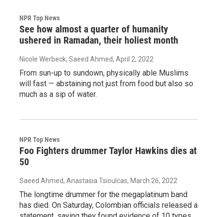
NPR Top News
See how almost a quarter of humanity
ushered in Ramadan, their holiest month
Nicole Werbeck, Saeed Ahmed
, April 2, 2022
From sun-up to sundown, physically able Muslims
will fast — abstaining not just from food but also so
much as a sip of water.
NPR Top News
Foo Fighters drummer Taylor Hawkins dies at
50
Saeed Ahmed, Anastasia Tsioulcas
, March 26, 2022
The longtime drummer for the megaplatinum band
has died. On Saturday, Colombian officials released a
statement, saying they found evidence of 10 types