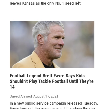
leaves Kansas as the only No. 1 seed left.
Football Legend Brett Favre Says Kids
Shouldn't Play Tackle Football Until They're
14
Saeed Ahmed
, August 17, 2021
In a new public service campaign released Tuesday,
Favre lays out the reasons why: It'll reduce the risk