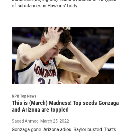
of substances in Hawkins' body.
NPR Top News
This is (March) Madness! Top seeds Gonzaga
and Arizona are toppled
Saeed Ahmed
, March 25, 2022
Gonzaga gone. Arizona adieu. Baylor busted. That's