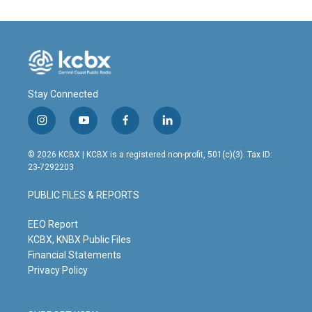
Stay Connected
i
y
f
l
n
o
a
i
s
u
c
n
© 2026 KCBX | KCBX is a registered non-profit, 501(c)(3). Tax ID:
t
t
e
k
23-7292203
a
u
b
e
g
b
o
d
PUBLIC FILES & REPORTS
r
e
o
i
a
k
n
m
EEO Report
KCBX, KNBX Public Files
Financial Statements
Privacy Policy